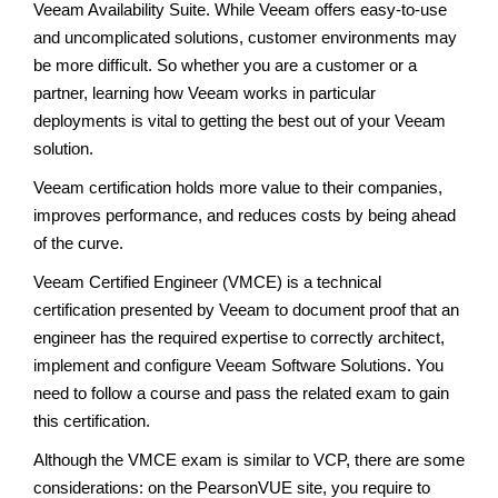
Veeam Availability Suite. While Veeam offers easy-to-use
and uncomplicated solutions, customer environments may
be more difficult. So whether you are a customer or a
partner, learning how Veeam works in particular
deployments is vital to getting the best out of your Veeam
solution.
Veeam certification holds more value to their companies,
improves performance, and reduces costs by being ahead
of the curve.
Veeam Certified Engineer (VMCE) is a technical
certification presented by Veeam to document proof that an
engineer has the required expertise to correctly architect,
implement and configure Veeam Software Solutions. You
need to follow a course and pass the related exam to gain
this certification.
Although the VMCE exam is similar to VCP, there are some
considerations: on the PearsonVUE site, you require to