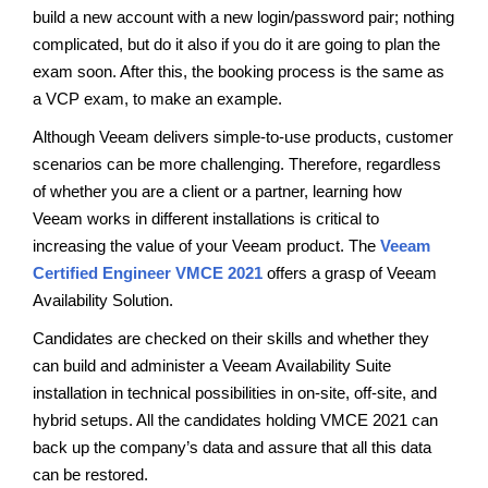
build a new account with a new login/password pair; nothing
complicated, but do it also if you do it are going to plan the
exam soon. After this, the booking process is the same as
a VCP exam, to make an example.
Although Veeam delivers simple-to-use products, customer
scenarios can be more challenging. Therefore, regardless
of whether you are a client or a partner, learning how
Veeam works in different installations is critical to
increasing the value of your Veeam product. The
Veeam
Certified Engineer VMCE 2021
offers a grasp of Veeam
Availability Solution.
Candidates are checked on their skills and whether they
can build and administer a Veeam Availability Suite
installation in technical possibilities in on-site, off-site, and
hybrid setups. All the candidates holding VMCE 2021 can
back up the company’s data and assure that all this data
can be restored.