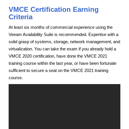
VMCE Certification Earning
Criteria
At least six months of commercial experience using the
Veeam Availability Suite is recommended. Expertise with a
solid grasp of systems, storage, network management, and
virtualization. You can take the exam if you already hold a
VMCE 2020 certification, have done the VMCE 2021
training course within the last year, or have been fortunate
sufficient to secure a seat on the VMCE 2021 training
course.