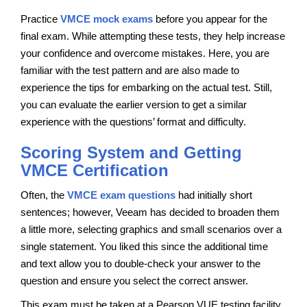
Practice
VMCE mock exams
before you appear for the
final exam. While attempting these tests, they help increase
your confidence and overcome mistakes. Here, you are
familiar with the test pattern and are also made to
experience the tips for embarking on the actual test. Still,
you can evaluate the earlier version to get a similar
experience with the questions’ format and difficulty.
Scoring System and Getting
VMCE Certification
Often, the
VMCE exam questions
had initially short
sentences; however, Veeam has decided to broaden them
a little more, selecting graphics and small scenarios over a
single statement. You liked this since the additional time
and text allow you to double-check your answer to the
question and ensure you select the correct answer.
This exam must be taken at a Pearson VUE testing facility,