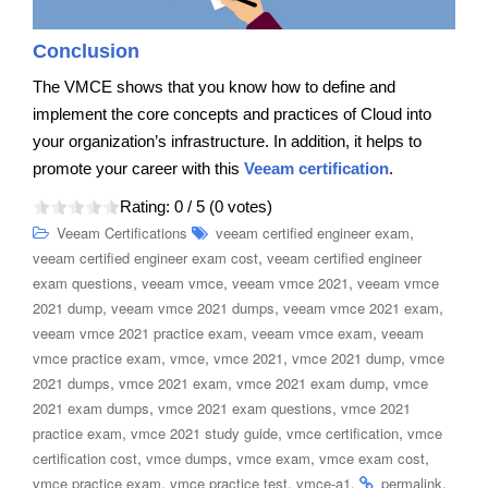
Conclusion
The VMCE shows that you know how to define and
implement the core concepts and practices of Cloud into
your organization’s infrastructure. In addition, it helps to
promote your career with this
Veeam certification
.
Rating:
0
/ 5 (
0
votes)
,
Veeam Certifications
veeam certified engineer exam
,
veeam certified engineer exam cost
veeam certified engineer
,
,
,
exam questions
veeam vmce
veeam vmce 2021
veeam vmce
,
,
,
2021 dump
veeam vmce 2021 dumps
veeam vmce 2021 exam
,
,
veeam vmce 2021 practice exam
veeam vmce exam
veeam
,
,
,
,
vmce practice exam
vmce
vmce 2021
vmce 2021 dump
vmce
,
,
,
2021 dumps
vmce 2021 exam
vmce 2021 exam dump
vmce
,
,
2021 exam dumps
vmce 2021 exam questions
vmce 2021
,
,
,
practice exam
vmce 2021 study guide
vmce certification
vmce
,
,
,
,
certification cost
vmce dumps
vmce exam
vmce exam cost
,
,
.
.
vmce practice exam
vmce practice test
vmce-a1
permalink