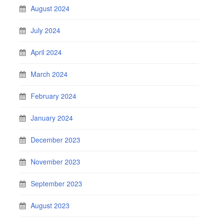
August 2024
July 2024
April 2024
March 2024
February 2024
January 2024
December 2023
November 2023
September 2023
August 2023