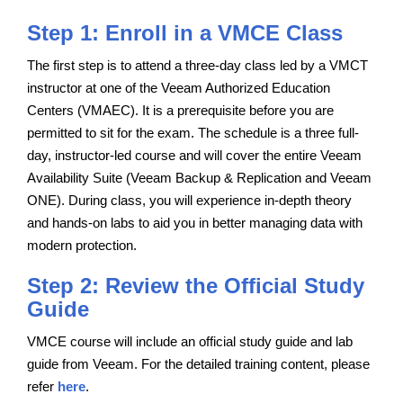
Step 1: Enroll in a VMCE Class
The first step is to attend a three-day class led by a VMCT
instructor at one of the Veeam Authorized Education
Centers (VMAEC). It is a prerequisite before you are
permitted to sit for the exam. The schedule is a three full-
day, instructor-led course and will cover the entire Veeam
Availability Suite (Veeam Backup & Replication and Veeam
ONE). During class, you will experience in-depth theory
and hands-on labs to aid you in better managing data with
modern protection.
Step 2: Review the Official Study
Guide
VMCE course will include an official study guide and lab
guide from Veeam. For the detailed training content, please
refer
here
.