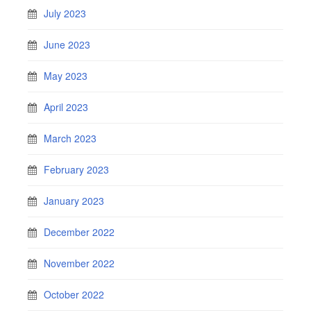
July 2023
June 2023
May 2023
April 2023
March 2023
February 2023
January 2023
December 2022
November 2022
October 2022