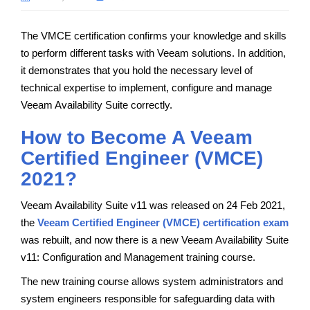
The VMCE certification confirms your knowledge and skills
to perform different tasks with Veeam solutions. In addition,
it demonstrates that you hold the necessary level of
technical expertise to implement, configure and manage
Veeam Availability Suite correctly.
How to Become A Veeam
Certified Engineer (VMCE)
2021?
Veeam Availability Suite v11 was released on 24 Feb 2021,
the
Veeam Certified Engineer (VMCE) certification exam
was rebuilt, and now there is a new Veeam Availability Suite
v11: Configuration and Management training course.
The new training course allows system administrators and
system engineers responsible for safeguarding data with