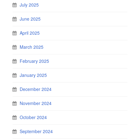
July 2025
June 2025
April 2025
March 2025
February 2025
January 2025
December 2024
November 2024
October 2024
September 2024