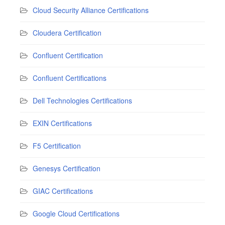
Cloud Security Alliance Certifications
Cloudera Certification
Confluent Certification
Confluent Certifications
Dell Technologies Certifications
EXIN Certifications
F5 Certification
Genesys Certification
GIAC Certifications
Google Cloud Certifications