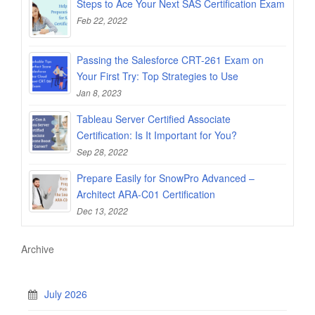
Steps to Ace Your Next SAS Certification Exam
Feb 22, 2022
Passing the Salesforce CRT-261 Exam on
Your First Try: Top Strategies to Use
Jan 8, 2023
Tableau Server Certified Associate
Certification: Is It Important for You?
Sep 28, 2022
Prepare Easily for SnowPro Advanced –
Architect ARA-C01 Certification
Dec 13, 2022
Archive
July 2026