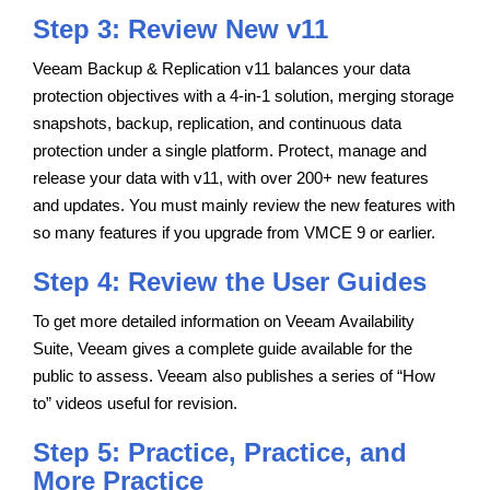
Step 3: Review New v11
Veeam Backup & Replication v11 balances your data
protection objectives with a 4-in-1 solution, merging storage
snapshots, backup, replication, and continuous data
protection under a single platform. Protect, manage and
release your data with v11, with over 200+ new features
and updates. You must mainly review the new features with
so many features if you upgrade from VMCE 9 or earlier.
Step 4: Review the User Guides
To get more detailed information on Veeam Availability
Suite, Veeam gives a complete guide available for the
public to assess. Veeam also publishes a series of “How
to” videos useful for revision.
Step 5: Practice, Practice, and
More Practice