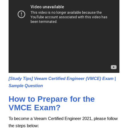
[Study Tips] Veeam Certified Engineer (VMCE) Exam |
Sample Question
How to Prepare for the
VMCE Exam?
To become a Veeam Certified Engineer 2021, please follow
the steps below: