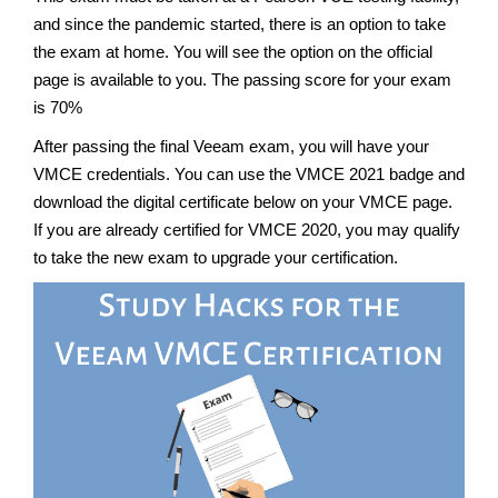
and since the pandemic started, there is an option to take
the exam at home. You will see the option on the official
page is available to you. The passing score for your exam
is 70%
After passing the final Veeam exam, you will have your
VMCE credentials. You can use the VMCE 2021 badge and
download the digital certificate below on your VMCE page.
If you are already certified for VMCE 2020, you may qualify
to take the new exam to upgrade your certification.