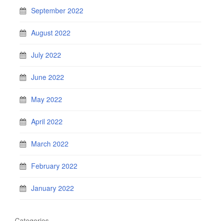
September 2022
August 2022
July 2022
June 2022
May 2022
April 2022
March 2022
February 2022
January 2022
Categories