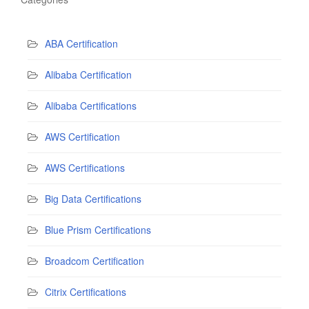
ABA Certification
Alibaba Certification
Alibaba Certifications
AWS Certification
AWS Certifications
Big Data Certifications
Blue Prism Certifications
Broadcom Certification
Citrix Certifications