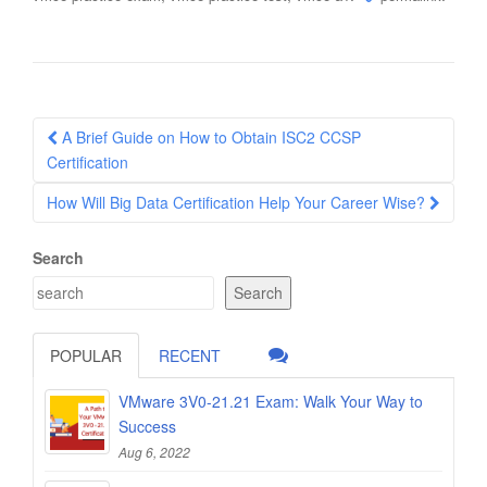
Post
A Brief Guide on How to Obtain ISC2 CCSP
navigation
Certification
How Will Big Data Certification Help Your Career Wise?
Search
Search
POPULAR
RECENT
VMware 3V0-21.21 Exam: Walk Your Way to
Success
Aug 6, 2022