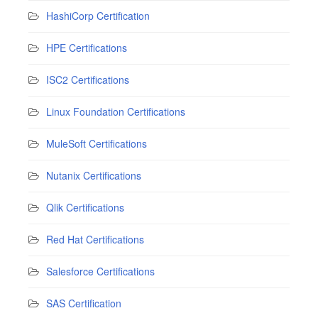
HashiCorp Certification
HPE Certifications
ISC2 Certifications
Linux Foundation Certifications
MuleSoft Certifications
Nutanix Certifications
Qlik Certifications
Red Hat Certifications
Salesforce Certifications
SAS Certification