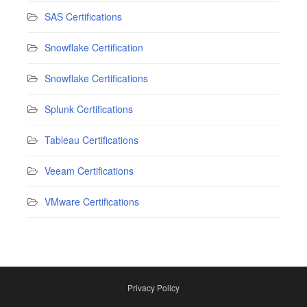
SAS Certifications
Snowflake Certification
Snowflake Certifications
Splunk Certifications
Tableau Certifications
Veeam Certifications
VMware Certifications
Privacy Policy