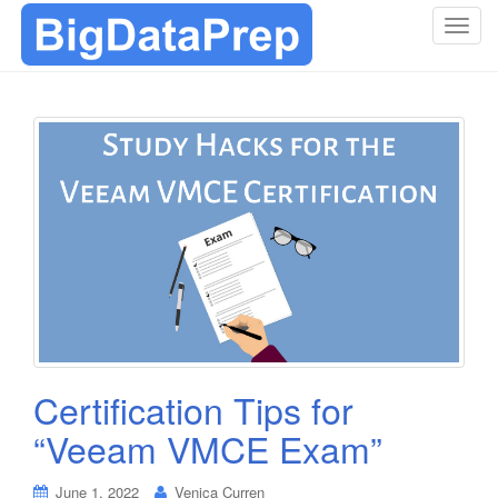
T
o
g
g
l
e
n
a
v
i
g
a
t
i
o
Certification Tips for
n
“Veeam VMCE Exam”
June 1, 2022
Venica Curren