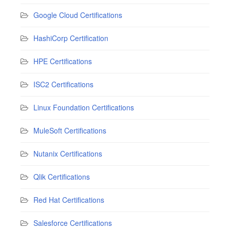
Google Cloud Certifications
HashiCorp Certification
HPE Certifications
ISC2 Certifications
Linux Foundation Certifications
MuleSoft Certifications
Nutanix Certifications
Qlik Certifications
Red Hat Certifications
Salesforce Certifications