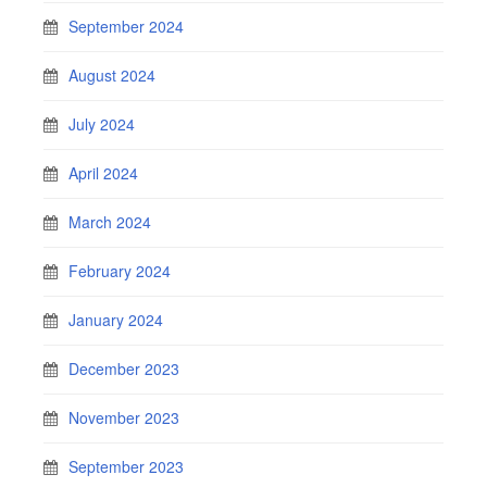
September 2024
August 2024
July 2024
April 2024
March 2024
February 2024
January 2024
December 2023
November 2023
September 2023