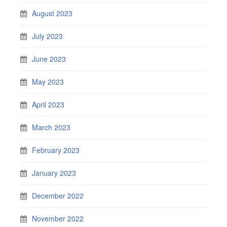
August 2023
July 2023
June 2023
May 2023
April 2023
March 2023
February 2023
January 2023
December 2022
November 2022