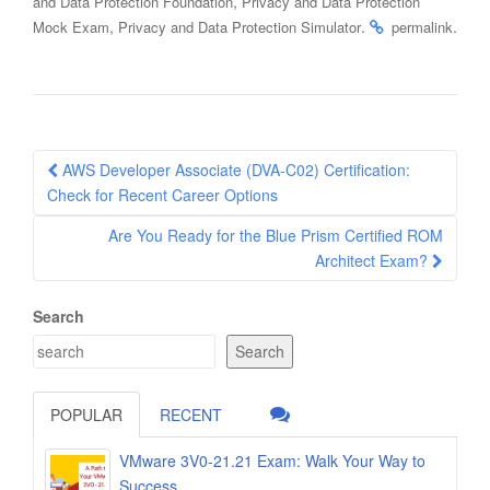
,
and Data Protection Foundation
Privacy and Data Protection
,
.
.
Mock Exam
Privacy and Data Protection Simulator
permalink
Post
AWS Developer Associate (DVA-C02) Certification:
navigation
Check for Recent Career Options
Are You Ready for the Blue Prism Certified ROM
Architect Exam?
Search
Search
POPULAR
RECENT
VMware 3V0-21.21 Exam: Walk Your Way to
Success