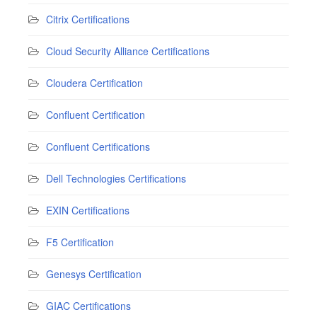
Citrix Certifications
Cloud Security Alliance Certifications
Cloudera Certification
Confluent Certification
Confluent Certifications
Dell Technologies Certifications
EXIN Certifications
F5 Certification
Genesys Certification
GIAC Certifications