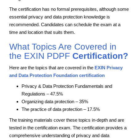
The certification has no formal prerequisites, although some
essential privacy and data protection knowledge is
recommended. Candidates can schedule the exam at a
time and location that suits them.
What Topics Are Covered in
the EXIN PDPF
Certification?
Here are the topics that are covered in the
EXIN Privacy
and Data Protection Foundation certification
Privacy & Data Protection Fundamentals and
Regulations – 47.5%
Organizing data protection – 35%
The practice of data protection – 17.5%
The training materials cover these topics in-depth and are
tested in the certification exam. The certification provides a
comprehensive understanding of privacy and data