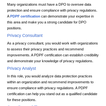
Many organizations must have a DPO to oversee data
protection and ensure compliance with privacy regulations.
A
PDPF certification
can demonstrate your expertise in
this area and make you a strong candidate for DPO
positions.
Privacy Consultant
As a privacy consultant, you would work with organizations
to assess their privacy practices and recommend
improvements. A PDPF certification can establish credibility
and demonstrate your knowledge of privacy regulations.
Privacy Analyst
In this role, you would analyze data protection practices
within an organization and recommend improvements to
ensure compliance with privacy regulations. A PDPF
certification can help you stand out as a qualified candidate
for these positions.