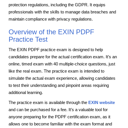
protection regulations, including the GDPR. It equips
professionals with the skills to manage data breaches and
maintain compliance with privacy regulations.
Overview of the EXIN PDPF
Practice Test
The EXIN PDPF practice exam is designed to help
candidates prepare for the actual certification exam. It’s an
online, timed exam with 40 multiple-choice questions, just
like the real exam. The practice exam is intended to
simulate the actual exam experience, allowing candidates
to test their understanding and pinpoint areas requiring
additional learning.
The practice exam is available through the
EXIN website
and can be purchased for a fee. It’s a valuable tool for
anyone preparing for the PDPF certification exam, as it
allows one to become familiar with the exam format and