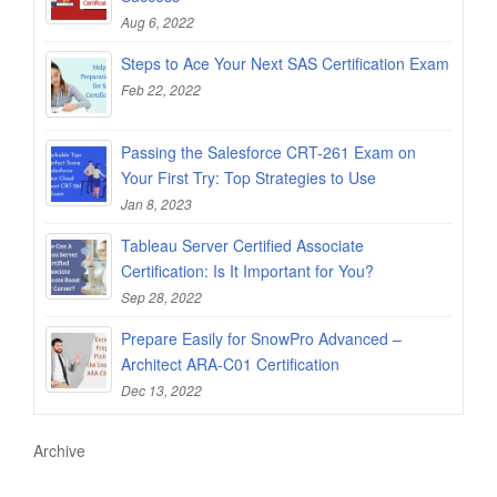
Aug 6, 2022
Steps to Ace Your Next SAS Certification Exam
Feb 22, 2022
Passing the Salesforce CRT-261 Exam on
Your First Try: Top Strategies to Use
Jan 8, 2023
Tableau Server Certified Associate
Certification: Is It Important for You?
Sep 28, 2022
Prepare Easily for SnowPro Advanced –
Architect ARA-C01 Certification
Dec 13, 2022
Archive