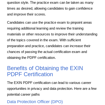
question style. The practice exam can be taken as many
times as desired, allowing candidates to gain confidence
and improve their scores.
Candidates can use the practice exam to pinpoint areas
requiring additional learning and review the training
materials or other resources to improve their understanding
of the topics covered in the exam. With sufficient
preparation and practice, candidates can increase their
chances of passing the actual certification exam and
obtaining the PDPF certification.
Benefits of Obtaining the EXIN
PDPF Certification
The EXIN PDPF certification can lead to various career
opportunities in privacy and data protection. Here are a few
potential career paths
Data Protection Officer (DPO)