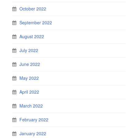
October 2022
September 2022
August 2022
July 2022
June 2022
May 2022
April 2022
March 2022
February 2022
January 2022