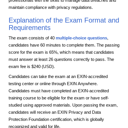
professionals with the skills to manage data breaches and
maintain compliance with privacy regulations.
Explanation of the Exam Format and
Requirements
The exam consists of 40
multiple-choice questions
,
candidates have 60 minutes to complete them. The passing
score for the exam is 65%, which means that candidates
must answer at least 26 questions correctly to pass. The
exam fee is $240 (USD).
Candidates can take the exam at an EXIN-accredited
testing center or online through EXIN Anywhere.
Candidates must have completed an EXIN-accredited
training course to be eligible for the exam or have self-
studied using approved materials. Upon passing the exam,
candidates will receive an EXIN Privacy and Data
Protection Foundation certification, which is globally
recognized and valid for life.