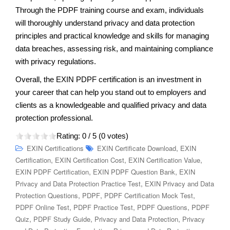
Through the PDPF training course and exam, individuals
will thoroughly understand privacy and data protection
principles and practical knowledge and skills for managing
data breaches, assessing risk, and maintaining compliance
with privacy regulations.
Overall, the EXIN PDPF certification is an investment in
your career that can help you stand out to employers and
clients as a knowledgeable and qualified privacy and data
protection professional.
Rating:
0
/ 5 (
0
votes)
,
EXIN Certifications
EXIN Certificate Download
EXIN
,
,
,
Certification
EXIN Certification Cost
EXIN Certification Value
,
,
EXIN PDPF Certification
EXIN PDPF Question Bank
EXIN
,
Privacy and Data Protection Practice Test
EXIN Privacy and Data
,
,
,
Protection Questions
PDPF
PDPF Certification Mock Test
,
,
,
PDPF Online Test
PDPF Practice Test
PDPF Questions
PDPF
,
,
,
Quiz
PDPF Study Guide
Privacy and Data Protection
Privacy