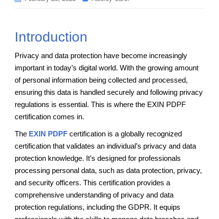
Introduction
Privacy and data protection have become increasingly
important in today’s digital world. With the growing amount
of personal information being collected and processed,
ensuring this data is handled securely and following privacy
regulations is essential. This is where the EXIN PDPF
certification comes in.
The
EXIN PDPF
certification is a globally recognized
certification that validates an individual’s privacy and data
protection knowledge. It’s designed for professionals
processing personal data, such as data protection, privacy,
and security officers. This certification provides a
comprehensive understanding of privacy and data
protection regulations, including the GDPR. It equips