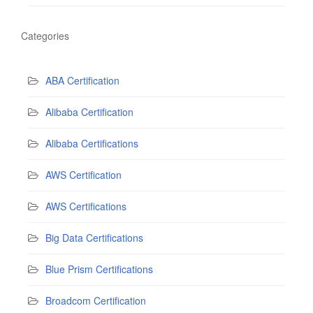
Categories
ABA Certification
Alibaba Certification
Alibaba Certifications
AWS Certification
AWS Certifications
Big Data Certifications
Blue Prism Certifications
Broadcom Certification