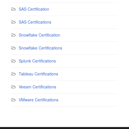
SAS Certification
SAS Certifications
Snowflake Certification
Snowflake Certifications
Splunk Certifications
Tableau Certifications
Veeam Certifications
VMware Certifications