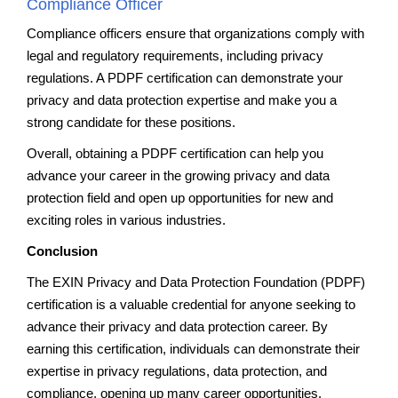
Compliance Officer
Compliance officers ensure that organizations comply with
legal and regulatory requirements, including privacy
regulations. A PDPF certification can demonstrate your
privacy and data protection expertise and make you a
strong candidate for these positions.
Overall, obtaining a PDPF certification can help you
advance your career in the growing privacy and data
protection field and open up opportunities for new and
exciting roles in various industries.
Conclusion
The EXIN Privacy and Data Protection Foundation (PDPF)
certification is a valuable credential for anyone seeking to
advance their privacy and data protection career. By
earning this certification, individuals can demonstrate their
expertise in privacy regulations, data protection, and
compliance, opening up many career opportunities.