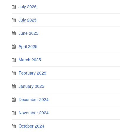
July 2026
July 2025
June 2025
April 2025
March 2025
February 2025
January 2025
December 2024
November 2024
October 2024