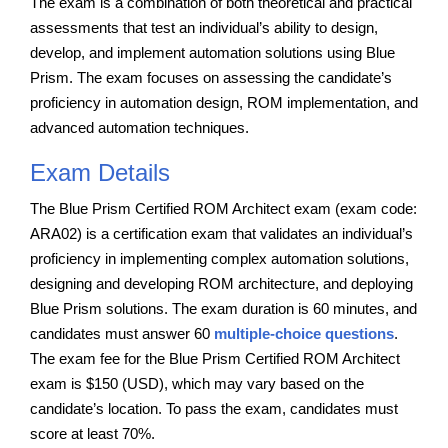
The exam is a combination of both theoretical and practical
assessments that test an individual’s ability to design,
develop, and implement automation solutions using Blue
Prism. The exam focuses on assessing the candidate’s
proficiency in automation design, ROM implementation, and
advanced automation techniques.
Exam Details
The Blue Prism Certified ROM Architect exam (exam code:
ARA02) is a certification exam that validates an individual’s
proficiency in implementing complex automation solutions,
designing and developing ROM architecture, and deploying
Blue Prism solutions. The exam duration is 60 minutes, and
candidates must answer 60
multiple-choice questions
.
The exam fee for the Blue Prism Certified ROM Architect
exam is $150 (USD), which may vary based on the
candidate’s location. To pass the exam, candidates must
score at least 70%.