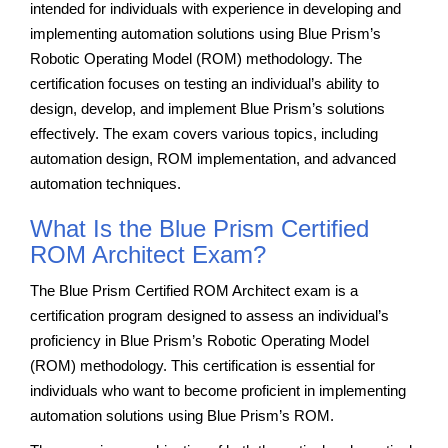
intended for individuals with experience in developing and
implementing automation solutions using Blue Prism’s
Robotic Operating Model (ROM) methodology. The
certification focuses on testing an individual’s ability to
design, develop, and implement Blue Prism’s solutions
effectively. The exam covers various topics, including
automation design, ROM implementation, and advanced
automation techniques.
What Is the Blue Prism Certified
ROM Architect Exam?
The Blue Prism Certified ROM Architect exam is a
certification program designed to assess an individual’s
proficiency in Blue Prism’s Robotic Operating Model
(ROM) methodology. This certification is essential for
individuals who want to become proficient in implementing
automation solutions using Blue Prism’s ROM.