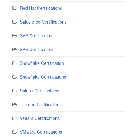
Red Hat Certifications
Salesforce Certifications
SAS Certification
SAS Certifications
Snowflake Certification
Snowflake Certifications
Splunk Certifications
Tableau Certifications
Veeam Certifications
VMware Certifications