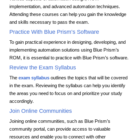
implementation, and advanced automation techniques.
Attending these courses can help you gain the knowledge
and skills necessary to pass the exam.
Practice With Blue Prism’s Software
To gain practical experience in designing, developing, and
implementing automation solutions using Blue Prism’s
ROM, it is essential to practice with Blue Prism’s software.
Review the Exam Syllabus
The
exam syllabus
outlines the topics that will be covered
in the exam. Reviewing the syllabus can help you identify
the areas you need to focus on and prioritize your study
accordingly.
Join Online Communities
Joining online communities, such as Blue Prism’s
community portal, can provide access to valuable
resources and enable you to connect with other