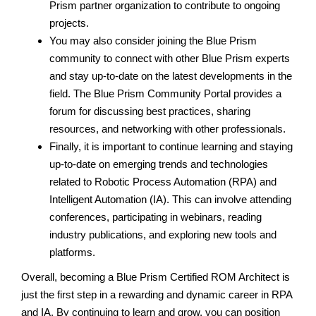
Prism partner organization to contribute to ongoing
projects.
You may also consider joining the Blue Prism
community to connect with other Blue Prism experts
and stay up-to-date on the latest developments in the
field. The Blue Prism Community Portal provides a
forum for discussing best practices, sharing
resources, and networking with other professionals.
Finally, it is important to continue learning and staying
up-to-date on emerging trends and technologies
related to Robotic Process Automation (RPA) and
Intelligent Automation (IA). This can involve attending
conferences, participating in webinars, reading
industry publications, and exploring new tools and
platforms.
Overall, becoming a Blue Prism Certified ROM Architect is
just the first step in a rewarding and dynamic career in RPA
and IA. By continuing to learn and grow, you can position