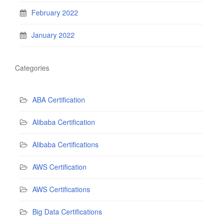
February 2022
January 2022
Categories
ABA Certification
Alibaba Certification
Alibaba Certifications
AWS Certification
AWS Certifications
Big Data Certifications