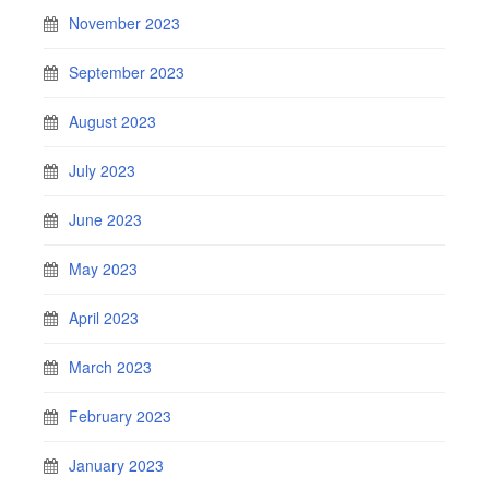
November 2023
September 2023
August 2023
July 2023
June 2023
May 2023
April 2023
March 2023
February 2023
January 2023