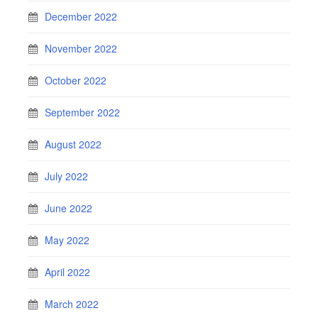
December 2022
November 2022
October 2022
September 2022
August 2022
July 2022
June 2022
May 2022
April 2022
March 2022