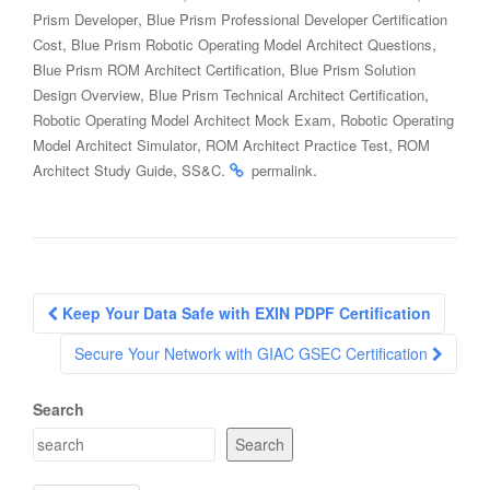
,
Prism Developer
Blue Prism Professional Developer Certification
,
,
Cost
Blue Prism Robotic Operating Model Architect Questions
,
Blue Prism ROM Architect Certification
Blue Prism Solution
,
,
Design Overview
Blue Prism Technical Architect Certification
,
Robotic Operating Model Architect Mock Exam
Robotic Operating
,
,
Model Architect Simulator
ROM Architect Practice Test
ROM
,
.
.
Architect Study Guide
SS&C
permalink
Post
Keep Your Data Safe with EXIN PDPF Certification
navigation
Secure Your Network with GIAC GSEC Certification
Search
Search