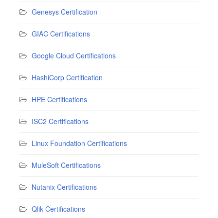
Genesys Certification
GIAC Certifications
Google Cloud Certifications
HashiCorp Certification
HPE Certifications
ISC2 Certifications
Linux Foundation Certifications
MuleSoft Certifications
Nutanix Certifications
Qlik Certifications