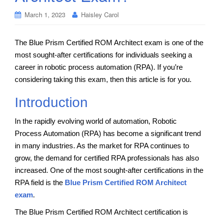
March 1, 2023
Haisley Carol
The Blue Prism Certified ROM Architect exam is one of the
most sought-after certifications for individuals seeking a
career in robotic process automation (RPA). If you’re
considering taking this exam, then this article is for you.
Introduction
In the rapidly evolving world of automation, Robotic
Process Automation (RPA) has become a significant trend
in many industries. As the market for RPA continues to
grow, the demand for certified RPA professionals has also
increased. One of the most sought-after certifications in the
RPA field is the
Blue Prism Certified ROM Architect
exam
.
The Blue Prism Certified ROM Architect certification is