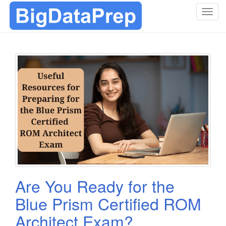
T
o
g
g
l
e
n
a
v
i
g
a
t
i
o
Are You Ready for the
n
Blue Prism Certified ROM
Architect Exam?