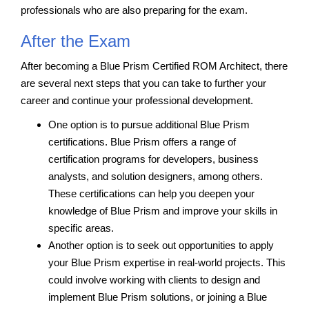
professionals who are also preparing for the exam.
After the Exam
After becoming a Blue Prism Certified ROM Architect, there
are several next steps that you can take to further your
career and continue your professional development.
One option is to pursue additional Blue Prism
certifications. Blue Prism offers a range of
certification programs for developers, business
analysts, and solution designers, among others.
These certifications can help you deepen your
knowledge of Blue Prism and improve your skills in
specific areas.
Another option is to seek out opportunities to apply
your Blue Prism expertise in real-world projects. This
could involve working with clients to design and
implement Blue Prism solutions, or joining a Blue