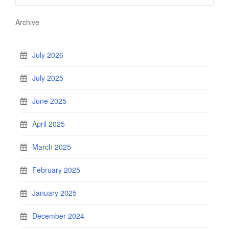
Archive
July 2026
July 2025
June 2025
April 2025
March 2025
February 2025
January 2025
December 2024