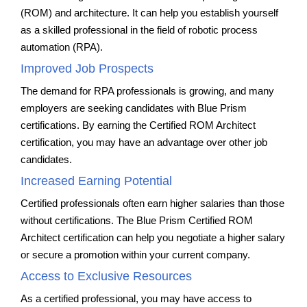
(ROM) and architecture. It can help you establish yourself
as a skilled professional in the field of robotic process
automation (RPA).
Improved Job Prospects
The demand for RPA professionals is growing, and many
employers are seeking candidates with Blue Prism
certifications. By earning the Certified ROM Architect
certification, you may have an advantage over other job
candidates.
Increased Earning Potential
Certified professionals often earn higher salaries than those
without certifications. The Blue Prism Certified ROM
Architect certification can help you negotiate a higher salary
or secure a promotion within your current company.
Access to Exclusive Resources
As a certified professional, you may have access to