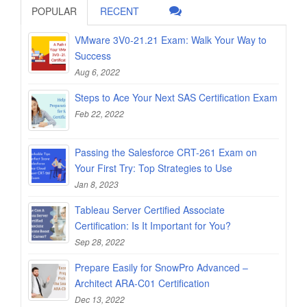
POPULAR
RECENT
VMware 3V0-21.21 Exam: Walk Your Way to
Success
Aug 6, 2022
Steps to Ace Your Next SAS Certification Exam
Feb 22, 2022
Passing the Salesforce CRT-261 Exam on
Your First Try: Top Strategies to Use
Jan 8, 2023
Tableau Server Certified Associate
Certification: Is It Important for You?
Sep 28, 2022
Prepare Easily for SnowPro Advanced –
Architect ARA-C01 Certification
Dec 13, 2022