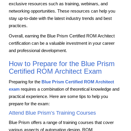
exclusive resources such as training, webinars, and
networking opportunities. These resources can help you
stay up-to-date with the latest industry trends and best
practices.
Overall, earning the Blue Prism Certified ROM Architect
certification can be a valuable investment in your career
and professional development.
How to Prepare for the Blue Prism
Certified ROM Architect Exam
Preparing for the
Blue Prism Certified ROM Architect
exam
requires a combination of theoretical knowledge and
practical experience. Here are some tips to help you
prepare for the exam:
Attend Blue Prism’s Training Courses
Blue Prism offers a range of training courses that cover
various aspects of automation design, ROM