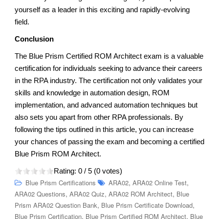
yourself as a leader in this exciting and rapidly-evolving
field.
Conclusion
The Blue Prism Certified ROM Architect exam is a valuable
certification for individuals seeking to advance their careers
in the RPA industry. The certification not only validates your
skills and knowledge in automation design, ROM
implementation, and advanced automation techniques but
also sets you apart from other RPA professionals. By
following the tips outlined in this article, you can increase
your chances of passing the exam and becoming a certified
Blue Prism ROM Architect.
Rating:
0
/ 5 (
0
votes)
,
,
Blue Prism Certifications
ARA02
ARA02 Online Test
,
,
,
ARA02 Questions
ARA02 Quiz
ARA02 ROM Architect
Blue
,
,
Prism ARA02 Question Bank
Blue Prism Certificate Download
,
,
Blue Prism Certification
Blue Prism Certified ROM Architect
Blue