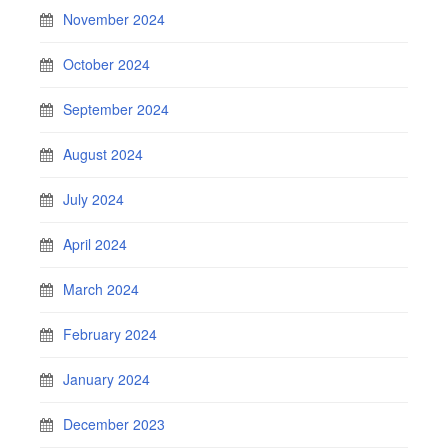
November 2024
October 2024
September 2024
August 2024
July 2024
April 2024
March 2024
February 2024
January 2024
December 2023