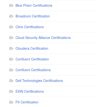
Blue Prism Certifications
Broadcom Certification
Citrix Certifications
Cloud Security Alliance Certifications
Cloudera Certification
Confluent Certification
Confluent Certifications
Dell Technologies Certifications
EXIN Certifications
F5 Certification