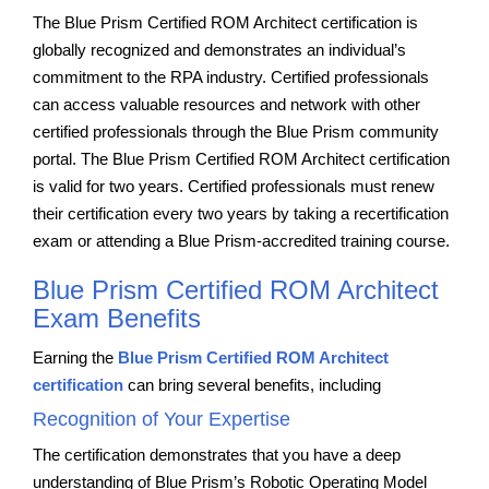
The Blue Prism Certified ROM Architect certification is
globally recognized and demonstrates an individual’s
commitment to the RPA industry. Certified professionals
can access valuable resources and network with other
certified professionals through the Blue Prism community
portal. The Blue Prism Certified ROM Architect certification
is valid for two years. Certified professionals must renew
their certification every two years by taking a recertification
exam or attending a Blue Prism-accredited training course.
Blue Prism Certified ROM Architect
Exam Benefits
Earning the
Blue Prism Certified ROM Architect
certification
can bring several benefits, including
Recognition of Your Expertise
The certification demonstrates that you have a deep
understanding of Blue Prism’s Robotic Operating Model