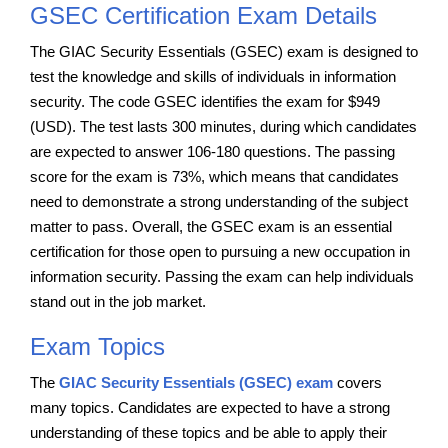
GSEC Certification Exam Details
The GIAC Security Essentials (GSEC) exam is designed to
test the knowledge and skills of individuals in information
security. The code GSEC identifies the exam for $949
(USD). The test lasts 300 minutes, during which candidates
are expected to answer 106-180 questions. The passing
score for the exam is 73%, which means that candidates
need to demonstrate a strong understanding of the subject
matter to pass. Overall, the GSEC exam is an essential
certification for those open to pursuing a new occupation in
information security. Passing the exam can help individuals
stand out in the job market.
Exam Topics
The
GIAC Security Essentials (GSEC) exam
covers
many topics. Candidates are expected to have a strong
understanding of these topics and be able to apply their