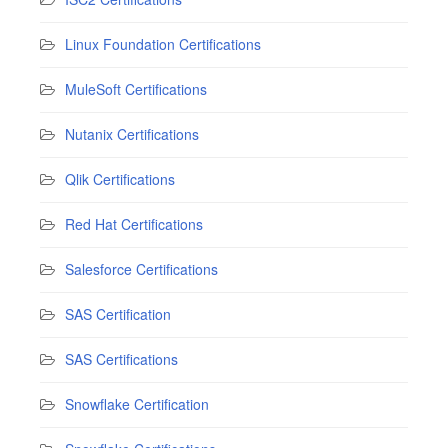
Linux Foundation Certifications
MuleSoft Certifications
Nutanix Certifications
Qlik Certifications
Red Hat Certifications
Salesforce Certifications
SAS Certification
SAS Certifications
Snowflake Certification