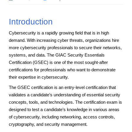
Introduction
Cybersecurity is a rapidly growing field that is in high
demand. With increasing cyber threats, organizations hire
more cybersecurity professionals to secure their networks,
systems, and data. The GIAC Security Essentials
Certification (GSEC) is one of the most sought-after
certifications for professionals who want to demonstrate
their expertise in cybersecurity.
The GSEC certification is an entry-level certification that
validates a candidate’s understanding of essential security
concepts, tools, and technologies. The certification exam is
designed to test a candidate’s knowledge in various areas
of cybersecurity, including networking, access controls,
cryptography, and security management.