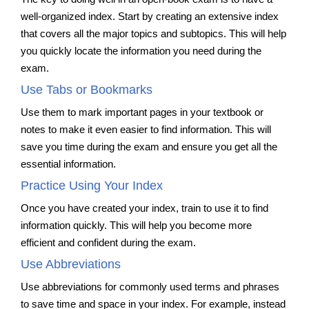
well-organized index. Start by creating an extensive index
that covers all the major topics and subtopics. This will help
you quickly locate the information you need during the
exam.
Use Tabs or Bookmarks
Use them to mark important pages in your textbook or
notes to make it even easier to find information. This will
save you time during the exam and ensure you get all the
essential information.
Practice Using Your Index
Once you have created your index, train to use it to find
information quickly. This will help you become more
efficient and confident during the exam.
Use Abbreviations
Use abbreviations for commonly used terms and phrases
to save time and space in your index. For example, instead