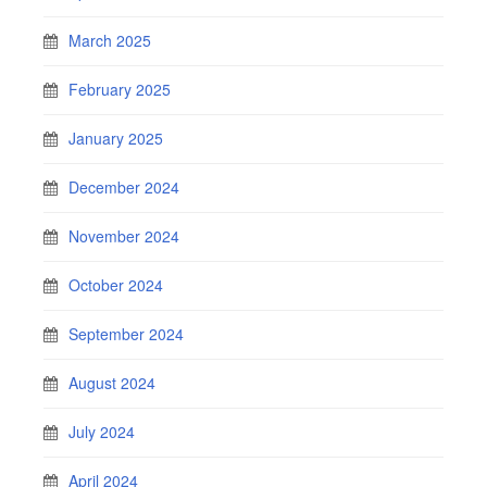
March 2025
February 2025
January 2025
December 2024
November 2024
October 2024
September 2024
August 2024
July 2024
April 2024