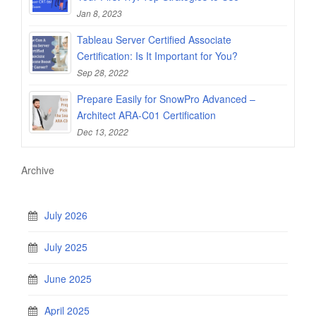
Jan 8, 2023
Tableau Server Certified Associate
Certification: Is It Important for You?
Sep 28, 2022
Prepare Easily for SnowPro Advanced –
Architect ARA-C01 Certification
Dec 13, 2022
Archive
July 2026
July 2025
June 2025
April 2025