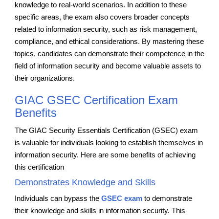
knowledge to real-world scenarios. In addition to these
specific areas, the exam also covers broader concepts
related to information security, such as risk management,
compliance, and ethical considerations. By mastering these
topics, candidates can demonstrate their competence in the
field of information security and become valuable assets to
their organizations.
GIAC GSEC Certification Exam
Benefits
The GIAC Security Essentials Certification (GSEC) exam
is valuable for individuals looking to establish themselves in
information security. Here are some benefits of achieving
this certification
Demonstrates Knowledge and Skills
Individuals can bypass the
GSEC exam
to demonstrate
their knowledge and skills in information security. This