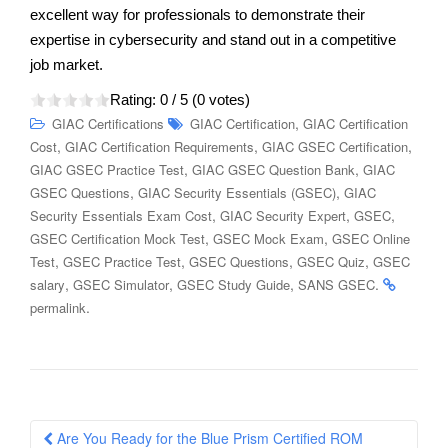
excellent way for professionals to demonstrate their
expertise in cybersecurity and stand out in a competitive
job market.
Rating:
0
/ 5 (
0
votes)
,
GIAC Certifications
GIAC Certification
GIAC Certification
,
,
,
Cost
GIAC Certification Requirements
GIAC GSEC Certification
,
,
GIAC GSEC Practice Test
GIAC GSEC Question Bank
GIAC
,
,
GSEC Questions
GIAC Security Essentials (GSEC)
GIAC
,
,
,
Security Essentials Exam Cost
GIAC Security Expert
GSEC
,
,
GSEC Certification Mock Test
GSEC Mock Exam
GSEC Online
,
,
,
,
Test
GSEC Practice Test
GSEC Questions
GSEC Quiz
GSEC
,
,
,
.
salary
GSEC Simulator
GSEC Study Guide
SANS GSEC
.
permalink
Post
Are You Ready for the Blue Prism Certified ROM