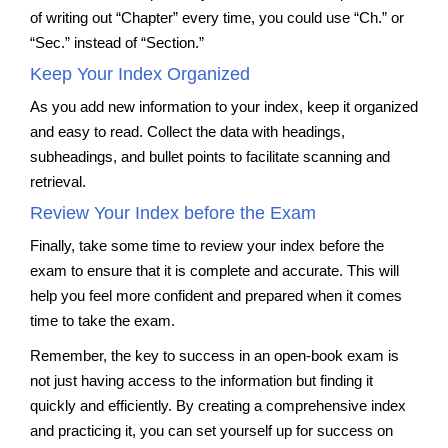
of writing out “Chapter” every time, you could use “Ch.” or
“Sec.” instead of “Section.”
Keep Your Index Organized
As you add new information to your index, keep it organized
and easy to read. Collect the data with headings,
subheadings, and bullet points to facilitate scanning and
retrieval.
Review Your Index before the Exam
Finally, take some time to review your index before the
exam to ensure that it is complete and accurate. This will
help you feel more confident and prepared when it comes
time to take the exam.
Remember, the key to success in an open-book exam is
not just having access to the information but finding it
quickly and efficiently. By creating a comprehensive index
and practicing it, you can set yourself up for success on