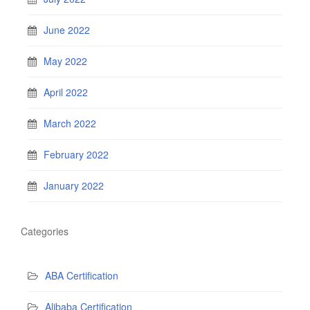
June 2022
May 2022
April 2022
March 2022
February 2022
January 2022
Categories
ABA Certification
Alibaba Certification