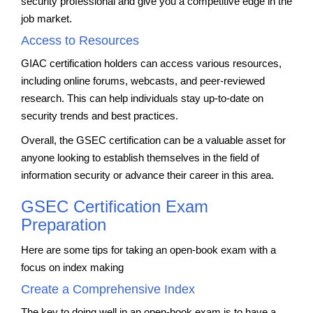
security professional and give you a competitive edge in the
job market.
Access to Resources
GIAC certification holders can access various resources,
including online forums, webcasts, and peer-reviewed
research. This can help individuals stay up-to-date on
security trends and best practices.
Overall, the GSEC certification can be a valuable asset for
anyone looking to establish themselves in the field of
information security or advance their career in this area.
GSEC Certification Exam
Preparation
Here are some tips for taking an open-book exam with a
focus on index making
Create a Comprehensive Index
The key to doing well in an open-book exam is to have a