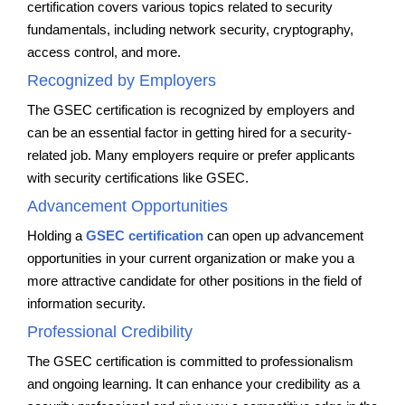
certification covers various topics related to security
fundamentals, including network security, cryptography,
access control, and more.
Recognized by Employers
The GSEC certification is recognized by employers and
can be an essential factor in getting hired for a security-
related job. Many employers require or prefer applicants
with security certifications like GSEC.
Advancement Opportunities
Holding a
GSEC certification
can open up advancement
opportunities in your current organization or make you a
more attractive candidate for other positions in the field of
information security.
Professional Credibility
The GSEC certification is committed to professionalism
and ongoing learning. It can enhance your credibility as a