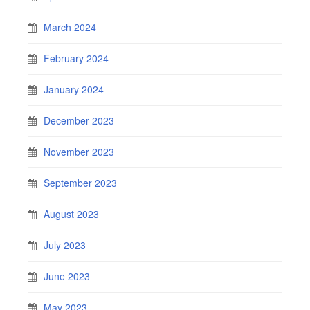
March 2024
February 2024
January 2024
December 2023
November 2023
September 2023
August 2023
July 2023
June 2023
May 2023