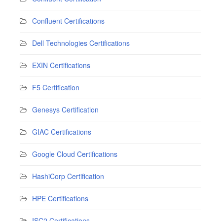
Confluent Certifications
Dell Technologies Certifications
EXIN Certifications
F5 Certification
Genesys Certification
GIAC Certifications
Google Cloud Certifications
HashiCorp Certification
HPE Certifications
ISC2 Certifications