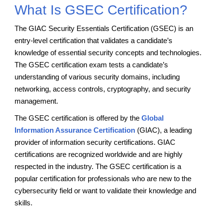
What Is GSEC Certification?
The GIAC Security Essentials Certification (GSEC) is an
entry-level certification that validates a candidate’s
knowledge of essential security concepts and technologies.
The GSEC certification exam tests a candidate’s
understanding of various security domains, including
networking, access controls, cryptography, and security
management.
The GSEC certification is offered by the
Global
Information Assurance Certification
(GIAC), a leading
provider of information security certifications. GIAC
certifications are recognized worldwide and are highly
respected in the industry. The GSEC certification is a
popular certification for professionals who are new to the
cybersecurity field or want to validate their knowledge and
skills.