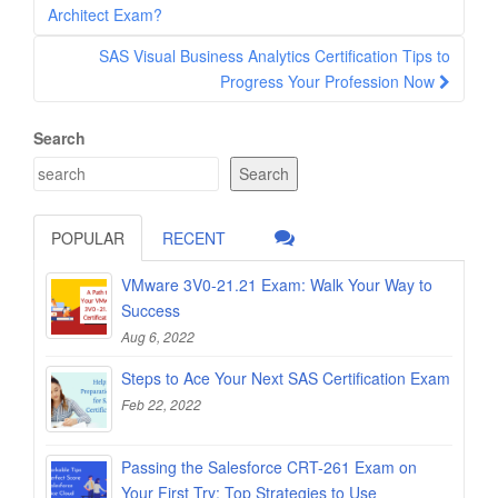
navigation
Architect Exam?
SAS Visual Business Analytics Certification Tips to
Progress Your Profession Now
Search
Search
POPULAR
RECENT
VMware 3V0-21.21 Exam: Walk Your Way to
Success
Aug 6, 2022
Steps to Ace Your Next SAS Certification Exam
Feb 22, 2022
Passing the Salesforce CRT-261 Exam on
Your First Try: Top Strategies to Use