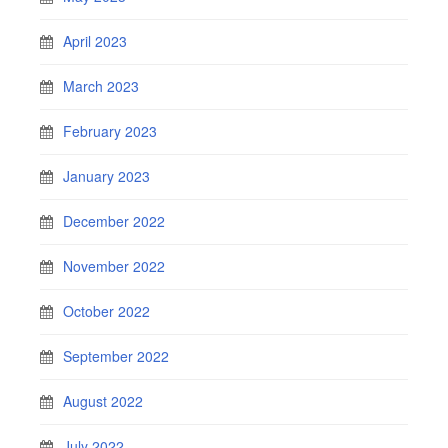
April 2023
March 2023
February 2023
January 2023
December 2022
November 2022
October 2022
September 2022
August 2022
July 2022