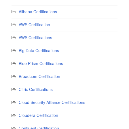
Alibaba Certifications
AWS Certification
AWS Certifications
Big Data Certifications
Blue Prism Certifications
Broadcom Certification
Citrix Certifications
Cloud Security Alliance Certifications
Cloudera Certification
Confluent Certification