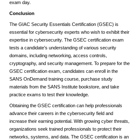
exam day.
Conclusion
The GIAC Security Essentials Certification (GSEC) is
essential for cybersecurity experts who wish to exhibit their
expertise in cybersecurity. The GSEC certification exam
tests a candidate’s understanding of various security
domains, including networking, access controls,
cryptography, and security management. To prepare for the
GSEC certification exam, candidates can enroll in the
SANS OnDemand training course, purchase study
materials from the SANS Institute bookstore, and take
practice exams to test their knowledge.
Obtaining the GSEC certification can help professionals
advance their careers in the cybersecurity field and
increase their earning potential. With growing cyber threats,
organizations seek trained professionals to protect their
networks, systems, and data. The GSEC certification is an