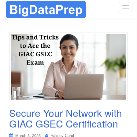
T
o
g
g
l
e
n
a
v
i
g
a
t
i
o
Secure Your Network with
n
GIAC GSEC Certification
March 3, 2023
Haisley Carol