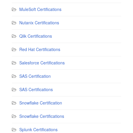
MuleSoft Certifications
Nutanix Certifications
Qlik Certifications
Red Hat Certifications
Salesforce Certifications
SAS Certification
SAS Certifications
Snowflake Certification
Snowflake Certifications
Splunk Certifications