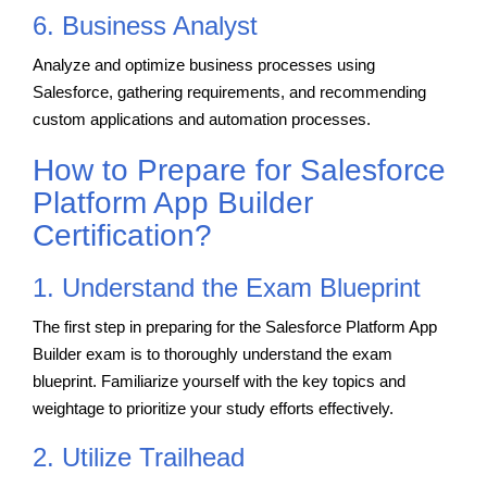
6. Business Analyst
Analyze and optimize business processes using
Salesforce, gathering requirements, and recommending
custom applications and automation processes.
How to Prepare for Salesforce
Platform App Builder
Certification?
1. Understand the Exam Blueprint
The first step in preparing for the Salesforce Platform App
Builder exam is to thoroughly understand the exam
blueprint. Familiarize yourself with the key topics and
weightage to prioritize your study efforts effectively.
2. Utilize Trailhead