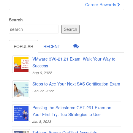
Career Rewards
Search
Search
POPULAR
RECENT
VMware 3V0-21.21 Exam: Walk Your Way to
Success
Aug 6, 2022
Steps to Ace Your Next SAS Certification Exam
Feb 22, 2022
Passing the Salesforce CRT-261 Exam on
Your First Try: Top Strategies to Use
Jan 8, 2023
Tableau Server Certified Associate