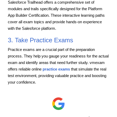
Salesforce Trailhead offers a comprehensive set of
modules and trails specifically designed for the Platform
App Builder Certification. These interactive learning paths
cover all exam topics and provide hands-on experience
with the Salesforce platform.
3. Take Practice Exams
Practice exams are a crucial part of the preparation
process. They help you gauge your readiness for the actual
exam and identify areas that need further study. vmexam
offers reliable online
practice exams
that simulate the real
test environment, providing valuable practice and boosting
your confidence.