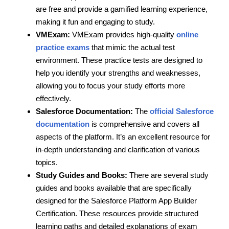
are free and provide a gamified learning experience,
making it fun and engaging to study.
VMExam:
VMExam provides high-quality
online
practice exams
that mimic the actual test
environment. These practice tests are designed to
help you identify your strengths and weaknesses,
allowing you to focus your study efforts more
effectively.
Salesforce Documentation:
The
official Salesforce
documentation
is comprehensive and covers all
aspects of the platform. It’s an excellent resource for
in-depth understanding and clarification of various
topics.
Study Guides and Books:
There are several study
guides and books available that are specifically
designed for the Salesforce Platform App Builder
Certification. These resources provide structured
learning paths and detailed explanations of exam