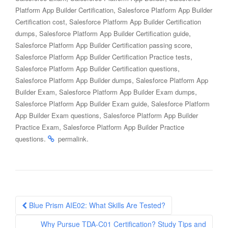
,
Platform App Builder Certification
Salesforce Platform App Builder
,
Certification cost
Salesforce Platform App Builder Certification
,
,
dumps
Salesforce Platform App Builder Certification guide
,
Salesforce Platform App Builder Certification passing score
,
Salesforce Platform App Builder Certification Practice tests
,
Salesforce Platform App Builder Certification questions
,
Salesforce Platform App Builder dumps
Salesforce Platform App
,
,
Builder Exam
Salesforce Platform App Builder Exam dumps
,
Salesforce Platform App Builder Exam guide
Salesforce Platform
,
App Builder Exam questions
Salesforce Platform App Builder
,
Practice Exam
Salesforce Platform App Builder Practice
.
.
questions
permalink
Post
Blue Prism AIE02: What Skills Are Tested?
navigation
Why Pursue TDA-C01 Certification? Study Tips and