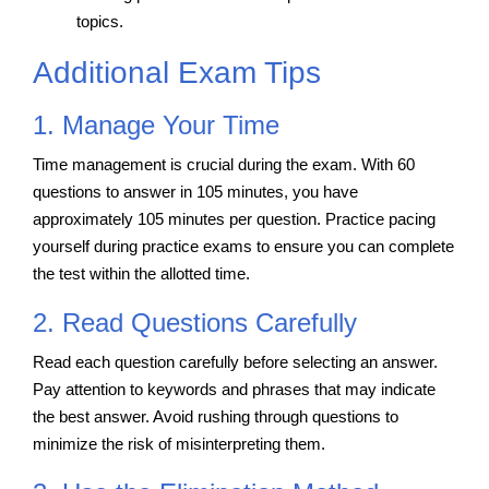
topics.
Additional Exam Tips
1. Manage Your Time
Time management is crucial during the exam. With 60
questions to answer in 105 minutes, you have
approximately 105 minutes per question. Practice pacing
yourself during practice exams to ensure you can complete
the test within the allotted time.
2. Read Questions Carefully
Read each question carefully before selecting an answer.
Pay attention to keywords and phrases that may indicate
the best answer. Avoid rushing through questions to
minimize the risk of misinterpreting them.