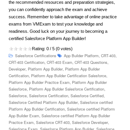
the recommended resources and preparation strategies,
you can confidently approach the exam and achieve
success. Remember to take advantage of online practice
exams from VMExam to test your knowledge and
readiness. Good luck on your journey to becoming a
certified Salesforce Platform App Builder!
Rating:
0
/ 5 (
0
votes)
,
,
Salesforce Certifications
App Builder Platform
CRT-403
,
,
,
CRT-403 Certification
CRT-403 Exam
CRT-403 Questions
,
,
Developer
Platform App Builder
Platform App Builder
,
,
Certification
Platform App Builder Certification Salesforce
,
Platform App Builder Practice Exam
Platform App Builder
,
,
Salesforce
Platform App Builder Salesforce Certification
,
,
,
Salesforce
Salesforce Certification
Salesforce Certified
,
Salesforce Certified Platform App Builder
Salesforce certified
,
Platform App Builder Certification
Salesforce certified Platform
,
App Builder Exam
Salesforce certified Platform App Builder
,
,
,
Practice Exam
Salesforce CRT-403
Salesforce Developer
,
,
Salesforce Exam
Salesforce Platform App Builder
Salesforce