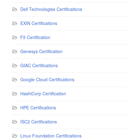
Dell Technologies Certifications
EXIN Certifications
F5 Certification
Genesys Certification
GIAC Certifications
Google Cloud Certifications
HashiCorp Certification
HPE Certifications
ISC2 Certifications
Linux Foundation Certifications