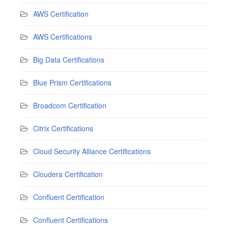
AWS Certification
AWS Certifications
Big Data Certifications
Blue Prism Certifications
Broadcom Certification
Citrix Certifications
Cloud Security Alliance Certifications
Cloudera Certification
Confluent Certification
Confluent Certifications