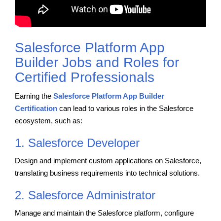
Salesforce Platform App
Builder Jobs and Roles for
Certified Professionals
Earning the
Salesforce Platform App Builder
Certification
can lead to various roles in the Salesforce
ecosystem, such as:
1. Salesforce Developer
Design and implement custom applications on Salesforce,
translating business requirements into technical solutions.
2. Salesforce Administrator
Manage and maintain the Salesforce platform, configure