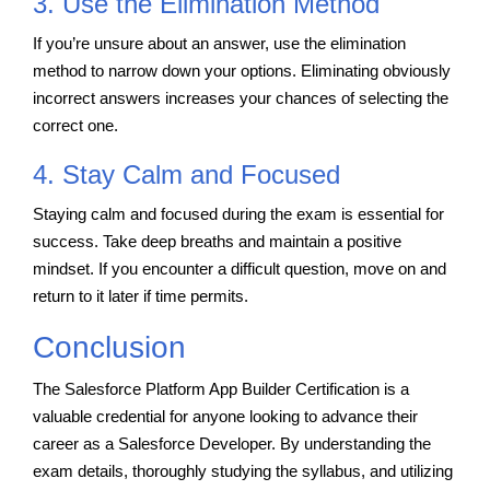
3. Use the Elimination Method
If you’re unsure about an answer, use the elimination
method to narrow down your options. Eliminating obviously
incorrect answers increases your chances of selecting the
correct one.
4. Stay Calm and Focused
Staying calm and focused during the exam is essential for
success. Take deep breaths and maintain a positive
mindset. If you encounter a difficult question, move on and
return to it later if time permits.
Conclusion
The Salesforce Platform App Builder Certification is a
valuable credential for anyone looking to advance their
career as a Salesforce Developer. By understanding the
exam details, thoroughly studying the syllabus, and utilizing