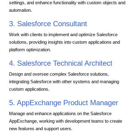
settings, and enhance functionality with custom objects and
automation.
3. Salesforce Consultant
Work with clients to implement and optimize Salesforce
solutions, providing insights into custom applications and
platform optimization.
4. Salesforce Technical Architect
Design and oversee complex Salesforce solutions,
integrating Salesforce with other systems and managing
custom applications.
5. AppExchange Product Manager
Manage and enhance applications on the Salesforce
AppExchange, working with development teams to create
new features and support users.