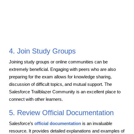
4. Join Study Groups
Joining study groups or online communities can be
extremely beneficial. Engaging with peers who are also
preparing for the exam allows for knowledge sharing,
discussion of difficult topics, and mutual support. The
Salesforce Trailblazer Community is an excellent place to
connect with other learners.
5. Review Official Documentation
Salesforce’s
official documentation
is an invaluable
resource. It provides detailed explanations and examples of