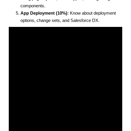
components.
App Deployment (10%):
Know about deployment
options, change sets, and Salesforce DX.