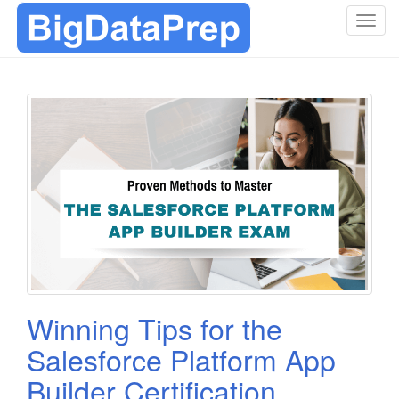
T
o
g
g
l
e
n
a
v
i
g
a
t
i
o
Winning Tips for the
n
Salesforce Platform App
Builder Certification