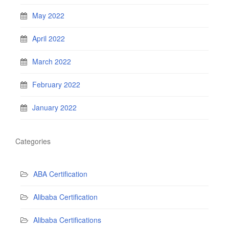
May 2022
April 2022
March 2022
February 2022
January 2022
Categories
ABA Certification
Alibaba Certification
Alibaba Certifications