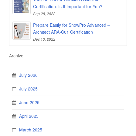
Certification: Is It Important for You?
Sep 28, 2022
Prepare Easily for SnowPro Advanced –
Architect ARA-C01 Certification
Dec 13, 2022
Archive
July 2026
July 2025
June 2025
April 2025
March 2025