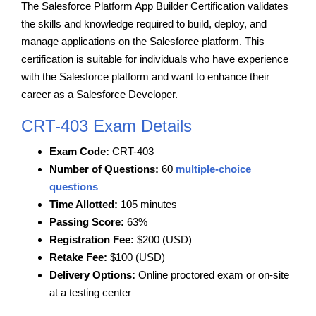
The Salesforce Platform App Builder Certification validates
the skills and knowledge required to build, deploy, and
manage applications on the Salesforce platform. This
certification is suitable for individuals who have experience
with the Salesforce platform and want to enhance their
career as a Salesforce Developer.
CRT-403 Exam Details
Exam Code:
CRT-403
Number of Questions:
60
multiple-choice
questions
Time Allotted:
105 minutes
Passing Score:
63%
Registration Fee:
$200 (USD)
Retake Fee:
$100 (USD)
Delivery Options:
Online proctored exam or on-site
at a testing center