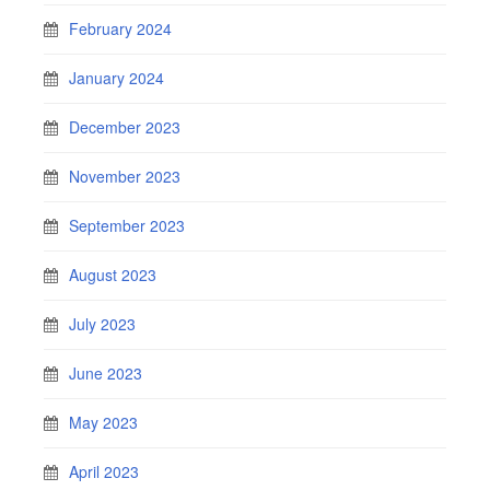
February 2024
January 2024
December 2023
November 2023
September 2023
August 2023
July 2023
June 2023
May 2023
April 2023