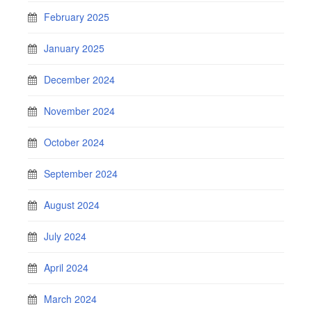
February 2025
January 2025
December 2024
November 2024
October 2024
September 2024
August 2024
July 2024
April 2024
March 2024