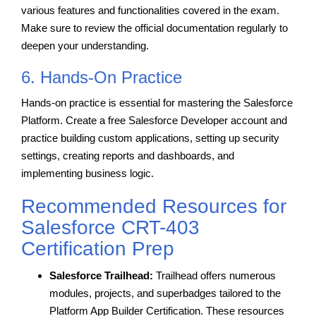
various features and functionalities covered in the exam.
Make sure to review the official documentation regularly to
deepen your understanding.
6. Hands-On Practice
Hands-on practice is essential for mastering the Salesforce
Platform. Create a free Salesforce Developer account and
practice building custom applications, setting up security
settings, creating reports and dashboards, and
implementing business logic.
Recommended Resources for
Salesforce CRT-403
Certification Prep
Salesforce Trailhead:
Trailhead offers numerous
modules, projects, and superbadges tailored to the
Platform App Builder Certification. These resources