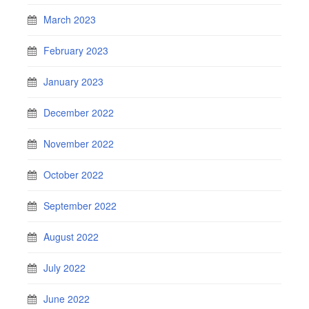
March 2023
February 2023
January 2023
December 2022
November 2022
October 2022
September 2022
August 2022
July 2022
June 2022