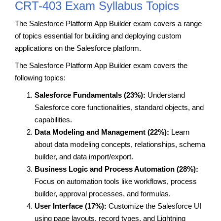
CRT-403 Exam Syllabus Topics
The Salesforce Platform App Builder exam covers a range
of topics essential for building and deploying custom
applications on the Salesforce platform.
The Salesforce Platform App Builder exam covers the
following topics:
Salesforce Fundamentals (23%):
Understand
Salesforce core functionalities, standard objects, and
capabilities.
Data Modeling and Management (22%):
Learn
about data modeling concepts, relationships, schema
builder, and data import/export.
Business Logic and Process Automation (28%):
Focus on automation tools like workflows, process
builder, approval processes, and formulas.
User Interface (17%):
Customize the Salesforce UI
using page layouts, record types, and Lightning