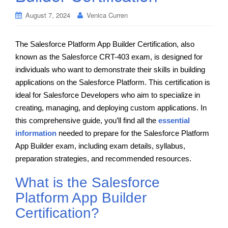
August 7, 2024
Venica Curren
The Salesforce Platform App Builder Certification, also
known as the Salesforce CRT-403 exam, is designed for
individuals who want to demonstrate their skills in building
applications on the Salesforce Platform. This certification is
ideal for Salesforce Developers who aim to specialize in
creating, managing, and deploying custom applications. In
this comprehensive guide, you’ll find all the
essential
information
needed to prepare for the Salesforce Platform
App Builder exam, including exam details, syllabus,
preparation strategies, and recommended resources.
What is the Salesforce
Platform App Builder
Certification?