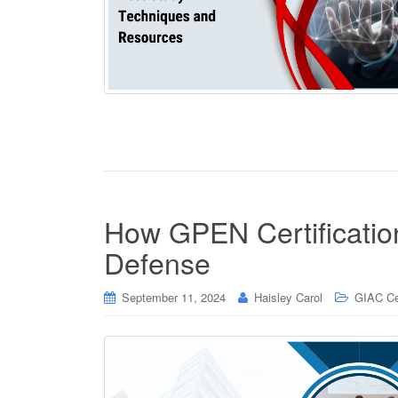
How GPEN Certificatio
Defense
September 11, 2024
Haisley Carol
GIAC Cer