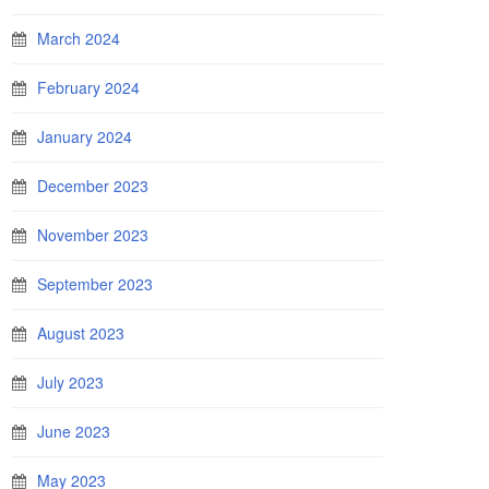
March 2024
February 2024
January 2024
December 2023
November 2023
September 2023
August 2023
July 2023
June 2023
May 2023