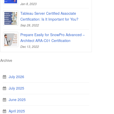
Jan 8, 2023
Tableau Server Certified Associate
Certification: Is It Important for You?
Sep 28, 2022
Prepare Easily for SnowPro Advanced –
Architect ARA-C01 Certification
Dec 13, 2022
Archive
July 2026
July 2025
June 2025
April 2025