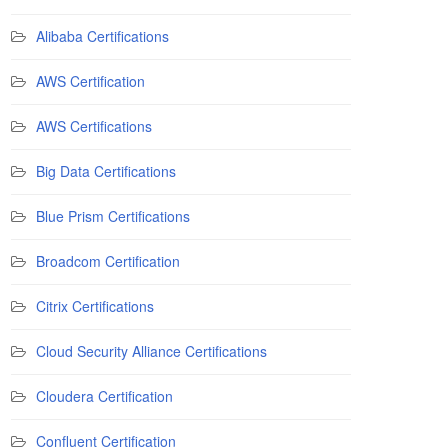
Alibaba Certifications
AWS Certification
AWS Certifications
Big Data Certifications
Blue Prism Certifications
Broadcom Certification
Citrix Certifications
Cloud Security Alliance Certifications
Cloudera Certification
Confluent Certification