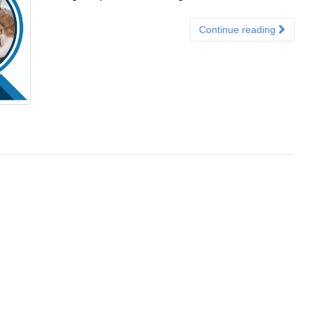
Continue reading