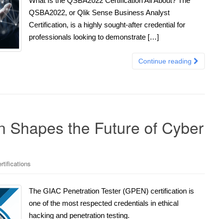
What Is the QSBA2022 Certification All About? The
QSBA2022, or Qlik Sense Business Analyst
Certification, is a highly sought-after credential for
professionals looking to demonstrate […]
Continue reading
n Shapes the Future of Cyber
tifications
The GIAC Penetration Tester (GPEN) certification is
one of the most respected credentials in ethical
hacking and penetration testing.