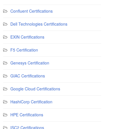
Confluent Certifications
Dell Technologies Certifications
EXIN Certifications
F5 Certification
Genesys Certification
GIAC Certifications
Google Cloud Certifications
HashiCorp Certification
HPE Certifications
ISC2 Certifications