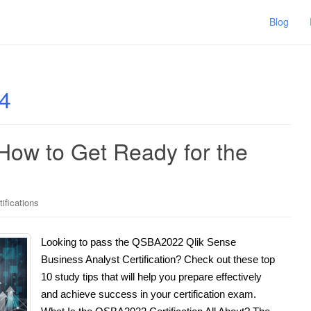
Blog
4
How to Get Ready for the
tifications
Looking to pass the QSBA2022 Qlik Sense
Business Analyst Certification? Check out these top
10 study tips that will help you prepare effectively
and achieve success in your certification exam.