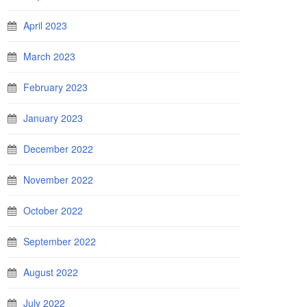
April 2023
March 2023
February 2023
January 2023
December 2022
November 2022
October 2022
September 2022
August 2022
July 2022