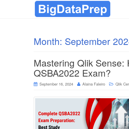
Month:
September 202
Mastering Qlik Sense: 
QSBA2022 Exam?
September 16, 2024
Alaina Faleiro
Qlik Cer