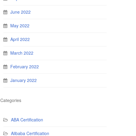
June 2022
May 2022
April 2022
March 2022
February 2022
January 2022
Categories
ABA Certification
Alibaba Certification