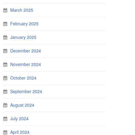
March 2025
February 2025
January 2025
December 2024
November 2024
October 2024
September 2024
August 2024
July 2024
April 2024