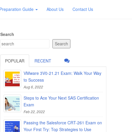
Preparation Guide
About Us
Contact Us
Search
Search
POPULAR
RECENT
VMware 3V0-21.21 Exam: Walk Your Way
to Success
Aug 6, 2022
Steps to Ace Your Next SAS Certification
Exam
Feb 22, 2022
Passing the Salesforce CRT-261 Exam on
Your First Try: Top Strategies to Use