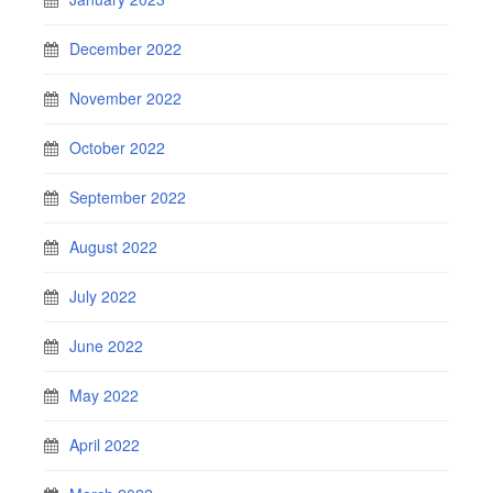
December 2022
November 2022
October 2022
September 2022
August 2022
July 2022
June 2022
May 2022
April 2022