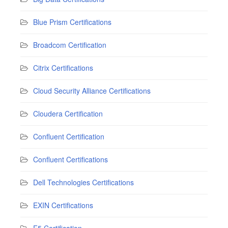
Blue Prism Certifications
Broadcom Certification
Citrix Certifications
Cloud Security Alliance Certifications
Cloudera Certification
Confluent Certification
Confluent Certifications
Dell Technologies Certifications
EXIN Certifications
F5 Certification