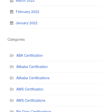
March 2022
February 2022
January 2022
Categories
ABA Certification
Alibaba Certification
Alibaba Certifications
AWS Certification
AWS Certifications
Big Data Certifications