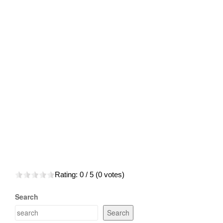
Rating:
0
/ 5 (
0
votes)
Search
Search