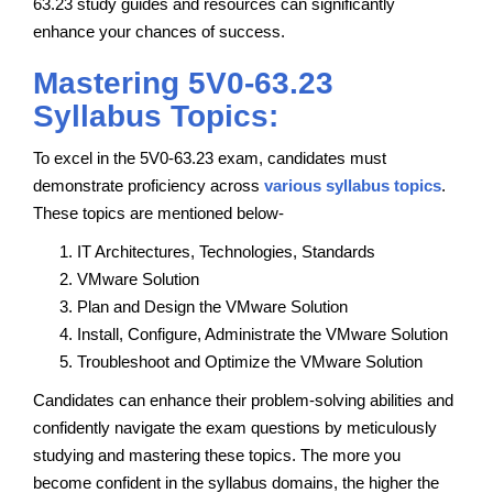
63.23 study guides and resources can significantly
enhance your chances of success.
Mastering 5V0-63.23
Syllabus Topics:
To excel in the 5V0-63.23 exam, candidates must
demonstrate proficiency across
various syllabus topics
.
These topics are mentioned below-
IT Architectures, Technologies, Standards
VMware Solution
Plan and Design the VMware Solution
Install, Configure, Administrate the VMware Solution
Troubleshoot and Optimize the VMware Solution
Candidates can enhance their problem-solving abilities and
confidently navigate the exam questions by meticulously
studying and mastering these topics. The more you
become confident in the syllabus domains, the higher the