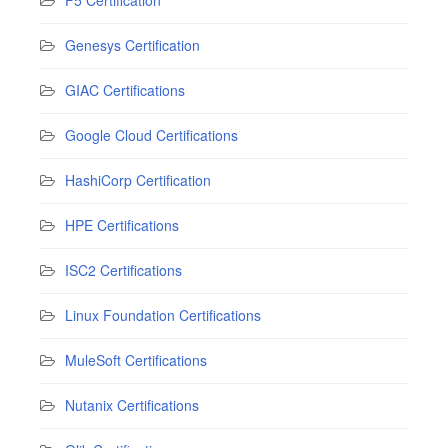
Genesys Certification
GIAC Certifications
Google Cloud Certifications
HashiCorp Certification
HPE Certifications
ISC2 Certifications
Linux Foundation Certifications
MuleSoft Certifications
Nutanix Certifications