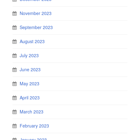
November 2023
September 2023
August 2023
July 2023
June 2023
May 2023
April 2023
March 2023
February 2023
January 2023