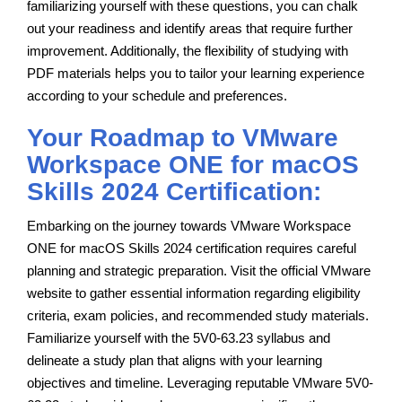
familiarizing yourself with these questions, you can chalk
out your readiness and identify areas that require further
improvement. Additionally, the flexibility of studying with
PDF materials helps you to tailor your learning experience
according to your schedule and preferences.
Your Roadmap to VMware
Workspace ONE for macOS
Skills 2024 Certification:
Embarking on the journey towards VMware Workspace
ONE for macOS Skills 2024 certification requires careful
planning and strategic preparation. Visit the official VMware
website to gather essential information regarding eligibility
criteria, exam policies, and recommended study materials.
Familiarize yourself with the 5V0-63.23 syllabus and
delineate a study plan that aligns with your learning
objectives and timeline. Leveraging reputable VMware 5V0-