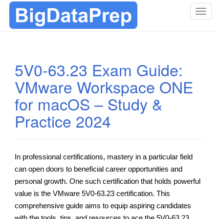
T
o
g
g
l
5V0-63.23 Exam Guide:
e
VMware Workspace ONE
n
a
for macOS – Study &
v
i
Practice 2024
g
a
t
In professional certifications, mastery in a particular field
i
can open doors to beneficial career opportunities and
o
n
personal growth. One such certification that holds powerful
value is the VMware 5V0-63.23 certification. This
comprehensive guide aims to equip aspiring candidates
with the tools, tips, and resources to ace the 5V0-63.23