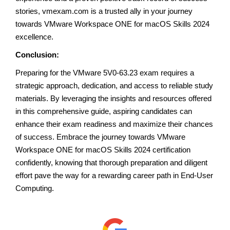
stories, vmexam.com is a trusted ally in your journey
towards VMware Workspace ONE for macOS Skills 2024
excellence.
Conclusion:
Preparing for the VMware 5V0-63.23 exam requires a
strategic approach, dedication, and access to reliable study
materials. By leveraging the insights and resources offered
in this comprehensive guide, aspiring candidates can
enhance their exam readiness and maximize their chances
of success. Embrace the journey towards VMware
Workspace ONE for macOS Skills 2024 certification
confidently, knowing that thorough preparation and diligent
effort pave the way for a rewarding career path in End-User
Computing.