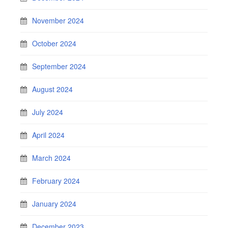
November 2024
October 2024
September 2024
August 2024
July 2024
April 2024
March 2024
February 2024
January 2024
December 2023