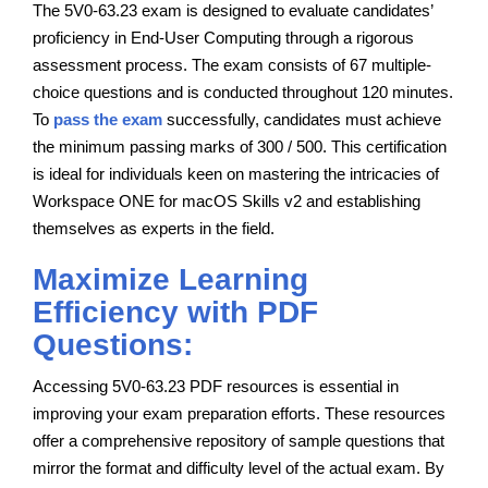
The 5V0-63.23 exam is designed to evaluate candidates’
proficiency in End-User Computing through a rigorous
assessment process. The exam consists of 67 multiple-
choice questions and is conducted throughout 120 minutes.
To
pass the exam
successfully, candidates must achieve
the minimum passing marks of 300 / 500. This certification
is ideal for individuals keen on mastering the intricacies of
Workspace ONE for macOS Skills v2 and establishing
themselves as experts in the field.
Maximize Learning
Efficiency with PDF
Questions:
Accessing 5V0-63.23 PDF resources is essential in
improving your exam preparation efforts. These resources
offer a comprehensive repository of sample questions that
mirror the format and difficulty level of the actual exam. By