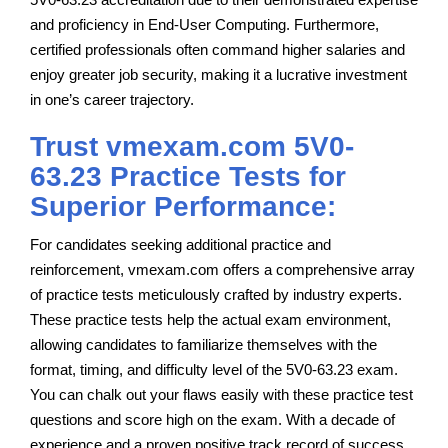
and proficiency in End-User Computing. Furthermore,
certified professionals often command higher salaries and
enjoy greater job security, making it a lucrative investment
in one’s career trajectory.
Trust vmexam.com 5V0-
63.23 Practice Tests for
Superior Performance:
For candidates seeking additional practice and
reinforcement, vmexam.com offers a comprehensive array
of practice tests meticulously crafted by industry experts.
These practice tests help the actual exam environment,
allowing candidates to familiarize themselves with the
format, timing, and difficulty level of the 5V0-63.23 exam.
You can chalk out your flaws easily with these practice test
questions and score high on the exam. With a decade of
experience and a proven positive track record of success