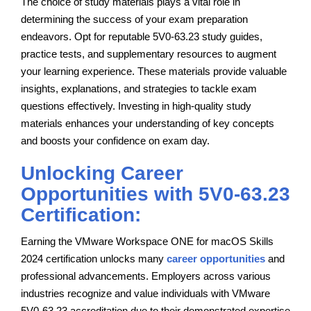
The choice of study materials plays a vital role in
determining the success of your exam preparation
endeavors. Opt for reputable 5V0-63.23 study guides,
practice tests, and supplementary resources to augment
your learning experience. These materials provide valuable
insights, explanations, and strategies to tackle exam
questions effectively. Investing in high-quality study
materials enhances your understanding of key concepts
and boosts your confidence on exam day.
Unlocking Career
Opportunities with 5V0-63.23
Certification:
Earning the VMware Workspace ONE for macOS Skills
2024 certification unlocks many
career opportunities
and
professional advancements. Employers across various
industries recognize and value individuals with VMware
5V0-63.23 accreditation due to their demonstrated expertise