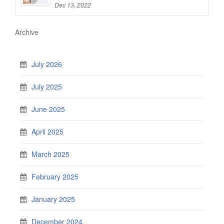
Dec 13, 2022
Archive
July 2026
July 2025
June 2025
April 2025
March 2025
February 2025
January 2025
December 2024