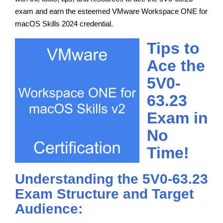
exam and earn the esteemed VMware Workspace ONE for
macOS Skills 2024 credential.
Tips to
Ace the
5V0-
63.23
Exam in
No
Time!
Understanding the 5V0-63.23
Exam Structure and Target
Audience: