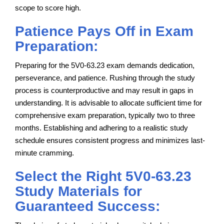
scope to score high.
Patience Pays Off in Exam
Preparation:
Preparing for the 5V0-63.23 exam demands dedication,
perseverance, and patience. Rushing through the study
process is counterproductive and may result in gaps in
understanding. It is advisable to allocate sufficient time for
comprehensive exam preparation, typically two to three
months. Establishing and adhering to a realistic study
schedule ensures consistent progress and minimizes last-
minute cramming.
Select the Right 5V0-63.23
Study Materials for
Guaranteed Success: