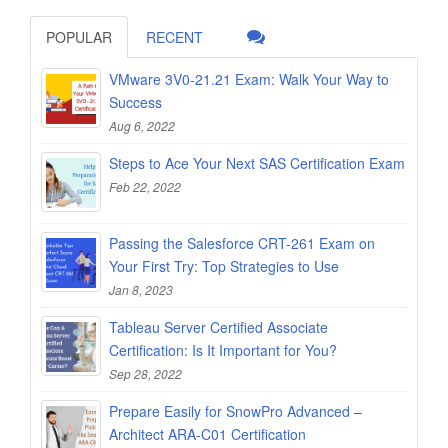
POPULAR
RECENT
VMware 3V0-21.21 Exam: Walk Your Way to
Success
Aug 6, 2022
Steps to Ace Your Next SAS Certification Exam
Feb 22, 2022
Passing the Salesforce CRT-261 Exam on
Your First Try: Top Strategies to Use
Jan 8, 2023
Tableau Server Certified Associate
Certification: Is It Important for You?
Sep 28, 2022
Prepare Easily for SnowPro Advanced –
Architect ARA-C01 Certification