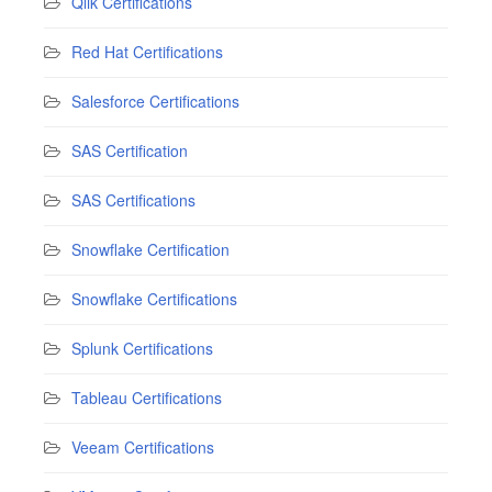
Qlik Certifications
Red Hat Certifications
Salesforce Certifications
SAS Certification
SAS Certifications
Snowflake Certification
Snowflake Certifications
Splunk Certifications
Tableau Certifications
Veeam Certifications