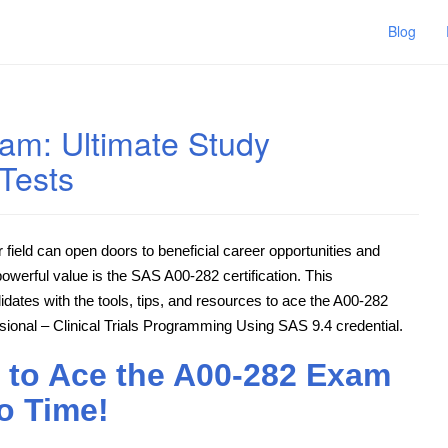
Blog
am: Ultimate Study
Tests
ar field can open doors to beneficial career opportunities and
powerful value is the SAS A00-282 certification. This
idates with the tools, tips, and resources to ace the A00-282
onal – Clinical Trials Programming Using SAS 9.4 credential.
 to Ace the A00-282 Exam
o Time!