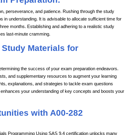
n, perseverance, and patience. Rushing through the study
in understanding. It is advisable to allocate sufficient time for
hree months. Establishing and adhering to a realistic study
zes last-minute cramming.
 Study Materials for
n determining the success of your exam preparation endeavors.
tests, and supplementary resources to augment your learning
hts, explanations, and strategies to tackle exam questions
ials enhances your understanding of key concepts and boosts your
unities with A00-282
Trials Programming Using SAS 9.4 certification unlocks many