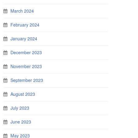
March 2024
February 2024
January 2024
December 2023
November 2023
September 2023
August 2023
July 2023
June 2023
May 2023