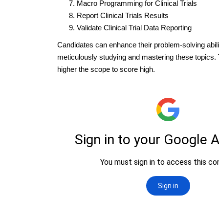
Macro Programming for Clinical Trials
Report Clinical Trials Results
Validate Clinical Trial Data Reporting
Candidates can enhance their problem-solving abili
meticulously studying and mastering these topics.
higher the scope to score high.