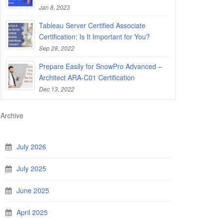
Jan 8, 2023
Tableau Server Certified Associate
Certification: Is It Important for You?
Sep 28, 2022
Prepare Easily for SnowPro Advanced –
Architect ARA-C01 Certification
Dec 13, 2022
Archive
July 2026
July 2025
June 2025
April 2025