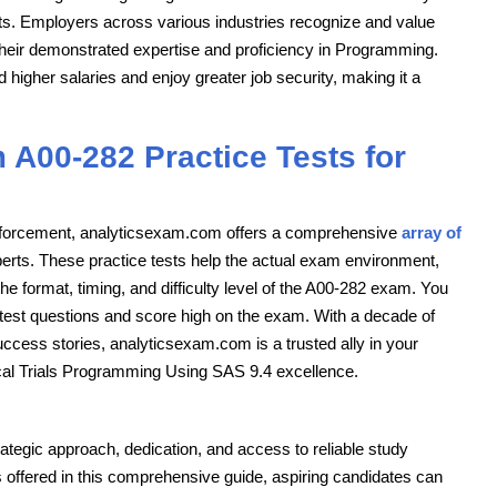
ts. Employers across various industries recognize and value
their demonstrated expertise and proficiency in Programming.
higher salaries and enjoy greater job security, making it a
 A00-282 Practice Tests for
einforcement, analyticsexam.com offers a comprehensive
array of
perts. These practice tests help the actual exam environment,
he format, timing, and difficulty level of the A00-282 exam. You
e test questions and score high on the exam. With a decade of
uccess stories, analyticsexam.com is a trusted ally in your
ical Trials Programming Using SAS 9.4 excellence.
tegic approach, dedication, and access to reliable study
s offered in this comprehensive guide, aspiring candidates can