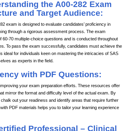
rstanding the A00-282 Exam
cture and Target Audience:
82 exam is designed to evaluate candidates’ proficiency in
ng through a rigorous assessment process. The exam
of 60-70 multiple-choice questions and is conducted throughout
es. To pass the exam successfully, candidates must achieve the
 ideal for individuals keen on mastering the intricacies of SAS
lves as experts in the field.
iency with PDF Questions:
 improving your exam preparation efforts. These resources offer
 mirror the format and difficulty level of the actual exam. By
 chalk out your readiness and identify areas that require further
ng with PDF materials helps you to tailor your learning experience
tified Professional – Clinical