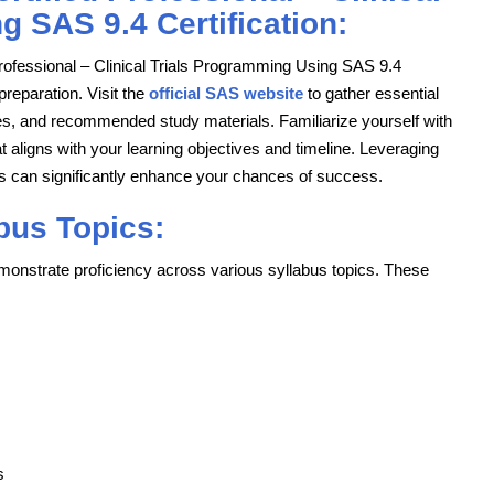
 SAS 9.4 Certification:
ofessional – Clinical Trials Programming Using SAS 9.4
 preparation. Visit the
official SAS website
to gather essential
icies, and recommended study materials. Familiarize yourself with
t aligns with your learning objectives and timeline. Leveraging
 can significantly enhance your chances of success.
bus Topics:
onstrate proficiency across various syllabus topics. These
s