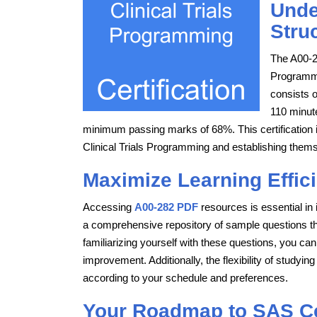
Unde
Stru
The A00-2
Programmi
consists 
110 minut
minimum passing marks of 68%. This certification is
Clinical Trials Programming and establishing themse
Maximize Learning Effic
Accessing
A00-282 PDF
resources is essential in
a comprehensive repository of sample questions that
familiarizing yourself with these questions, you can
improvement. Additionally, the flexibility of studyi
according to your schedule and preferences.
Your Roadmap to SAS Cer