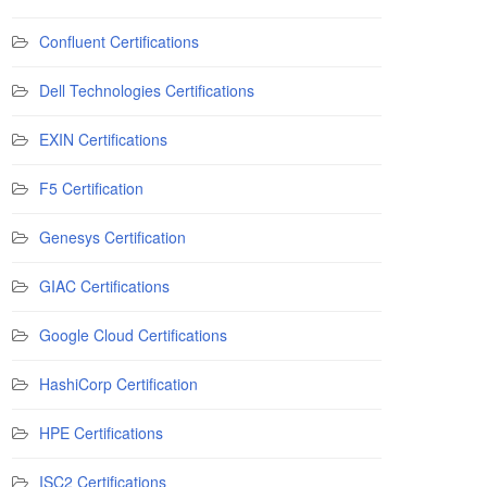
Confluent Certifications
Dell Technologies Certifications
EXIN Certifications
F5 Certification
Genesys Certification
GIAC Certifications
Google Cloud Certifications
HashiCorp Certification
HPE Certifications
ISC2 Certifications