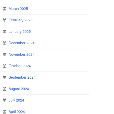
March 2025
February 2025
January 2025
December 2024
November 2024
October 2024
September 2024
August 2024
July 2024
April 2024