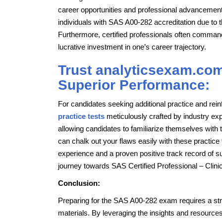
career opportunities and professional advancemen
individuals with SAS A00-282 accreditation due to 
Furthermore, certified professionals often command 
lucrative investment in one’s career trajectory.
Trust analyticsexam.com
Superior Performance:
For candidates seeking additional practice and r
practice tests
meticulously crafted by industry ex
allowing candidates to familiarize themselves with t
can chalk out your flaws easily with these practic
experience and a proven positive track record of s
journey towards SAS Certified Professional – Clin
Conclusion:
Preparing for the SAS A00-282 exam requires a stra
materials. By leveraging the insights and resource