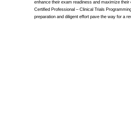
enhance their exam readiness and maximize their
Certified Professional – Clinical Trials Programmin
preparation and diligent effort pave the way for a 