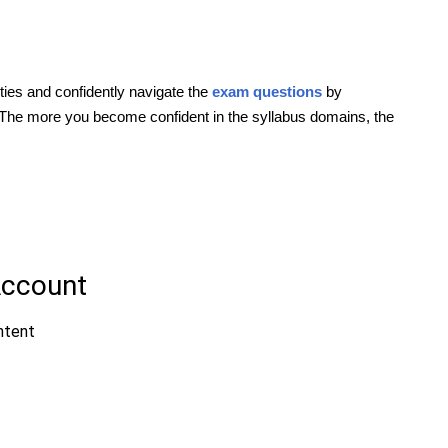
ties and confidently navigate the
exam questions
by
 The more you become confident in the syllabus domains, the