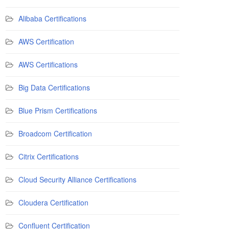
Alibaba Certifications
AWS Certification
AWS Certifications
Big Data Certifications
Blue Prism Certifications
Broadcom Certification
Citrix Certifications
Cloud Security Alliance Certifications
Cloudera Certification
Confluent Certification