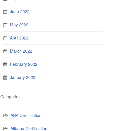
June 2022
May 2022
April 2022
March 2022
February 2022
January 2022
Categories
ABA Certification
Alibaba Certification