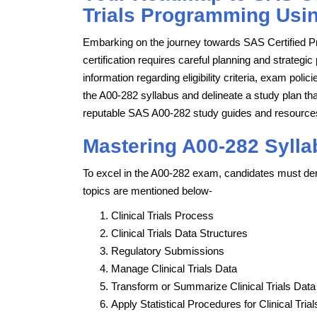
Trials Programming Using
Embarking on the journey towards SAS Certified Pr
certification requires careful planning and strategic
information regarding eligibility criteria, exam pol
the A00-282 syllabus and delineate a study plan tha
reputable SAS A00-282 study guides and resources
Mastering A00-282 Sylla
To excel in the A00-282 exam, candidates must dem
topics are mentioned below-
Clinical Trials Process
Clinical Trials Data Structures
Regulatory Submissions
Manage Clinical Trials Data
Transform or Summarize Clinical Trials Data
Apply Statistical Procedures for Clinical Trial