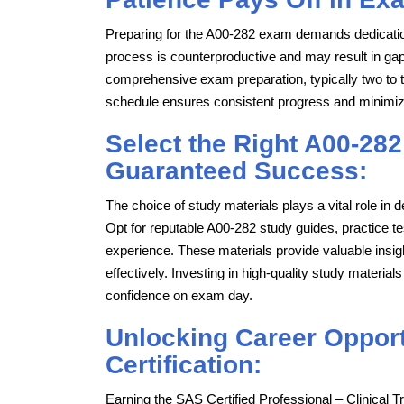
Preparing for the A00-282 exam demands dedicatio
process is counterproductive and may result in gaps 
comprehensive exam preparation, typically two to t
schedule ensures consistent progress and minimi
Select the Right A00-282
Guaranteed Success:
The choice of study materials plays a vital role i
Opt for reputable A00-282 study guides, practice 
experience. These materials provide valuable insig
effectively. Investing in high-quality study mater
confidence on exam day.
Unlocking Career Opport
Certification:
Earning the SAS Certified Professional – Clinical 