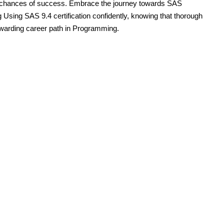
 chances of success. Embrace the journey towards SAS
g Using SAS 9.4 certification confidently, knowing that thorough
rewarding career path in Programming.