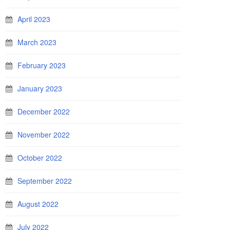
April 2023
March 2023
February 2023
January 2023
December 2022
November 2022
October 2022
September 2022
August 2022
July 2022