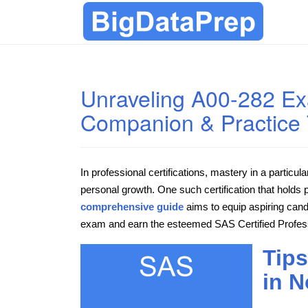
Unraveling A00-282 Ex
Companion & Practice 
In professional certifications, mastery in a particul
personal growth. One such certification that holds 
comprehensive guide
aims to equip aspiring cand
exam and earn the esteemed SAS Certified Professi
Tips
in N