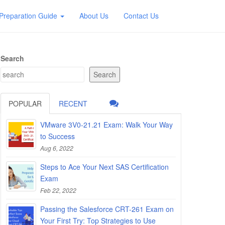
Preparation Guide
About Us
Contact Us
Search
Search
POPULAR
RECENT
VMware 3V0-21.21 Exam: Walk Your Way
to Success
Aug 6, 2022
Steps to Ace Your Next SAS Certification
Exam
Feb 22, 2022
Passing the Salesforce CRT-261 Exam on
Your First Try: Top Strategies to Use