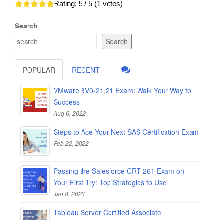
Rating:
5
/ 5 (
1
votes)
Search
Search
POPULAR
RECENT
VMware 3V0-21.21 Exam: Walk Your Way to
Success
Aug 6, 2022
Steps to Ace Your Next SAS Certification Exam
Feb 22, 2022
Passing the Salesforce CRT-261 Exam on
Your First Try: Top Strategies to Use
Jan 8, 2023
Tableau Server Certified Associate