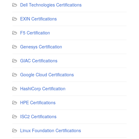
Dell Technologies Certifications
EXIN Certifications
F5 Certification
Genesys Certification
GIAC Certifications
Google Cloud Certifications
HashiCorp Certification
HPE Certifications
ISC2 Certifications
Linux Foundation Certifications