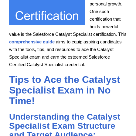
personal growth.
One such
certification that
holds powerful
value is the Salesforce Catalyst Specialist certification. This
comprehensive guide
aims to equip aspiring candidates
with the tools, tips, and resources to ace the Catalyst
Specialist exam and earn the esteemed Salesforce
Certified Catalyst Specialist credential.
Tips to Ace the Catalyst
Specialist Exam in No
Time!
Understanding the Catalyst
Specialist Exam Structure
and Target Audience: