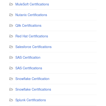
MuleSoft Certifications
Nutanix Certifications
Qlik Certifications
Red Hat Certifications
Salesforce Certifications
SAS Certification
SAS Certifications
Snowflake Certification
Snowflake Certifications
Splunk Certifications