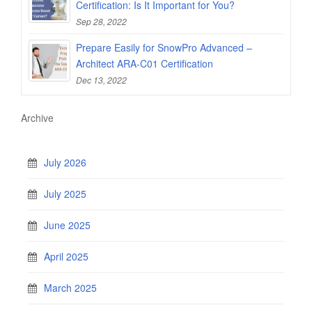
Certification: Is It Important for You?
Sep 28, 2022
Prepare Easily for SnowPro Advanced –
Architect ARA-C01 Certification
Dec 13, 2022
Archive
July 2026
July 2025
June 2025
April 2025
March 2025