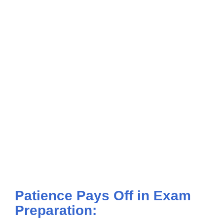
Patience Pays Off in Exam
Preparation: