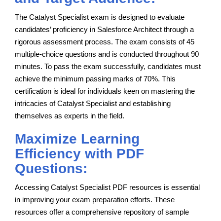
The Catalyst Specialist exam is designed to evaluate
candidates’ proficiency in Salesforce Architect through a
rigorous assessment process. The exam consists of 45
multiple-choice questions and is conducted throughout 90
minutes. To pass the exam successfully, candidates must
achieve the minimum passing marks of 70%. This
certification is ideal for individuals keen on mastering the
intricacies of Catalyst Specialist and establishing
themselves as experts in the field.
Maximize Learning
Efficiency with PDF
Questions:
Accessing Catalyst Specialist PDF resources is essential
in improving your exam preparation efforts. These
resources offer a comprehensive repository of sample