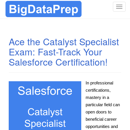
T
o
g
g
l
Ace the Catalyst Specialist
e
Exam: Fast-Track Your
n
a
Salesforce Certification!
v
i
g
a
In professional
t
certifications,
i
mastery in a
o
particular field can
n
open doors to
beneficial career
opportunities and