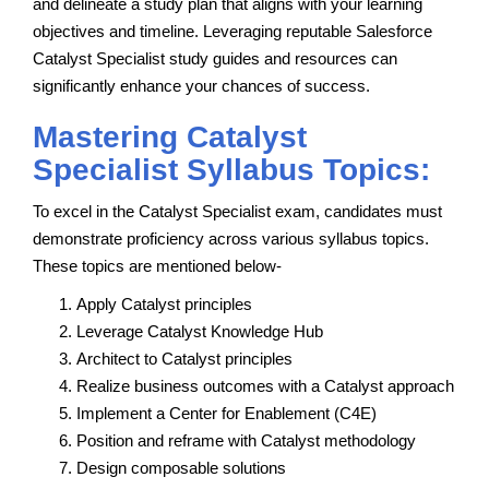
and delineate a study plan that aligns with your learning
objectives and timeline. Leveraging reputable Salesforce
Catalyst Specialist study guides and resources can
significantly enhance your chances of success.
Mastering Catalyst
Specialist Syllabus Topics:
To excel in the Catalyst Specialist exam, candidates must
demonstrate proficiency across various syllabus topics.
These topics are mentioned below-
Apply Catalyst principles
Leverage Catalyst Knowledge Hub
Architect to Catalyst principles
Realize business outcomes with a Catalyst approach
Implement a Center for Enablement (C4E)
Position and reframe with Catalyst methodology
Design composable solutions