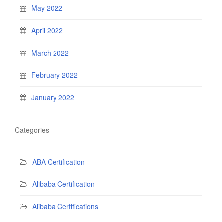
May 2022
April 2022
March 2022
February 2022
January 2022
Categories
ABA Certification
Alibaba Certification
Alibaba Certifications