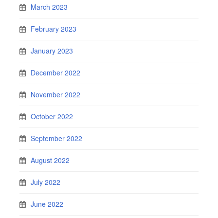
March 2023
February 2023
January 2023
December 2022
November 2022
October 2022
September 2022
August 2022
July 2022
June 2022