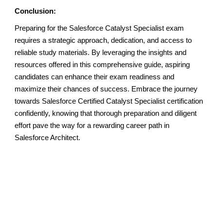
Conclusion:
Preparing for the Salesforce Catalyst Specialist exam
requires a strategic approach, dedication, and access to
reliable study materials. By leveraging the insights and
resources offered in this comprehensive guide, aspiring
candidates can enhance their exam readiness and
maximize their chances of success. Embrace the journey
towards Salesforce Certified Catalyst Specialist certification
confidently, knowing that thorough preparation and diligent
effort pave the way for a rewarding career path in
Salesforce Architect.