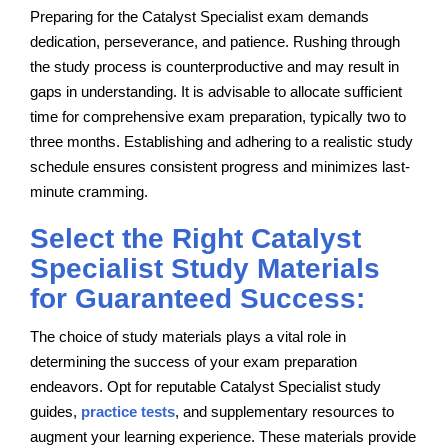
Preparing for the Catalyst Specialist exam demands
dedication, perseverance, and patience. Rushing through
the study process is counterproductive and may result in
gaps in understanding. It is advisable to allocate sufficient
time for comprehensive exam preparation, typically two to
three months. Establishing and adhering to a realistic study
schedule ensures consistent progress and minimizes last-
minute cramming.
Select the Right Catalyst
Specialist Study Materials
for Guaranteed Success:
The choice of study materials plays a vital role in
determining the success of your exam preparation
endeavors. Opt for reputable Catalyst Specialist study
guides,
practice tests
, and supplementary resources to
augment your learning experience. These materials provide