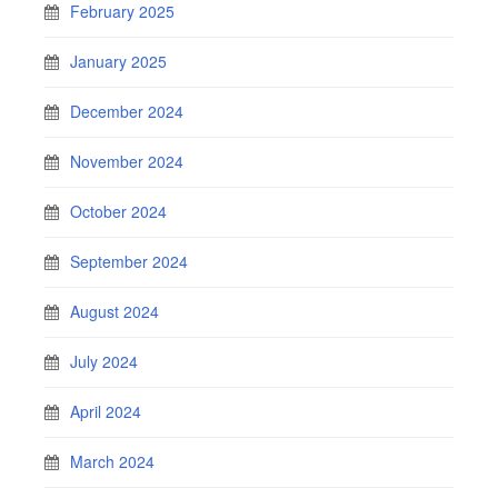
February 2025
January 2025
December 2024
November 2024
October 2024
September 2024
August 2024
July 2024
April 2024
March 2024