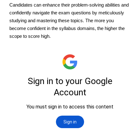
Candidates can enhance their problem-solving abilities and
confidently navigate the exam questions by meticulously
studying and mastering these topics. The more you
become confident in the syllabus domains, the higher the
scope to score high.