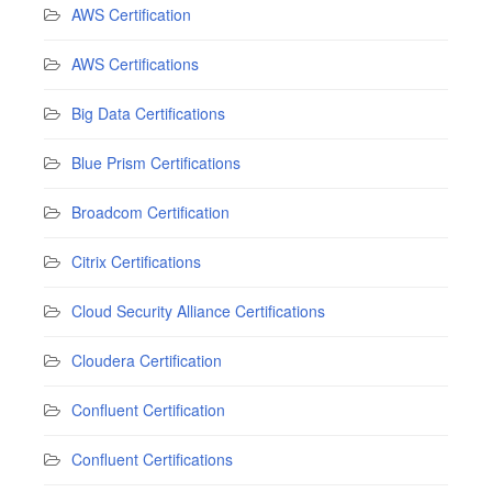
AWS Certification
AWS Certifications
Big Data Certifications
Blue Prism Certifications
Broadcom Certification
Citrix Certifications
Cloud Security Alliance Certifications
Cloudera Certification
Confluent Certification
Confluent Certifications