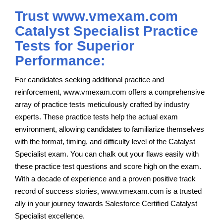
Trust www.vmexam.com
Catalyst Specialist Practice
Tests for Superior
Performance:
For candidates seeking additional practice and
reinforcement, www.vmexam.com offers a comprehensive
array of practice tests meticulously crafted by industry
experts. These practice tests help the actual exam
environment, allowing candidates to familiarize themselves
with the format, timing, and difficulty level of the Catalyst
Specialist exam. You can chalk out your flaws easily with
these practice test questions and score high on the exam.
With a decade of experience and a proven positive track
record of success stories, www.vmexam.com is a trusted
ally in your journey towards Salesforce Certified Catalyst
Specialist excellence.