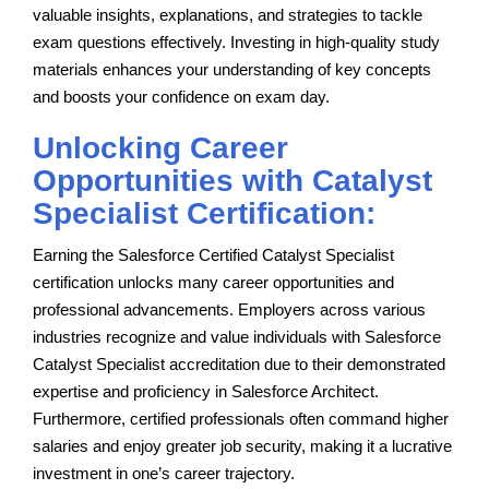
valuable insights, explanations, and strategies to tackle
exam questions effectively. Investing in high-quality study
materials enhances your understanding of key concepts
and boosts your confidence on exam day.
Unlocking Career
Opportunities with Catalyst
Specialist Certification:
Earning the Salesforce Certified Catalyst Specialist
certification unlocks many career opportunities and
professional advancements. Employers across various
industries recognize and value individuals with Salesforce
Catalyst Specialist accreditation due to their demonstrated
expertise and proficiency in Salesforce Architect.
Furthermore, certified professionals often command higher
salaries and enjoy greater job security, making it a lucrative
investment in one’s career trajectory.