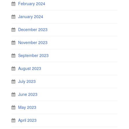
February 2024
January 2024
December 2023
November 2023
September 2023
August 2023
July 2023
June 2023
May 2023
April 2023