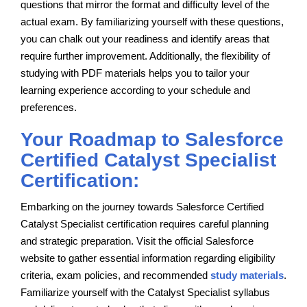
questions that mirror the format and difficulty level of the
actual exam. By familiarizing yourself with these questions,
you can chalk out your readiness and identify areas that
require further improvement. Additionally, the flexibility of
studying with PDF materials helps you to tailor your
learning experience according to your schedule and
preferences.
Your Roadmap to Salesforce
Certified Catalyst Specialist
Certification:
Embarking on the journey towards Salesforce Certified
Catalyst Specialist certification requires careful planning
and strategic preparation. Visit the official Salesforce
website to gather essential information regarding eligibility
criteria, exam policies, and recommended
study materials
.
Familiarize yourself with the Catalyst Specialist syllabus