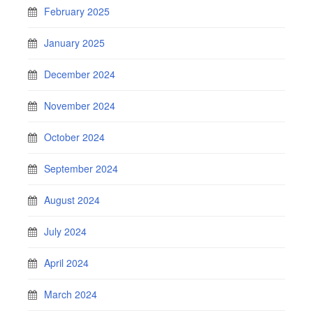
February 2025
January 2025
December 2024
November 2024
October 2024
September 2024
August 2024
July 2024
April 2024
March 2024