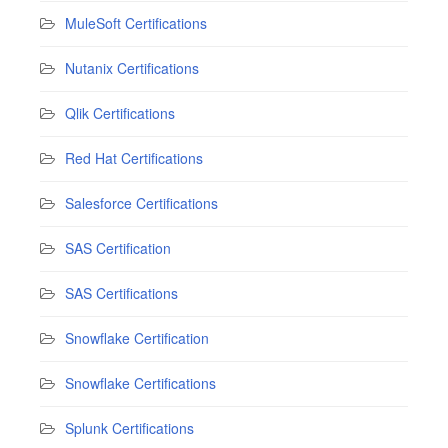
MuleSoft Certifications
Nutanix Certifications
Qlik Certifications
Red Hat Certifications
Salesforce Certifications
SAS Certification
SAS Certifications
Snowflake Certification
Snowflake Certifications
Splunk Certifications