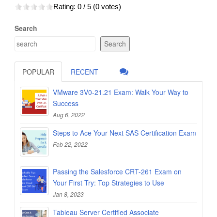
Rating:
0
/ 5 (
0
votes)
Search
Search
POPULAR
RECENT
VMware 3V0-21.21 Exam: Walk Your Way to
Success
Aug 6, 2022
Steps to Ace Your Next SAS Certification Exam
Feb 22, 2022
Passing the Salesforce CRT-261 Exam on
Your First Try: Top Strategies to Use
Jan 8, 2023
Tableau Server Certified Associate