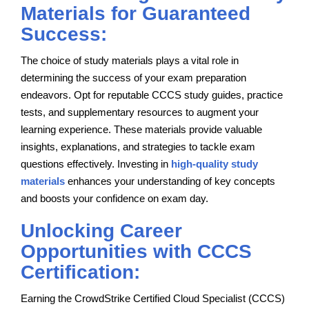
Materials for Guaranteed
Success:
The choice of study materials plays a vital role in
determining the success of your exam preparation
endeavors. Opt for reputable CCCS study guides, practice
tests, and supplementary resources to augment your
learning experience. These materials provide valuable
insights, explanations, and strategies to tackle exam
questions effectively. Investing in
high-quality study
materials
enhances your understanding of key concepts
and boosts your confidence on exam day.
Unlocking Career
Opportunities with CCCS
Certification:
Earning the CrowdStrike Certified Cloud Specialist (CCCS)