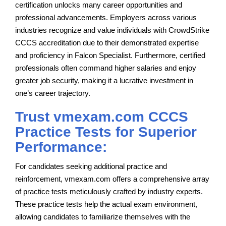
certification unlocks many career opportunities and
professional advancements. Employers across various
industries recognize and value individuals with CrowdStrike
CCCS accreditation due to their demonstrated expertise
and proficiency in Falcon Specialist. Furthermore, certified
professionals often command higher salaries and enjoy
greater job security, making it a lucrative investment in
one’s career trajectory.
Trust vmexam.com CCCS
Practice Tests for Superior
Performance:
For candidates seeking additional practice and
reinforcement, vmexam.com offers a comprehensive array
of practice tests meticulously crafted by industry experts.
These practice tests help the actual exam environment,
allowing candidates to familiarize themselves with the