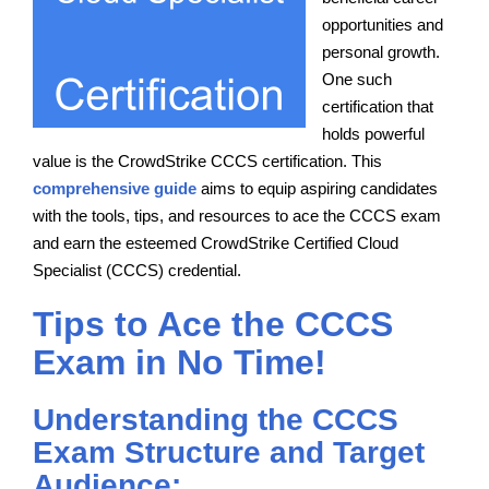
opportunities and
personal growth.
One such
certification that
holds powerful
value is the CrowdStrike CCCS certification. This
comprehensive guide
aims to equip aspiring candidates
with the tools, tips, and resources to ace the CCCS exam
and earn the esteemed CrowdStrike Certified Cloud
Specialist (CCCS) credential.
Tips to Ace the CCCS
Exam in No Time!
Understanding the CCCS
Exam Structure and Target
Audience: