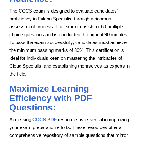
The CCCS exam is designed to evaluate candidates’
proficiency in Falcon Specialist through a rigorous
assessment process. The exam consists of 60 multiple-
choice questions and is conducted throughout 90 minutes.
To pass the exam successfully, candidates must achieve
the minimum passing marks of 80%. This certification is
ideal for individuals keen on mastering the intricacies of
Cloud Specialist and establishing themselves as experts in
the field.
Maximize Learning
Efficiency with PDF
Questions:
Accessing
CCCS PDF
resources is essential in improving
your exam preparation efforts. These resources offer a
comprehensive repository of sample questions that mirror