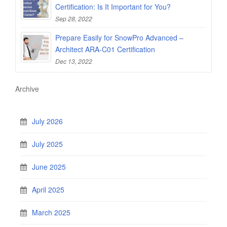
Certification: Is It Important for You?
Sep 28, 2022
Prepare Easily for SnowPro Advanced –
Architect ARA-C01 Certification
Dec 13, 2022
Archive
July 2026
July 2025
June 2025
April 2025
March 2025