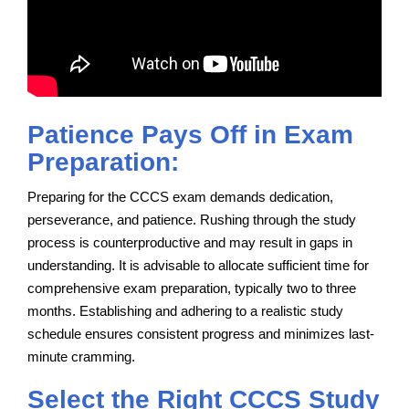
Patience Pays Off in Exam
Preparation:
Preparing for the CCCS exam demands dedication,
perseverance, and patience. Rushing through the study
process is counterproductive and may result in gaps in
understanding. It is advisable to allocate sufficient time for
comprehensive exam preparation, typically two to three
months. Establishing and adhering to a realistic study
schedule ensures consistent progress and minimizes last-
minute cramming.
Select the Right CCCS Study