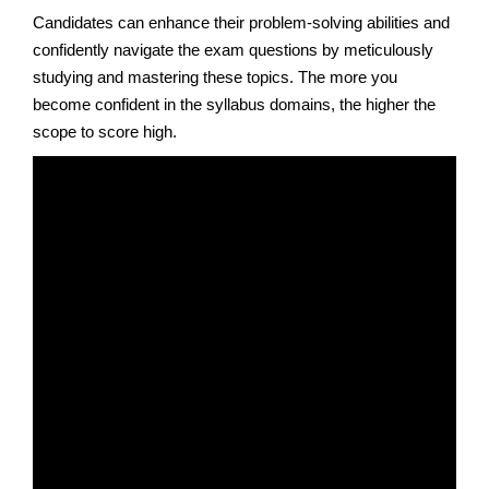
Candidates can enhance their problem-solving abilities and
confidently navigate the exam questions by meticulously
studying and mastering these topics. The more you
become confident in the syllabus domains, the higher the
scope to score high.