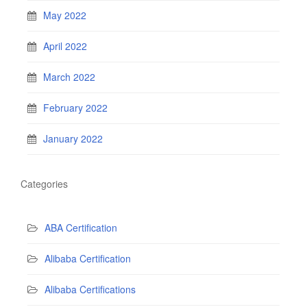
May 2022
April 2022
March 2022
February 2022
January 2022
Categories
ABA Certification
Alibaba Certification
Alibaba Certifications