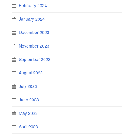
February 2024
January 2024
December 2023
November 2023
September 2023
August 2023
July 2023
June 2023
May 2023
April 2023