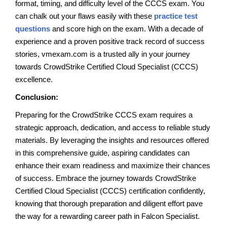
format, timing, and difficulty level of the CCCS exam. You
can chalk out your flaws easily with these
practice test
questions
and score high on the exam. With a decade of
experience and a proven positive track record of success
stories, vmexam.com is a trusted ally in your journey
towards CrowdStrike Certified Cloud Specialist (CCCS)
excellence.
Conclusion:
Preparing for the CrowdStrike CCCS exam requires a
strategic approach, dedication, and access to reliable study
materials. By leveraging the insights and resources offered
in this comprehensive guide, aspiring candidates can
enhance their exam readiness and maximize their chances
of success. Embrace the journey towards CrowdStrike
Certified Cloud Specialist (CCCS) certification confidently,
knowing that thorough preparation and diligent effort pave
the way for a rewarding career path in Falcon Specialist.