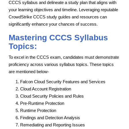
CCCS syllabus and delineate a study plan that aligns with
your learning objectives and timeline. Leveraging reputable
CrowdStrike CCCS study guides and resources can
significantly enhance your chances of success.
Mastering CCCS Syllabus
Topics:
To excel in the CCCS exam, candidates must demonstrate
proficiency across various syllabus topics. These topics
are mentioned below-
Falcon Cloud Security Features and Services
Cloud Account Registration
Cloud Security Policies and Rules
Pre-Runtime Protection
Runtime Protection
Findings and Detection Analysis
Remediating and Reporting Issues