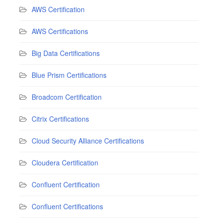
AWS Certification
AWS Certifications
Big Data Certifications
Blue Prism Certifications
Broadcom Certification
Citrix Certifications
Cloud Security Alliance Certifications
Cloudera Certification
Confluent Certification
Confluent Certifications