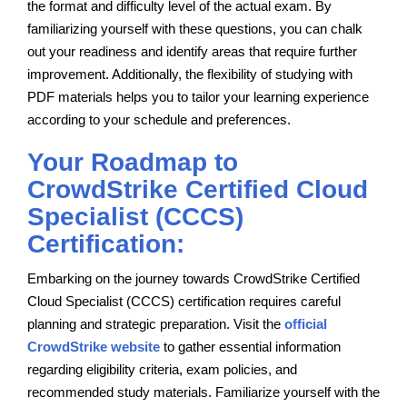
the format and difficulty level of the actual exam. By
familiarizing yourself with these questions, you can chalk
out your readiness and identify areas that require further
improvement. Additionally, the flexibility of studying with
PDF materials helps you to tailor your learning experience
according to your schedule and preferences.
Your Roadmap to
CrowdStrike Certified Cloud
Specialist (CCCS)
Certification:
Embarking on the journey towards CrowdStrike Certified
Cloud Specialist (CCCS) certification requires careful
planning and strategic preparation. Visit the
official
CrowdStrike website
to gather essential information
regarding eligibility criteria, exam policies, and
recommended study materials. Familiarize yourself with the