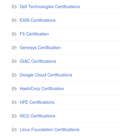
Dell Technologies Certifications
EXIN Certifications
F5 Certification
Genesys Certification
GIAC Certifications
Google Cloud Certifications
HashiCorp Certification
HPE Certifications
ISC2 Certifications
Linux Foundation Certifications