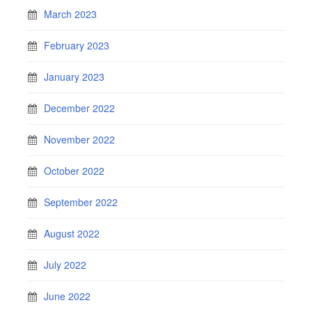
March 2023
February 2023
January 2023
December 2022
November 2022
October 2022
September 2022
August 2022
July 2022
June 2022