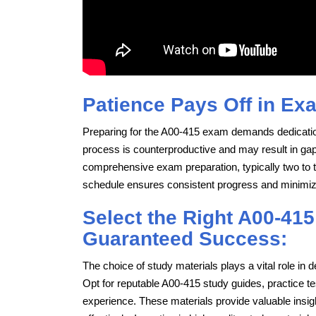
Patience Pays Off in Ex
Preparing for the A00-415 exam demands dedicatio
process is counterproductive and may result in gaps 
comprehensive exam preparation, typically two to t
schedule ensures consistent progress and minimi
Select the Right A00-415
Guaranteed Success:
The choice of study materials plays a vital role i
Opt for reputable A00-415 study guides, practice 
experience. These materials provide valuable insig