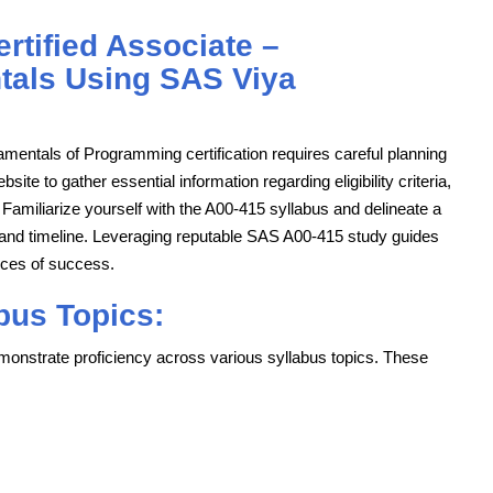
tified Associate –
als Using SAS Viya
entals of Programming certification requires careful planning
ebsite to gather essential information regarding eligibility criteria,
amiliarize yourself with the A00-415 syllabus and delineate a
es and timeline. Leveraging reputable SAS A00-415 study guides
nces of success.
bus Topics:
onstrate proficiency across various syllabus topics. These