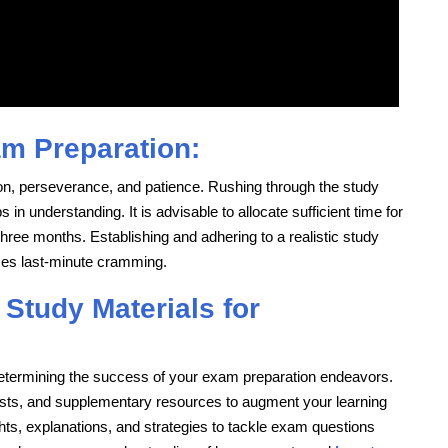
am Preparation:
n, perseverance, and patience. Rushing through the study
in understanding. It is advisable to allocate sufficient time for
hree months. Establishing and adhering to a realistic study
zes last-minute cramming.
 Study Materials for
n determining the success of your exam preparation endeavors.
tests, and supplementary resources to augment your learning
hts, explanations, and strategies to tackle exam questions