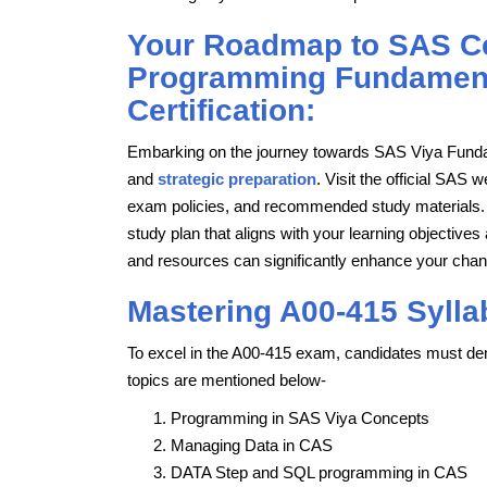
Your Roadmap to SAS Cer
Programming Fundament
Certification:
Embarking on the journey towards SAS Viya Fundam
and
strategic preparation
. Visit the official SAS w
exam policies, and recommended study materials. F
study plan that aligns with your learning objectiv
and resources can significantly enhance your cha
Mastering A00-415 Sylla
To excel in the A00-415 exam, candidates must dem
topics are mentioned below-
Programming in SAS Viya Concepts
Managing Data in CAS
DATA Step and SQL programming in CAS