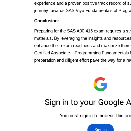
experience and a proven positive track record of s
journey towards SAS Viya Fundamentals of Progr
Conclusion:
Preparing for the SAS A00-415 exam requires a stra
materials. By leveraging the insights and resource
enhance their exam readiness and maximize their
Certified Associate – Programming Fundamentals Us
preparation and diligent effort pave the way for a 