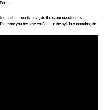
 Formats
ties and confidently navigate the exam questions by
 The more you become confident in the syllabus domains, the