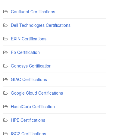
Confluent Certifications
Dell Technologies Certifications
EXIN Certifications
F5 Certification
Genesys Certification
GIAC Certifications
Google Cloud Certifications
HashiCorp Certification
HPE Certifications
ISC2 Certifications