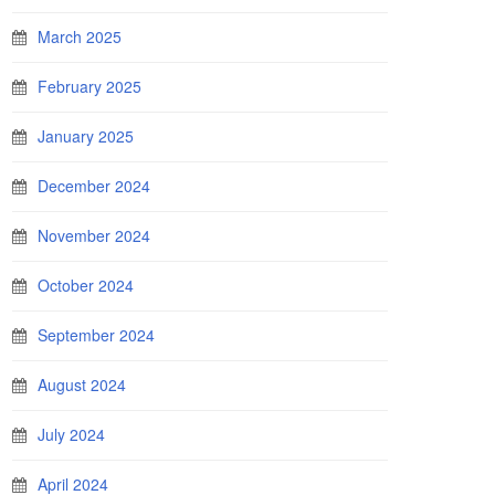
March 2025
February 2025
January 2025
December 2024
November 2024
October 2024
September 2024
August 2024
July 2024
April 2024