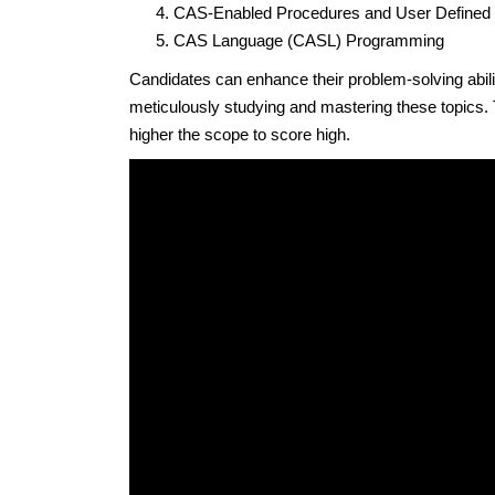
CAS-Enabled Procedures and User Defined
CAS Language (CASL) Programming
Candidates can enhance their problem-solving abili
meticulously studying and mastering these topics.
higher the scope to score high.