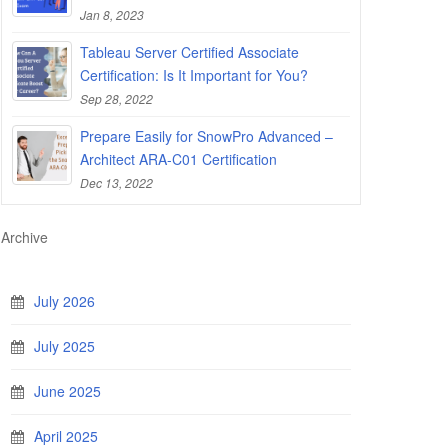
Jan 8, 2023
Tableau Server Certified Associate
Certification: Is It Important for You?
Sep 28, 2022
Prepare Easily for SnowPro Advanced –
Architect ARA-C01 Certification
Dec 13, 2022
Archive
July 2026
July 2025
June 2025
April 2025