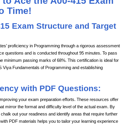
 to Ace the A00-415 Exam
o Time!
15 Exam Structure and Target
tes’ proficiency in Programming through a rigorous assessment
ce questions and is conducted throughout 95 minutes. To pass
 minimum passing marks of 68%. This certification is ideal for
SAS Viya Fundamentals of Programming and establishing
iency with PDF Questions:
mproving your exam preparation efforts. These resources offer
 mirror the format and difficulty level of the actual exam. By
 chalk out your readiness and identify areas that require further
ng with PDF materials helps you to tailor your learning experience