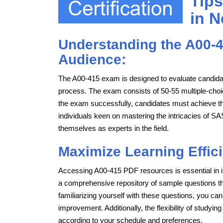
Tips
in N
Understanding the A00-4
Audience:
The A00-415 exam is designed to evaluate candida
process. The exam consists of 50-55 multiple-choi
the exam successfully, candidates must achieve the
individuals keen on mastering the intricacies of 
themselves as experts in the field.
Maximize Learning Effic
Accessing A00-415 PDF resources is essential in i
a comprehensive repository of sample questions that
familiarizing yourself with these questions, you can
improvement. Additionally, the flexibility of studyi
according to your schedule and preferences.