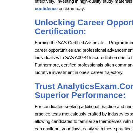
effectively. Investing in high-quality study mater
confidence
on exam day.
Unlocking Career Opport
Certification:
Earning the SAS Certified Associate – Programmi
career opportunities and professional advancemen
individuals with SAS A00-415 accreditation due to 
Furthermore, certified professionals often command 
lucrative investment in one’s career trajectory.
Trust AnalyticsExam.Com
Superior Performance:
For candidates seeking additional practice and re
practice tests meticulously crafted by industry ex
allowing candidates to familiarize themselves with t
can chalk out your flaws easily with these practic