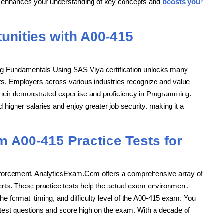
ials enhances your understanding of key concepts and
boosts your
unities with A00-415
ng Fundamentals Using SAS Viya certification unlocks many
ts. Employers across various industries recognize and value
their demonstrated expertise and proficiency in Programming.
higher salaries and enjoy greater job security, making it a
 A00-415 Practice Tests for
inforcement, AnalyticsExam.Com offers a comprehensive array of
perts. These practice tests help the actual exam environment,
he format, timing, and difficulty level of the A00-415 exam. You
e test questions and score high on the exam. With a decade of