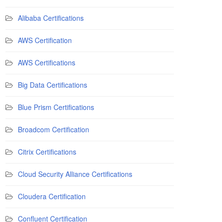
Alibaba Certifications
AWS Certification
AWS Certifications
Big Data Certifications
Blue Prism Certifications
Broadcom Certification
Citrix Certifications
Cloud Security Alliance Certifications
Cloudera Certification
Confluent Certification