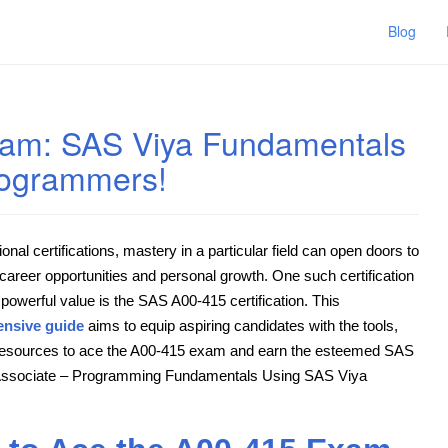
Blog
xam: SAS Viya Fundamentals
Programmers!
ional certifications, mastery in a particular field can open doors to
 career opportunities and personal growth. One such certification
 powerful value is the SAS A00-415 certification. This
nsive guide
aims to equip aspiring candidates with the tools,
 resources to ace the A00-415 exam and earn the esteemed SAS
 Associate – Programming Fundamentals Using SAS Viya
.