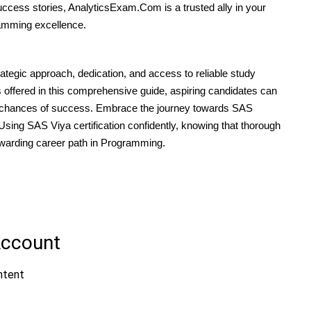
uccess stories, AnalyticsExam.Com is a trusted ally in your
amming excellence.
tegic approach, dedication, and access to reliable study
s offered in this comprehensive guide, aspiring candidates can
 chances of success. Embrace the journey towards SAS
ing SAS Viya certification confidently, knowing that thorough
rewarding career path in Programming.