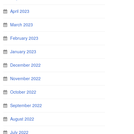
April 2023
March 2023
February 2023
January 2023
December 2022
November 2022
October 2022
September 2022
August 2022
July 2022