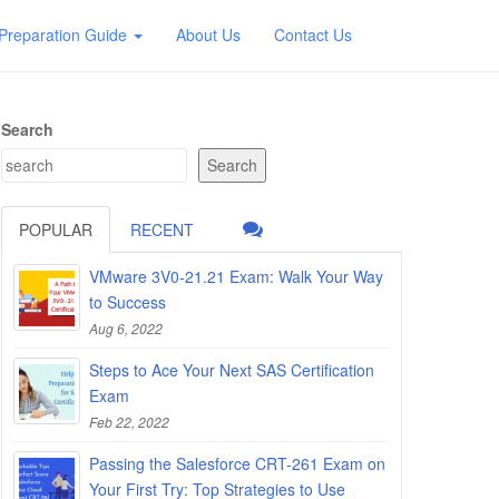
Preparation Guide
About Us
Contact Us
Search
Search
POPULAR
RECENT
VMware 3V0-21.21 Exam: Walk Your Way
to Success
Aug 6, 2022
Steps to Ace Your Next SAS Certification
Exam
Feb 22, 2022
Passing the Salesforce CRT-261 Exam on
Your First Try: Top Strategies to Use