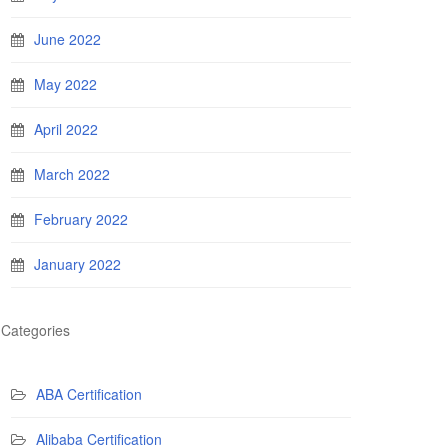
June 2022
May 2022
April 2022
March 2022
February 2022
January 2022
Categories
ABA Certification
Alibaba Certification