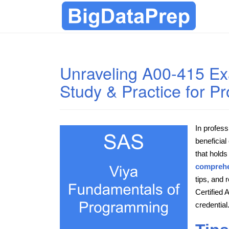
Unraveling A00-415 E
Study & Practice for 
In profess
beneficial
that holds
comprehe
tips, and
Certified
credential