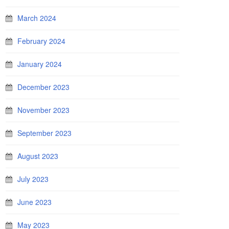
March 2024
February 2024
January 2024
December 2023
November 2023
September 2023
August 2023
July 2023
June 2023
May 2023