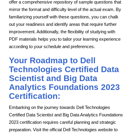
offer a comprehensive repository of sample questions that
mirror the format and difficulty level of the actual exam. By
familiarizing yourself with these questions, you can chalk
out your readiness and identify areas that require further
improvement. Additionally, the flexibility of studying with
PDF materials helps you to tailor your learning experience
according to your schedule and preferences.
Your Roadmap to Dell
Technologies Certified Data
Scientist and Big Data
Analytics Foundations 2023
Certification:
Embarking on the journey towards Dell Technologies
Certified Data Scientist and Big Data Analytics Foundations
2023 certification requires careful planning and strategic
preparation. Visit the official Dell Technologies website to