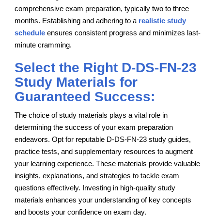
comprehensive exam preparation, typically two to three
months. Establishing and adhering to a
realistic study
schedule
ensures consistent progress and minimizes last-
minute cramming.
Select the Right D-DS-FN-23
Study Materials for
Guaranteed Success:
The choice of study materials plays a vital role in
determining the success of your exam preparation
endeavors. Opt for reputable D-DS-FN-23 study guides,
practice tests, and supplementary resources to augment
your learning experience. These materials provide valuable
insights, explanations, and strategies to tackle exam
questions effectively. Investing in high-quality study
materials enhances your understanding of key concepts
and boosts your confidence on exam day.