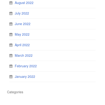
August 2022
July 2022
June 2022
May 2022
April 2022
March 2022
February 2022
January 2022
Categories