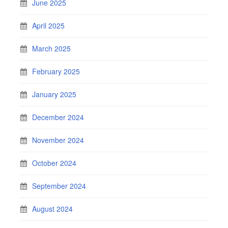
June 2025
April 2025
March 2025
February 2025
January 2025
December 2024
November 2024
October 2024
September 2024
August 2024