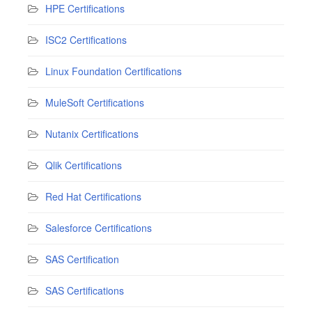
HPE Certifications
ISC2 Certifications
Linux Foundation Certifications
MuleSoft Certifications
Nutanix Certifications
Qlik Certifications
Red Hat Certifications
Salesforce Certifications
SAS Certification
SAS Certifications