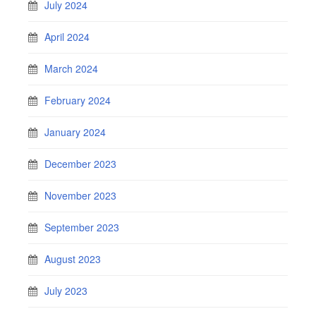
July 2024
April 2024
March 2024
February 2024
January 2024
December 2023
November 2023
September 2023
August 2023
July 2023