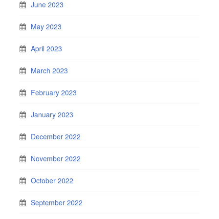
June 2023
May 2023
April 2023
March 2023
February 2023
January 2023
December 2022
November 2022
October 2022
September 2022