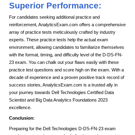
Superior Performance:
For candidates seeking additional practice and
reinforcement, AnalyticsExam.com offers a comprehensive
array of practice tests meticulously crafted by industry
experts. These practice tests help the actual exam
environment, allowing candidates to familiarize themselves
with the format, timing, and difficulty level of the D-DS-FN-
23 exam. You can chalk out your flaws easily with these
practice test questions and score high on the exam. With a
decade of experience and a proven positive track record of
success stories, AnalyticsExam.com is a trusted ally in
your journey towards Dell Technologies Certified Data
Scientist and Big Data Analytics Foundations 2023
excellence.
Conclusion:
Preparing for the Dell Technologies D-DS-FN-23 exam