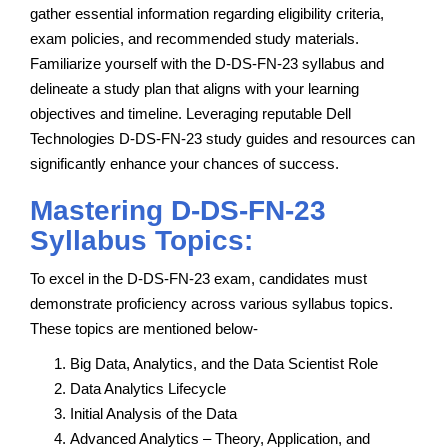
gather essential information regarding eligibility criteria,
exam policies, and recommended study materials.
Familiarize yourself with the D-DS-FN-23 syllabus and
delineate a study plan that aligns with your learning
objectives and timeline. Leveraging reputable Dell
Technologies D-DS-FN-23 study guides and resources can
significantly enhance your chances of success.
Mastering D-DS-FN-23
Syllabus Topics:
To excel in the D-DS-FN-23 exam, candidates must
demonstrate proficiency across various syllabus topics.
These topics are mentioned below-
Big Data, Analytics, and the Data Scientist Role
Data Analytics Lifecycle
Initial Analysis of the Data
Advanced Analytics – Theory, Application, and