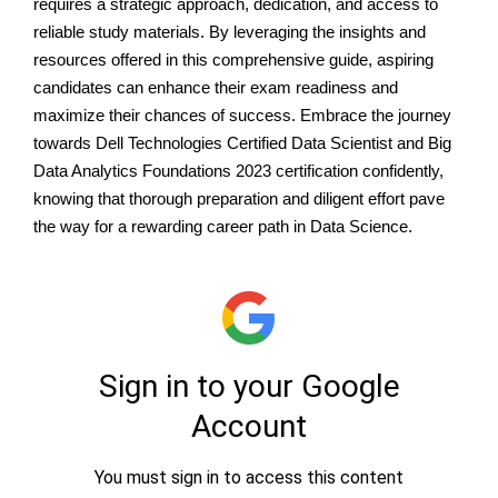
requires a strategic approach, dedication, and access to
reliable study materials. By leveraging the insights and
resources offered in this comprehensive guide, aspiring
candidates can enhance their exam readiness and
maximize their chances of success. Embrace the journey
towards Dell Technologies Certified Data Scientist and Big
Data Analytics Foundations 2023 certification confidently,
knowing that thorough preparation and diligent effort pave
the way for a rewarding career path in Data Science.