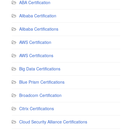
ABA Certification
Alibaba Certification
Alibaba Certifications
AWS Certification
AWS Certifications
Big Data Certifications
Blue Prism Certifications
Broadcom Certification
Citrix Certifications
Cloud Security Alliance Certifications