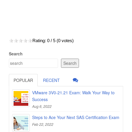
Rating:
0
/ 5 (
0
votes)
Search
Search
POPULAR
RECENT
VMware 3V0-21.21 Exam: Walk Your Way to
Success
Aug 6, 2022
Steps to Ace Your Next SAS Certification Exam
Feb 22, 2022