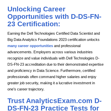
Unlocking Career
Opportunities with D-DS-FN-
23 Certification:
Earning the Dell Technologies Certified Data Scientist and
Big Data Analytics Foundations 2023 certification unlocks
many career opportunities
and professional
advancements. Employers across various industries
recognize and value individuals with Dell Technologies D-
DS-FN-23 accreditation due to their demonstrated expertise
and proficiency in Data Science. Furthermore, certified
professionals often command higher salaries and enjoy
greater job security, making it a lucrative investment in
one’s career trajectory.
Trust AnalyticsExam.com D-
DS-FN-23 Practice Tests for