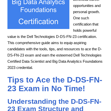
opportunities and
personal growth.
One such
certification that
holds powerful
value is the Dell Technologies D-DS-FN-23 certification.
This comprehensive guide aims to equip aspiring
candidates with the tools, tips, and resources to ace the D-
DS-FN-23 exam and earn the esteemed Dell Technologies
Certified Data Scientist and Big Data Analytics Foundations
2023 credential.
Tips to Ace the D-DS-FN-
23 Exam in No Time!
Understanding the D-DS-FN-
23 Exam Structure and