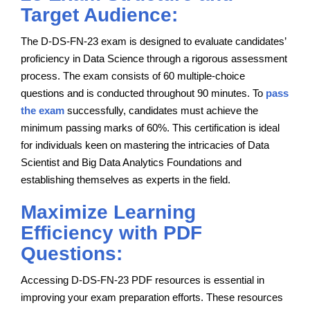
Target Audience:
The D-DS-FN-23 exam is designed to evaluate candidates’
proficiency in Data Science through a rigorous assessment
process. The exam consists of 60 multiple-choice
questions and is conducted throughout 90 minutes. To
pass
the exam
successfully, candidates must achieve the
minimum passing marks of 60%. This certification is ideal
for individuals keen on mastering the intricacies of Data
Scientist and Big Data Analytics Foundations and
establishing themselves as experts in the field.
Maximize Learning
Efficiency with PDF
Questions:
Accessing D-DS-FN-23 PDF resources is essential in
improving your exam preparation efforts. These resources