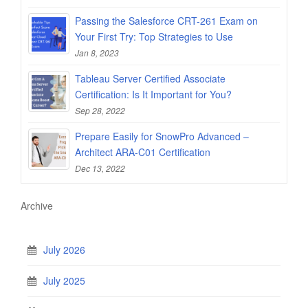
Passing the Salesforce CRT-261 Exam on
Your First Try: Top Strategies to Use
Jan 8, 2023
Tableau Server Certified Associate
Certification: Is It Important for You?
Sep 28, 2022
Prepare Easily for SnowPro Advanced –
Architect ARA-C01 Certification
Dec 13, 2022
Archive
July 2026
July 2025