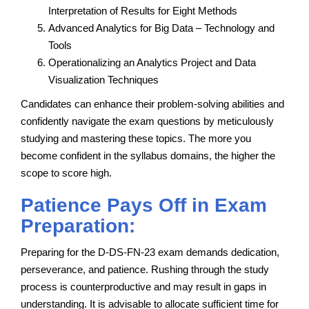
Interpretation of Results for Eight Methods
Advanced Analytics for Big Data – Technology and
Tools
Operationalizing an Analytics Project and Data
Visualization Techniques
Candidates can enhance their problem-solving abilities and
confidently navigate the exam questions by meticulously
studying and mastering these topics. The more you
become confident in the syllabus domains, the higher the
scope to score high.
Patience Pays Off in Exam
Preparation:
Preparing for the D-DS-FN-23 exam demands dedication,
perseverance, and patience. Rushing through the study
process is counterproductive and may result in gaps in
understanding. It is advisable to allocate sufficient time for