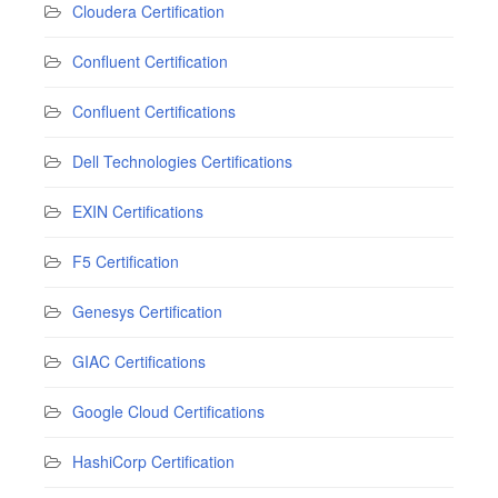
Cloudera Certification
Confluent Certification
Confluent Certifications
Dell Technologies Certifications
EXIN Certifications
F5 Certification
Genesys Certification
GIAC Certifications
Google Cloud Certifications
HashiCorp Certification