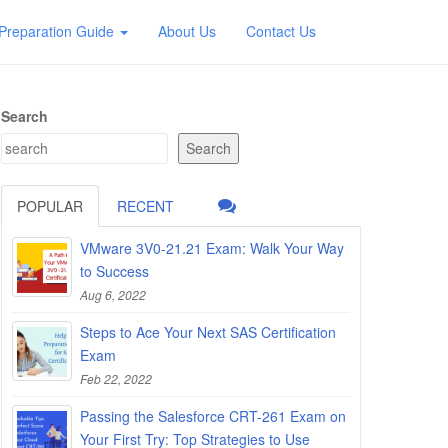
Preparation Guide
About Us
Contact Us
Search
Search
POPULAR
RECENT
VMware 3V0-21.21 Exam: Walk Your Way
to Success
Aug 6, 2022
Steps to Ace Your Next SAS Certification
Exam
Feb 22, 2022
Passing the Salesforce CRT-261 Exam on
Your First Try: Top Strategies to Use