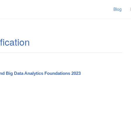
Blog
fication
and Big Data Analytics Foundations 2023