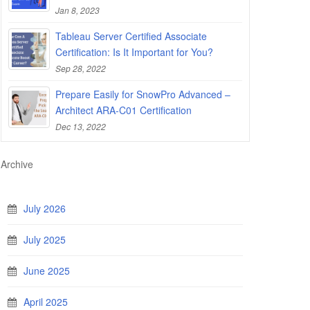
Jan 8, 2023
Tableau Server Certified Associate
Certification: Is It Important for You?
Sep 28, 2022
Prepare Easily for SnowPro Advanced –
Architect ARA-C01 Certification
Dec 13, 2022
Archive
July 2026
July 2025
June 2025
April 2025