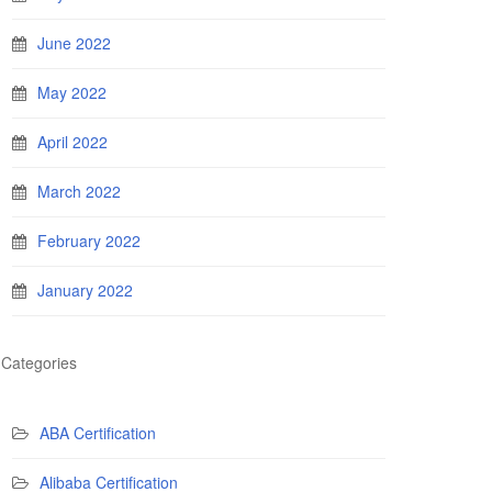
June 2022
May 2022
April 2022
March 2022
February 2022
January 2022
Categories
ABA Certification
Alibaba Certification