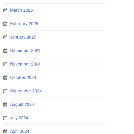
March 2025
February 2025
January 2025
December 2024
November 2024
October 2024
September 2024
August 2024
July 2024
April 2024