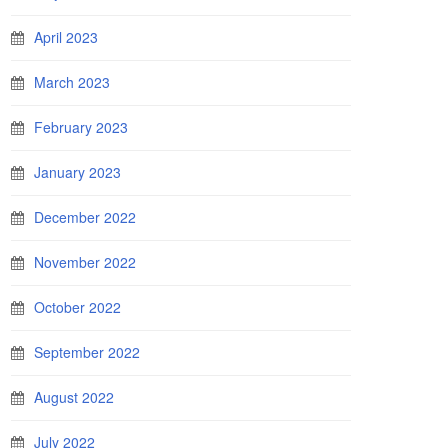
April 2023
March 2023
February 2023
January 2023
December 2022
November 2022
October 2022
September 2022
August 2022
July 2022