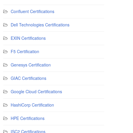
Confluent Certifications
Dell Technologies Certifications
EXIN Certifications
F5 Certification
Genesys Certification
GIAC Certifications
Google Cloud Certifications
HashiCorp Certification
HPE Certifications
ISC2 Certifications