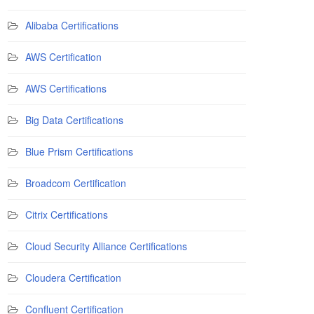
Alibaba Certifications
AWS Certification
AWS Certifications
Big Data Certifications
Blue Prism Certifications
Broadcom Certification
Citrix Certifications
Cloud Security Alliance Certifications
Cloudera Certification
Confluent Certification