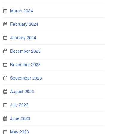
March 2024
February 2024
January 2024
December 2023
November 2023
September 2023
August 2023
July 2023
June 2023
May 2023