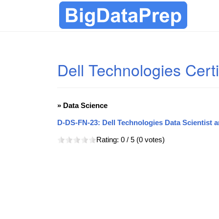
Dell Technologies Certi
» Data Science
D-DS-FN-23: Dell Technologies Data Scientist 
Rating:
0
/ 5 (
0
votes)