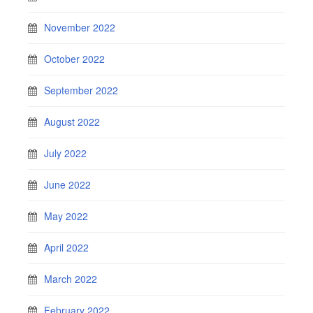
November 2022
October 2022
September 2022
August 2022
July 2022
June 2022
May 2022
April 2022
March 2022
February 2022