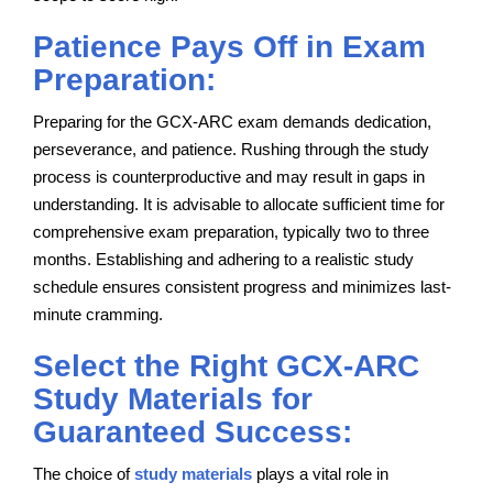
Patience Pays Off in Exam
Preparation:
Preparing for the GCX-ARC exam demands dedication,
perseverance, and patience. Rushing through the study
process is counterproductive and may result in gaps in
understanding. It is advisable to allocate sufficient time for
comprehensive exam preparation, typically two to three
months. Establishing and adhering to a realistic study
schedule ensures consistent progress and minimizes last-
minute cramming.
Select the Right GCX-ARC
Study Materials for
Guaranteed Success:
The choice of
study materials
plays a vital role in