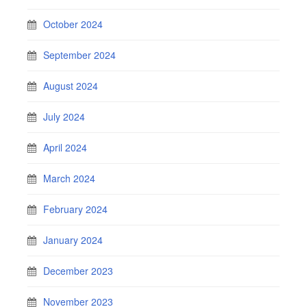
October 2024
September 2024
August 2024
July 2024
April 2024
March 2024
February 2024
January 2024
December 2023
November 2023