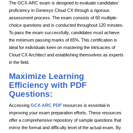
The GCX-ARC exam is designed to evaluate candidates’
proficiency in Genesys Cloud CX through a rigorous
assessment process. The exam consists of 60 multiple-
choice questions and is conducted throughout 120 minutes.
To pass the exam successfully, candidates must achieve
the minimum passing marks of 65%. This certification is
ideal for individuals keen on mastering the intricacies of
Cloud CX Architect and establishing themselves as experts
in the field.
Maximize Learning
Efficiency with PDF
Questions:
Accessing
GCX-ARC PDF
resources is essential in
improving your exam preparation efforts. These resources
offer a comprehensive repository of sample questions that
mirror the format and difficulty level of the actual exam. By