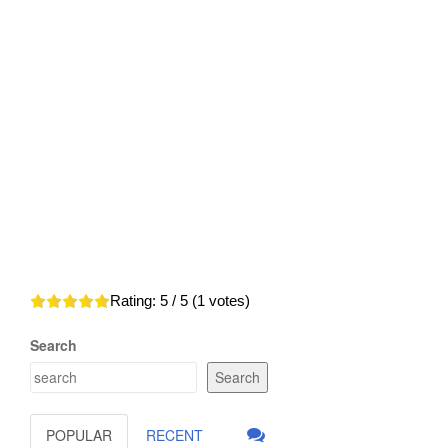
Rating:
5
/ 5 (
1
votes)
Search
Search
POPULAR
RECENT