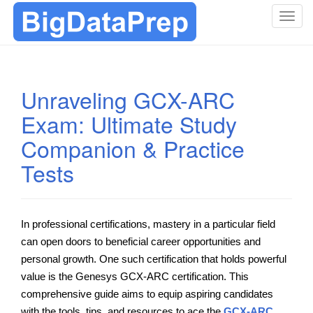
T
o
g
g
l
Unraveling GCX-ARC
e
Exam: Ultimate Study
n
a
Companion & Practice
v
i
Tests
g
a
t
In professional certifications, mastery in a particular field
i
can open doors to beneficial career opportunities and
o
n
personal growth. One such certification that holds powerful
value is the Genesys GCX-ARC certification. This
comprehensive guide aims to equip aspiring candidates
with the tools, tips, and resources to ace the
GCX-ARC