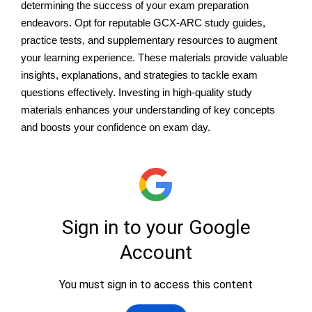
determining the success of your exam preparation
endeavors. Opt for reputable GCX-ARC study guides,
practice tests, and supplementary resources to augment
your learning experience. These materials provide valuable
insights, explanations, and strategies to tackle exam
questions effectively. Investing in high-quality study
materials enhances your understanding of key concepts
and boosts your confidence on exam day.