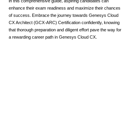
in this comprehensive guide, aspiring candidates can
enhance their exam readiness and maximize their chances
of success. Embrace the journey towards Genesys Cloud
CX Architect (GCX-ARC) Certification confidently, knowing
that thorough preparation and diligent effort pave the way for
a rewarding career path in Genesys Cloud CX.