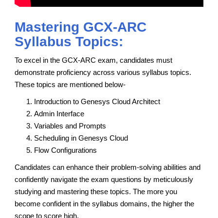
Mastering GCX-ARC
Syllabus Topics:
To excel in the GCX-ARC exam, candidates must
demonstrate proficiency across various syllabus topics.
These topics are mentioned below-
Introduction to Genesys Cloud Architect
Admin Interface
Variables and Prompts
Scheduling in Genesys Cloud
Flow Configurations
Candidates can enhance their problem-solving abilities and
confidently navigate the exam questions by meticulously
studying and mastering these topics. The more you
become confident in the syllabus domains, the higher the
scope to score high.