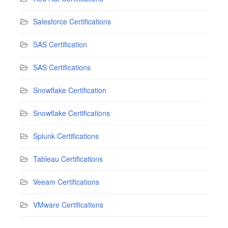
Salesforce Certifications
SAS Certification
SAS Certifications
Snowflake Certification
Snowflake Certifications
Splunk Certifications
Tableau Certifications
Veeam Certifications
VMware Certifications