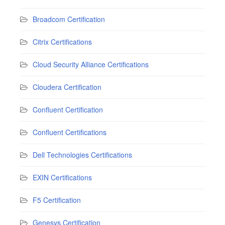
Broadcom Certification
Citrix Certifications
Cloud Security Alliance Certifications
Cloudera Certification
Confluent Certification
Confluent Certifications
Dell Technologies Certifications
EXIN Certifications
F5 Certification
Genesys Certification