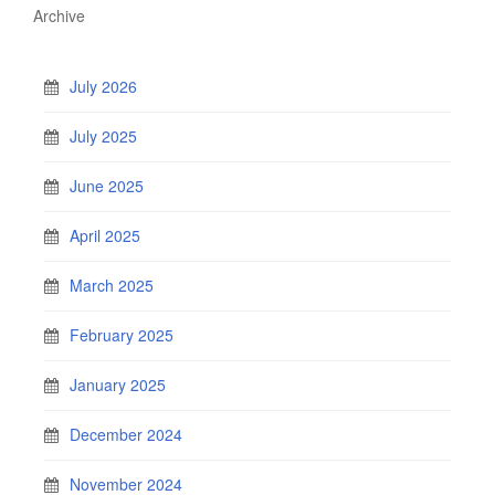
Archive
July 2026
July 2025
June 2025
April 2025
March 2025
February 2025
January 2025
December 2024
November 2024