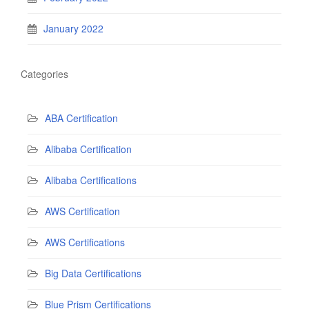
January 2022
Categories
ABA Certification
Alibaba Certification
Alibaba Certifications
AWS Certification
AWS Certifications
Big Data Certifications
Blue Prism Certifications