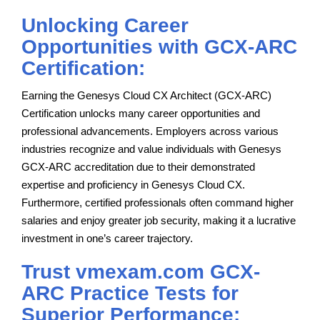
Unlocking Career
Opportunities with GCX-ARC
Certification:
Earning the Genesys Cloud CX Architect (GCX-ARC)
Certification unlocks many career opportunities and
professional advancements. Employers across various
industries recognize and value individuals with Genesys
GCX-ARC accreditation due to their demonstrated
expertise and proficiency in Genesys Cloud CX.
Furthermore, certified professionals often command higher
salaries and enjoy greater job security, making it a lucrative
investment in one’s career trajectory.
Trust vmexam.com GCX-
ARC Practice Tests for
Superior Performance: