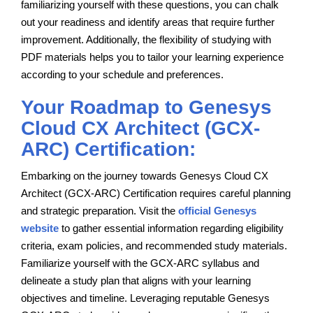
familiarizing yourself with these questions, you can chalk
out your readiness and identify areas that require further
improvement. Additionally, the flexibility of studying with
PDF materials helps you to tailor your learning experience
according to your schedule and preferences.
Your Roadmap to Genesys
Cloud CX Architect (GCX-
ARC) Certification:
Embarking on the journey towards Genesys Cloud CX
Architect (GCX-ARC) Certification requires careful planning
and strategic preparation. Visit the
official Genesys
website
to gather essential information regarding eligibility
criteria, exam policies, and recommended study materials.
Familiarize yourself with the GCX-ARC syllabus and
delineate a study plan that aligns with your learning
objectives and timeline. Leveraging reputable Genesys