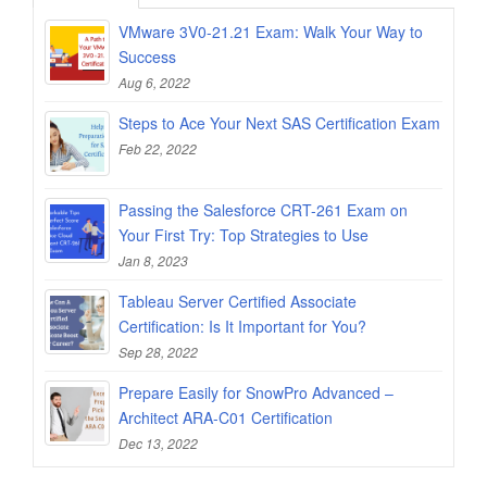
VMware 3V0-21.21 Exam: Walk Your Way to
Success
Aug 6, 2022
Steps to Ace Your Next SAS Certification Exam
Feb 22, 2022
Passing the Salesforce CRT-261 Exam on
Your First Try: Top Strategies to Use
Jan 8, 2023
Tableau Server Certified Associate
Certification: Is It Important for You?
Sep 28, 2022
Prepare Easily for SnowPro Advanced –
Architect ARA-C01 Certification
Dec 13, 2022