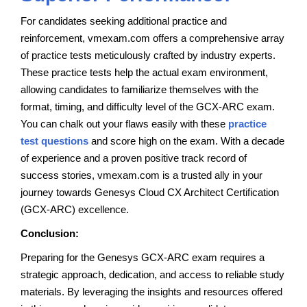
For candidates seeking additional practice and
reinforcement, vmexam.com offers a comprehensive array
of practice tests meticulously crafted by industry experts.
These practice tests help the actual exam environment,
allowing candidates to familiarize themselves with the
format, timing, and difficulty level of the GCX-ARC exam.
You can chalk out your flaws easily with these
practice
test questions
and score high on the exam. With a decade
of experience and a proven positive track record of
success stories, vmexam.com is a trusted ally in your
journey towards Genesys Cloud CX Architect Certification
(GCX-ARC) excellence.
Conclusion:
Preparing for the Genesys GCX-ARC exam requires a
strategic approach, dedication, and access to reliable study
materials. By leveraging the insights and resources offered