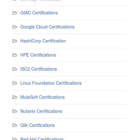
GIAC Certifications
Google Cloud Certifications
HashiCorp Certification
HPE Certifications
ISC2 Certifications
Linux Foundation Certifications
MuleSoft Certifications
Nutanix Certifications
Qlik Certifications
Red Hat Certifications