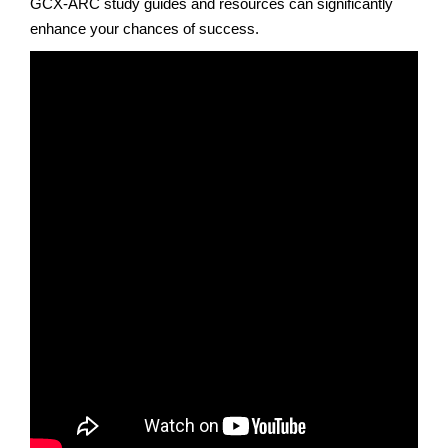
GCX-ARC study guides and resources can significantly
enhance your chances of success.