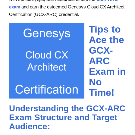
exam
and earn the esteemed Genesys Cloud CX Architect
Certification (GCX-ARC) credential.
Tips to
Ace the
GCX-
ARC
Exam in
No
Time!
Understanding the GCX-ARC
Exam Structure and Target
Audience: