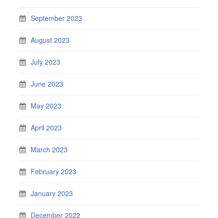
September 2023
August 2023
July 2023
June 2023
May 2023
April 2023
March 2023
February 2023
January 2023
December 2022