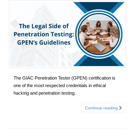
The GIAC Penetration Tester (GPEN) certification is
one of the most respected credentials in ethical
hacking and penetration testing.
Continue reading