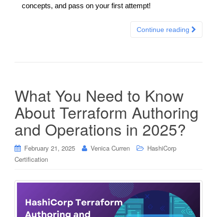
concepts, and pass on your first attempt!
Continue reading
What You Need to Know
About Terraform Authoring
and Operations in 2025?
February 21, 2025
Venica Curren
HashiCorp
Certification