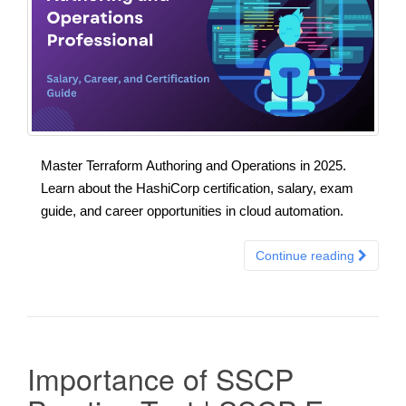
Master Terraform Authoring and Operations in 2025.
Learn about the HashiCorp certification, salary, exam
guide, and career opportunities in cloud automation.
Continue reading
Importance of SSCP