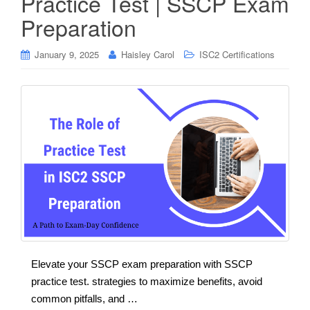
Practice Test | SSCP Exam
Preparation
January 9, 2025
Haisley Carol
ISC2 Certifications
Elevate your SSCP exam preparation with SSCP
practice test. strategies to maximize benefits, avoid
common pitfalls, and …