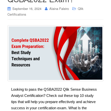
September 16, 2024
Alaina Faleiro
Qlik
Certifications
Looking to pass the QSBA2022 Qlik Sense Business
Analyst Certification? Check out these top 10 study
tips that will help you prepare effectively and achieve
success in your certification exam. What Is the