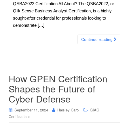
QSBA2022 Certification All About? The QSBA2022, or
Qlik Sense Business Analyst Certification, is a highly
sought-after credential for professionals looking to
demonstrate […]
Continue reading
How GPEN Certification
Shapes the Future of
Cyber Defense
September 11, 2024
Haisley Carol
GIAC
Certifications