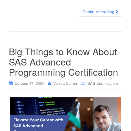
Continue reading
Big Things to Know About
SAS Advanced
Programming Certification
October 17, 2024
Venica Curren
SAS Certifications