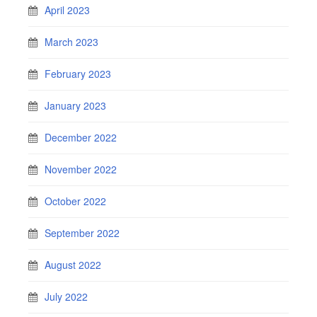
April 2023
March 2023
February 2023
January 2023
December 2022
November 2022
October 2022
September 2022
August 2022
July 2022