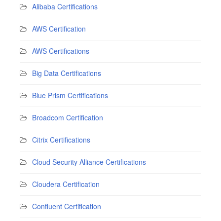
Alibaba Certifications
AWS Certification
AWS Certifications
Big Data Certifications
Blue Prism Certifications
Broadcom Certification
Citrix Certifications
Cloud Security Alliance Certifications
Cloudera Certification
Confluent Certification