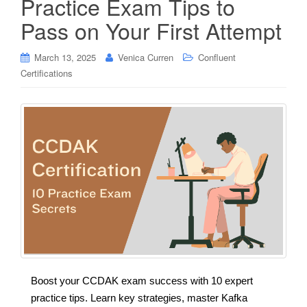
Practice Exam Tips to
Pass on Your First Attempt
March 13, 2025
Venica Curren
Confluent
Certifications
Boost your CCDAK exam success with 10 expert
practice tips. Learn key strategies, master Kafka