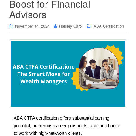
Boost for Financial
Advisors
November 14, 2024
Haisley Carol
ABA Certification
ABA CTFA certification offers substantial earning
potential, numerous career prospects, and the chance
to work with high-net-worth clients.