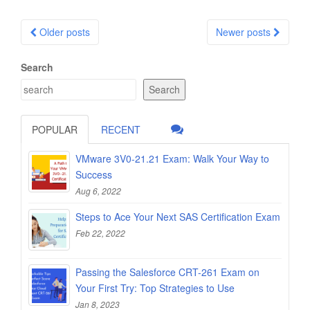
Posts
Older posts
Newer posts
navigation
Search
Search
POPULAR
RECENT
VMware 3V0-21.21 Exam: Walk Your Way to
Success
Aug 6, 2022
Steps to Ace Your Next SAS Certification Exam
Feb 22, 2022
Passing the Salesforce CRT-261 Exam on
Your First Try: Top Strategies to Use
Jan 8, 2023