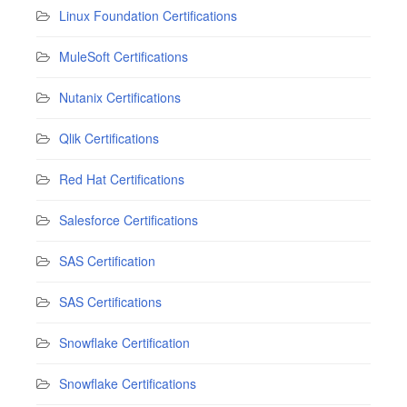
Linux Foundation Certifications
MuleSoft Certifications
Nutanix Certifications
Qlik Certifications
Red Hat Certifications
Salesforce Certifications
SAS Certification
SAS Certifications
Snowflake Certification
Snowflake Certifications