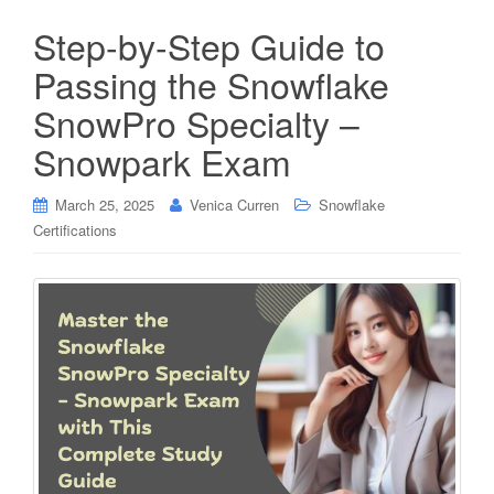
Step-by-Step Guide to
Passing the Snowflake
SnowPro Specialty –
Snowpark Exam
March 25, 2025
Venica Curren
Snowflake
Certifications