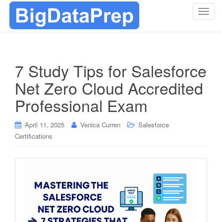
T
o
g
g
l
7 Study Tips for Salesforce
e
Net Zero Cloud Accredited
n
a
Professional Exam
v
i
April 11, 2025
Venica Curren
Salesforce
g
Certifications
a
t
i
o
n