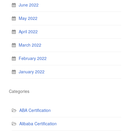
June 2022
May 2022
April 2022
March 2022
February 2022
January 2022
Categories
ABA Certification
Alibaba Certification