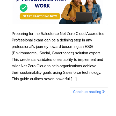
Preparing for the Salesforce Net Zero Cloud Accredited
Professional exam can be a defining step in any
professional’s journey toward becoming an ESG
(Environmental, Social, Governance) solution expert.
This credential validates one’s ability to implement and
tailor Net Zero Cloud to help organizations achieve
their sustainability goals using Salesforce technology.
This guide outlines seven powerful […]
Continue reading