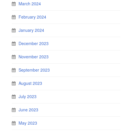
March 2024
February 2024
January 2024
December 2023
November 2023
September 2023
August 2023
July 2023
June 2023
May 2023