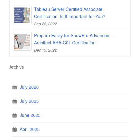
Tableau Server Certified Associate
Certification: Is It Important for You?
Sep 28, 2022
Prepare Easily for SnowPro Advanced –
Architect ARA-C01 Certification
Dec 13, 2022
Archive
July 2026
July 2025
June 2025
April 2025