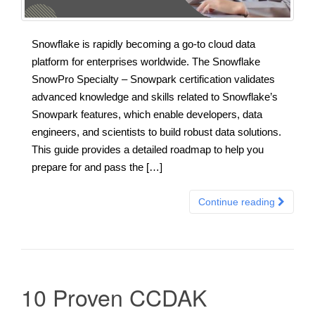
Snowflake is rapidly becoming a go-to cloud data
platform for enterprises worldwide. The Snowflake
SnowPro Specialty – Snowpark certification validates
advanced knowledge and skills related to Snowflake’s
Snowpark features, which enable developers, data
engineers, and scientists to build robust data solutions.
This guide provides a detailed roadmap to help you
prepare for and pass the […]
Continue reading
10 Proven CCDAK