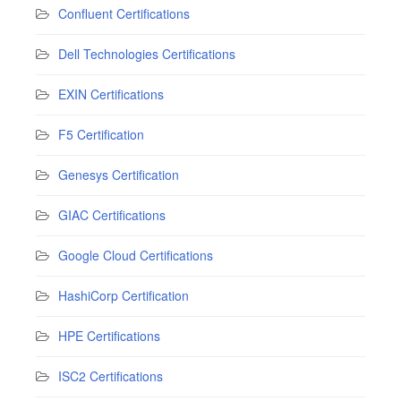
Confluent Certifications
Dell Technologies Certifications
EXIN Certifications
F5 Certification
Genesys Certification
GIAC Certifications
Google Cloud Certifications
HashiCorp Certification
HPE Certifications
ISC2 Certifications