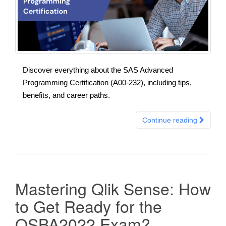
Discover everything about the SAS Advanced
Programming Certification (A00-232), including tips,
benefits, and career paths.
Continue reading
Mastering Qlik Sense: How
to Get Ready for the
QSBA2022 Exam?