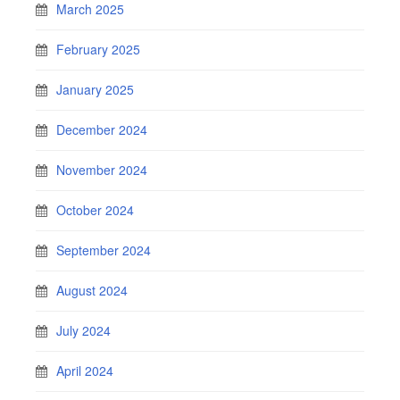
March 2025
February 2025
January 2025
December 2024
November 2024
October 2024
September 2024
August 2024
July 2024
April 2024