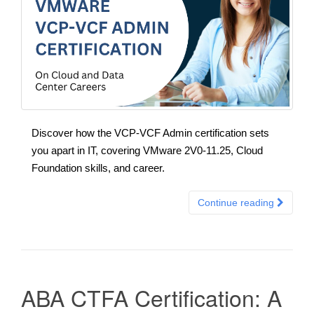
Discover how the VCP-VCF Admin certification sets
you apart in IT, covering VMware 2V0-11.25, Cloud
Foundation skills, and career.
Continue reading
ABA CTFA Certification: A