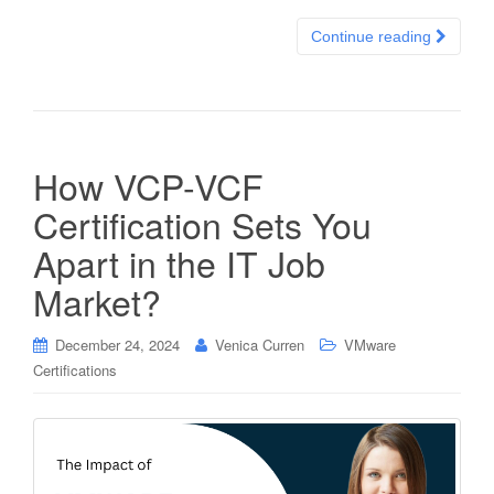
Continue reading
How VCP-VCF
Certification Sets You
Apart in the IT Job
Market?
December 24, 2024
Venica Curren
VMware
Certifications