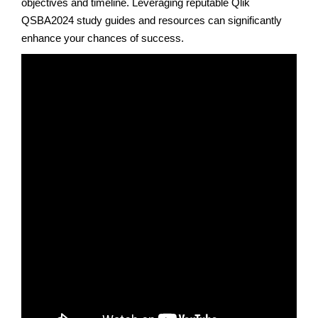
objectives and timeline. Leveraging reputable Qlik
QSBA2024 study guides and resources can significantly
enhance your chances of success.