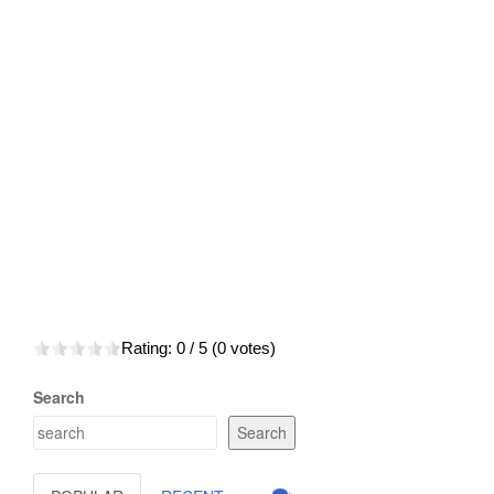
Rating:
0
/ 5 (
0
votes)
Search
Search