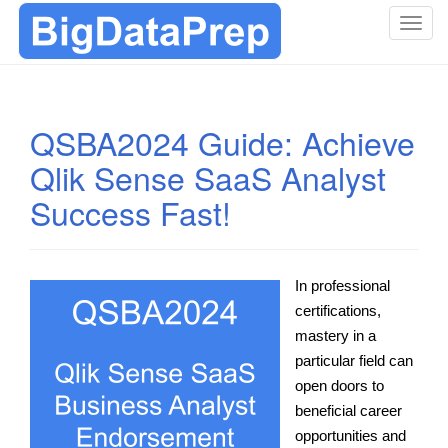
T
o
g
g
l
QSBA2024 Guide: Achieve
e
Qlik Sense SaaS Analyst
n
a
Success Fast!
v
i
g
a
In professional
t
certifications,
i
mastery in a
o
particular field can
n
open doors to
beneficial career
opportunities and