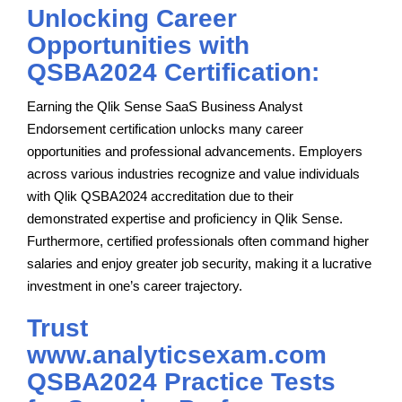
Unlocking Career
Opportunities with
QSBA2024 Certification:
Earning the Qlik Sense SaaS Business Analyst
Endorsement certification unlocks many career
opportunities and professional advancements. Employers
across various industries recognize and value individuals
with Qlik QSBA2024 accreditation due to their
demonstrated expertise and proficiency in Qlik Sense.
Furthermore, certified professionals often command higher
salaries and enjoy greater job security, making it a lucrative
investment in one’s career trajectory.
Trust
www.analyticsexam.com
QSBA2024 Practice Tests