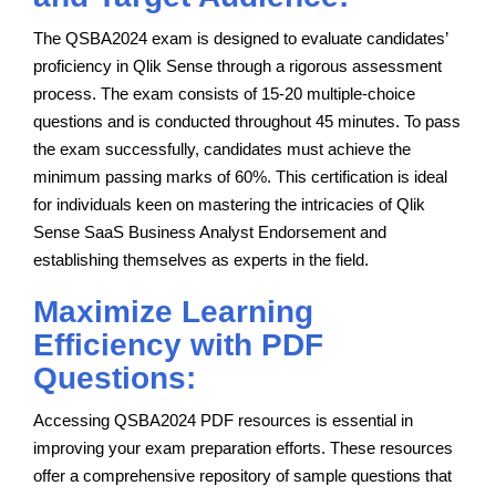
The QSBA2024 exam is designed to evaluate candidates’
proficiency in Qlik Sense through a rigorous assessment
process. The exam consists of 15-20 multiple-choice
questions and is conducted throughout 45 minutes. To pass
the exam successfully, candidates must achieve the
minimum passing marks of 60%. This certification is ideal
for individuals keen on mastering the intricacies of Qlik
Sense SaaS Business Analyst Endorsement and
establishing themselves as experts in the field.
Maximize Learning
Efficiency with PDF
Questions:
Accessing QSBA2024 PDF resources is essential in
improving your exam preparation efforts. These resources
offer a comprehensive repository of sample questions that