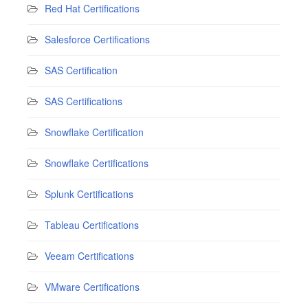
Red Hat Certifications
Salesforce Certifications
SAS Certification
SAS Certifications
Snowflake Certification
Snowflake Certifications
Splunk Certifications
Tableau Certifications
Veeam Certifications
VMware Certifications