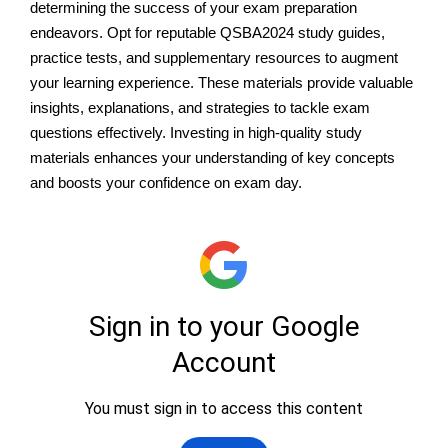
determining the success of your exam preparation
endeavors. Opt for reputable QSBA2024 study guides,
practice tests, and supplementary resources to augment
your learning experience. These materials provide valuable
insights, explanations, and strategies to tackle exam
questions effectively. Investing in high-quality study
materials enhances your understanding of key concepts
and boosts your confidence on exam day.