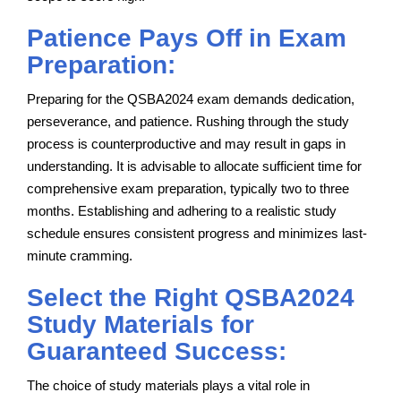
Patience Pays Off in Exam
Preparation:
Preparing for the QSBA2024 exam demands dedication,
perseverance, and patience. Rushing through the study
process is counterproductive and may result in gaps in
understanding. It is advisable to allocate sufficient time for
comprehensive exam preparation, typically two to three
months. Establishing and adhering to a realistic study
schedule ensures consistent progress and minimizes last-
minute cramming.
Select the Right QSBA2024
Study Materials for
Guaranteed Success:
The choice of study materials plays a vital role in