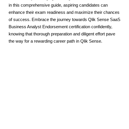
in this comprehensive guide, aspiring candidates can
enhance their exam readiness and maximize their chances
of success. Embrace the journey towards Qlik Sense SaaS
Business Analyst Endorsement certification confidently,
knowing that thorough preparation and diligent effort pave
the way for a rewarding career path in Qlik Sense.