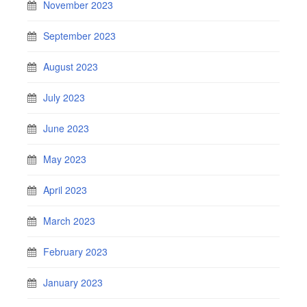
November 2023
September 2023
August 2023
July 2023
June 2023
May 2023
April 2023
March 2023
February 2023
January 2023