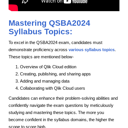
Mastering QSBA2024
Syllabus Topics:
To excel in the QSBA2024 exam, candidates must
demonstrate proficiency across
various syllabus topics
.
These topics are mentioned below-
Overview of Qlik Cloud edition
Creating, publishing, and sharing apps
Adding and managing data
Collaborating with Qlik Cloud users
Candidates can enhance their problem-solving abilities and
confidently navigate the exam questions by meticulously
studying and mastering these topics. The more you
become confident in the syllabus domains, the higher the
scope to score high.