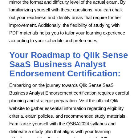
mirror the format and difficulty level of the actual exam. By
familiarizing yourself with these questions, you can chalk
out your readiness and identify areas that require further
improvement. Additionally, the flexibility of studying with
PDF materials helps you to tailor your learning experience
according to your schedule and preferences.
Your Roadmap to Qlik Sense
SaaS Business Analyst
Endorsement Certification:
Embarking on the journey towards Qlik Sense SaaS
Business Analyst Endorsement certification requires careful
planning and strategic preparation. Visit the official Qlik
website to gather essential information regarding eligibility
criteria, exam policies, and recommended study materials.
Familiarize yourself with the QSBA2024 syllabus and
delineate a study plan that aligns with your learning