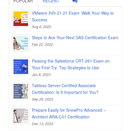
POPULAR
RECENT
VMware 3V0-21.21 Exam: Walk Your Way to
Success
Aug 6, 2022
Steps to Ace Your Next SAS Certification Exam
Feb 22, 2022
Passing the Salesforce CRT-261 Exam on
Your First Try: Top Strategies to Use
Jan 8, 2023
Tableau Server Certified Associate
Certification: Is It Important for You?
Sep 28, 2022
Prepare Easily for SnowPro Advanced –
Architect ARA-C01 Certification
Dec 13, 2022