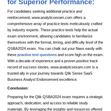
for Superior Performance:
For candidates seeking additional practice and
reinforcement, www.analyticsexam.com offers a
comprehensive array of practice tests meticulously crafted
by industry experts. These practice tests help the actual
exam environment, allowing candidates to familiarize
themselves with the format, timing, and difficulty level of the
QSBA2024 exam. You can chalk out your flaws easily with
these
practice test questions
and score high on the exam.
With a decade of experience and a proven positive track
record of success stories, www.analyticsexam.com is a
trusted ally in your journey towards Qlik Sense SaaS
Business Analyst Endorsement excellence.
Conclusion:
Preparing for the Qlik QSBA2024 exam requires a strategic
approach, dedication, and access to reliable study
materials. By leveraging the insights and resources offered