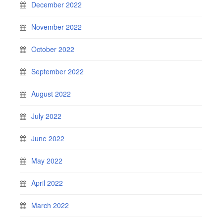
December 2022
November 2022
October 2022
September 2022
August 2022
July 2022
June 2022
May 2022
April 2022
March 2022