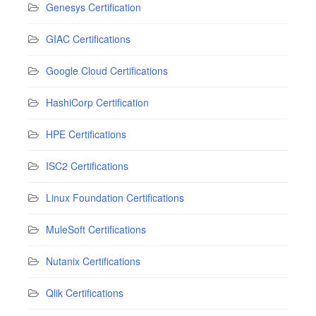
Genesys Certification
GIAC Certifications
Google Cloud Certifications
HashiCorp Certification
HPE Certifications
ISC2 Certifications
Linux Foundation Certifications
MuleSoft Certifications
Nutanix Certifications
Qlik Certifications