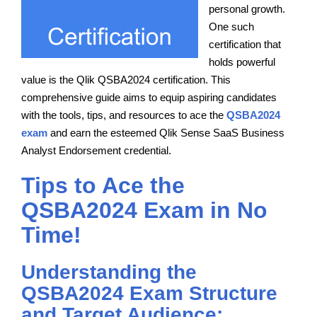
personal growth.
One such
certification that
holds powerful
value is the Qlik QSBA2024 certification. This
comprehensive guide aims to equip aspiring candidates
with the tools, tips, and resources to ace the
QSBA2024
exam
and earn the esteemed Qlik Sense SaaS Business
Analyst Endorsement credential.
Tips to Ace the
QSBA2024 Exam in No
Time!
Understanding the
QSBA2024 Exam Structure
and Target Audience: