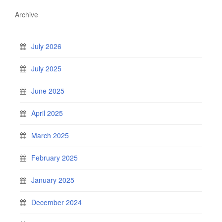
Archive
July 2026
July 2025
June 2025
April 2025
March 2025
February 2025
January 2025
December 2024