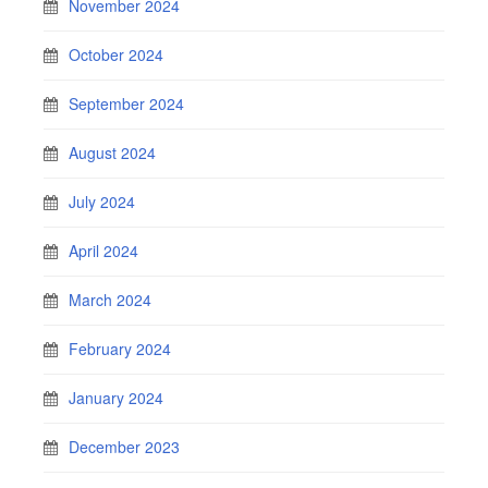
November 2024
October 2024
September 2024
August 2024
July 2024
April 2024
March 2024
February 2024
January 2024
December 2023