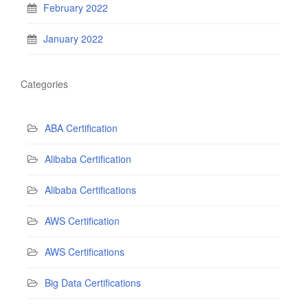
February 2022
January 2022
Categories
ABA Certification
Alibaba Certification
Alibaba Certifications
AWS Certification
AWS Certifications
Big Data Certifications