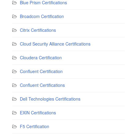
Blue Prism Certifications
Broadcom Certification
Citrix Certifications
Cloud Security Alliance Certifications
Cloudera Certification
Confluent Certification
Confluent Certifications
Dell Technologies Certifications
EXIN Certifications
F5 Certification