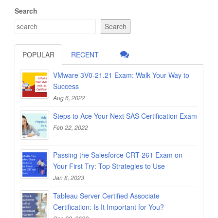
Search
Search
POPULAR
RECENT
VMware 3V0-21.21 Exam: Walk Your Way to
Success
Aug 6, 2022
Steps to Ace Your Next SAS Certification Exam
Feb 22, 2022
Passing the Salesforce CRT-261 Exam on
Your First Try: Top Strategies to Use
Jan 8, 2023
Tableau Server Certified Associate
Certification: Is It Important for You?