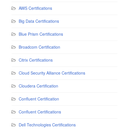
AWS Certifications
Big Data Certifications
Blue Prism Certifications
Broadcom Certification
Citrix Certifications
Cloud Security Alliance Certifications
Cloudera Certification
Confluent Certification
Confluent Certifications
Dell Technologies Certifications