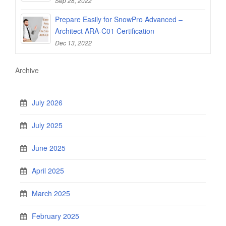
Sep 28, 2022
Prepare Easily for SnowPro Advanced –
Architect ARA-C01 Certification
Dec 13, 2022
Archive
July 2026
July 2025
June 2025
April 2025
March 2025
February 2025