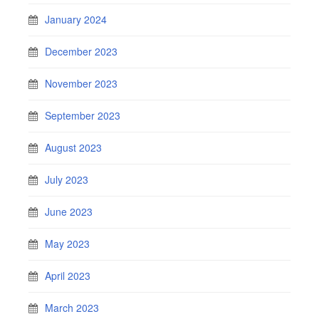
January 2024
December 2023
November 2023
September 2023
August 2023
July 2023
June 2023
May 2023
April 2023
March 2023