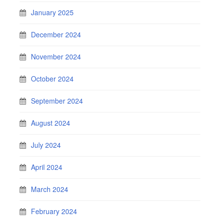
January 2025
December 2024
November 2024
October 2024
September 2024
August 2024
July 2024
April 2024
March 2024
February 2024