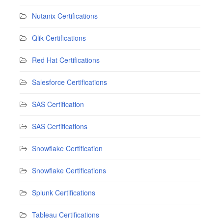
Nutanix Certifications
Qlik Certifications
Red Hat Certifications
Salesforce Certifications
SAS Certification
SAS Certifications
Snowflake Certification
Snowflake Certifications
Splunk Certifications
Tableau Certifications