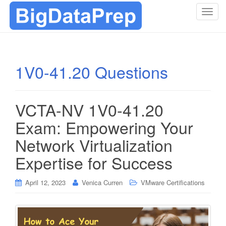
T
o
g
g
l
1V0-41.20 Questions
e
n
a
VCTA-NV 1V0-41.20
v
i
Exam: Empowering Your
g
Network Virtualization
a
t
Expertise for Success
i
o
April 12, 2023
Venica Curren
VMware Certifications
n