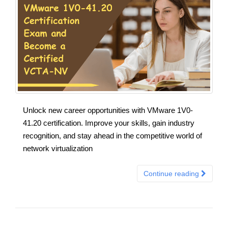
Unlock new career opportunities with VMware 1V0-
41.20 certification. Improve your skills, gain industry
recognition, and stay ahead in the competitive world of
network virtualization
Continue reading