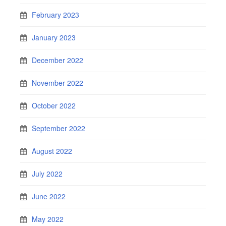
February 2023
January 2023
December 2022
November 2022
October 2022
September 2022
August 2022
July 2022
June 2022
May 2022