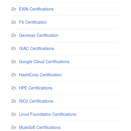
EXIN Certifications
F5 Certification
Genesys Certification
GIAC Certifications
Google Cloud Certifications
HashiCorp Certification
HPE Certifications
ISC2 Certifications
Linux Foundation Certifications
MuleSoft Certifications