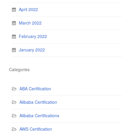
April 2022
March 2022
February 2022
January 2022
Categories
ABA Certification
Alibaba Certification
Alibaba Certifications
AWS Certification