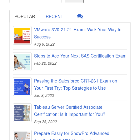
POPULAR
RECENT
VMware 3V0-21.21 Exam: Walk Your Way to
Success
Aug 6, 2022
Steps to Ace Your Next SAS Certification Exam
Feb 22, 2022
Passing the Salesforce CRT-261 Exam on
Your First Try: Top Strategies to Use
Jan 8, 2023
Tableau Server Certified Associate
Certification: Is It Important for You?
Sep 28, 2022
Prepare Easily for SnowPro Advanced –