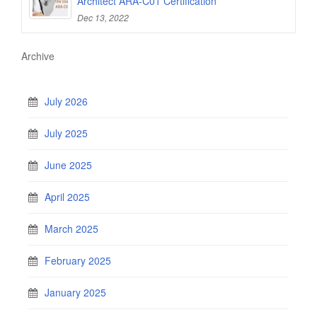
Architect ARA-C01 Certification
Dec 13, 2022
Archive
July 2026
July 2025
June 2025
April 2025
March 2025
February 2025
January 2025