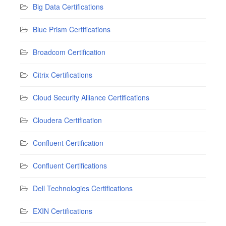
Big Data Certifications
Blue Prism Certifications
Broadcom Certification
Citrix Certifications
Cloud Security Alliance Certifications
Cloudera Certification
Confluent Certification
Confluent Certifications
Dell Technologies Certifications
EXIN Certifications