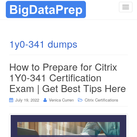
T
o
g
g
l
1y0-341 dumps
e
n
a
How to Prepare for Citrix
v
i
1Y0-341 Certification
g
Exam | Get Best Tips Here
a
t
i
July 19, 2022
Venica Curren
Citrix Certifications
o
n