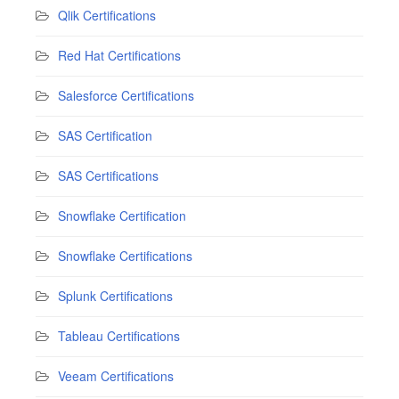
Qlik Certifications
Red Hat Certifications
Salesforce Certifications
SAS Certification
SAS Certifications
Snowflake Certification
Snowflake Certifications
Splunk Certifications
Tableau Certifications
Veeam Certifications