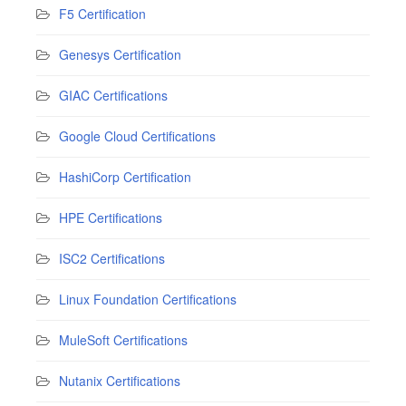
F5 Certification
Genesys Certification
GIAC Certifications
Google Cloud Certifications
HashiCorp Certification
HPE Certifications
ISC2 Certifications
Linux Foundation Certifications
MuleSoft Certifications
Nutanix Certifications