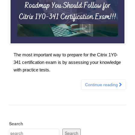
The most important way to prepare for the Citrix 1Y0-
341 certification exam is by assessing your knowledge
with practice tests.
Continue reading
Search
Search