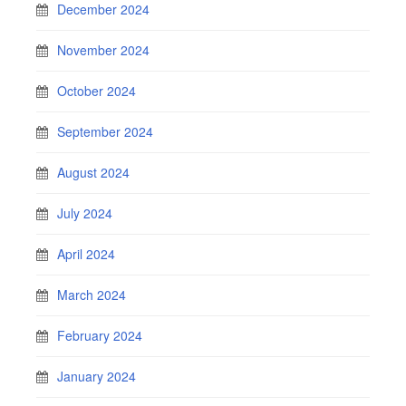
December 2024
November 2024
October 2024
September 2024
August 2024
July 2024
April 2024
March 2024
February 2024
January 2024