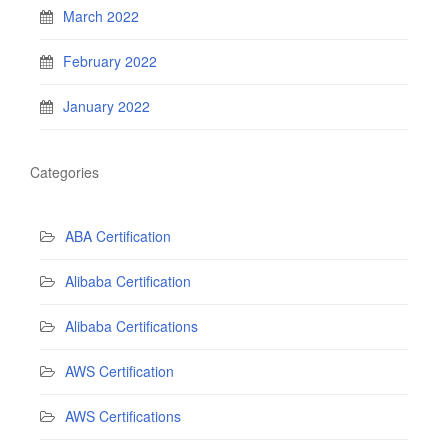
March 2022
February 2022
January 2022
Categories
ABA Certification
Alibaba Certification
Alibaba Certifications
AWS Certification
AWS Certifications