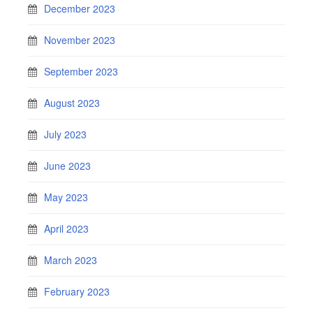
December 2023
November 2023
September 2023
August 2023
July 2023
June 2023
May 2023
April 2023
March 2023
February 2023