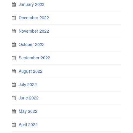
January 2023
December 2022
November 2022
October 2022
September 2022
August 2022
July 2022
June 2022
May 2022
April 2022