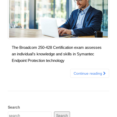
The Broadcom 250-428 Certification exam assesses
an individual’s knowledge and skills in Symantec
Endpoint Protection technology
Continue reading
Search
Search