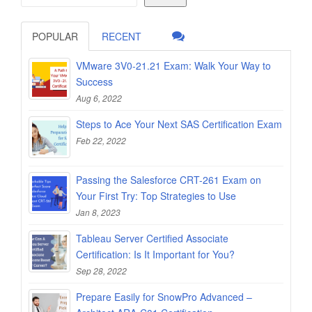
POPULAR
RECENT
VMware 3V0-21.21 Exam: Walk Your Way to
Success
Aug 6, 2022
Steps to Ace Your Next SAS Certification Exam
Feb 22, 2022
Passing the Salesforce CRT-261 Exam on
Your First Try: Top Strategies to Use
Jan 8, 2023
Tableau Server Certified Associate
Certification: Is It Important for You?
Sep 28, 2022
Prepare Easily for SnowPro Advanced –