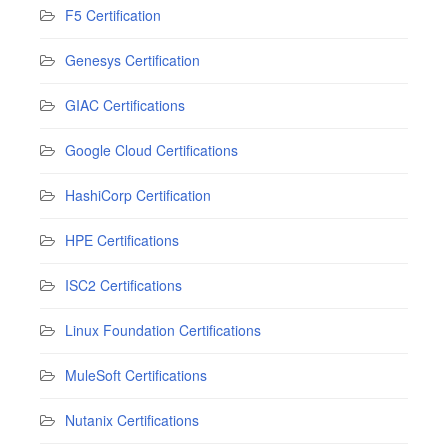
F5 Certification
Genesys Certification
GIAC Certifications
Google Cloud Certifications
HashiCorp Certification
HPE Certifications
ISC2 Certifications
Linux Foundation Certifications
MuleSoft Certifications
Nutanix Certifications