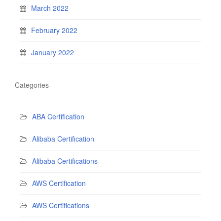
March 2022
February 2022
January 2022
Categories
ABA Certification
Alibaba Certification
Alibaba Certifications
AWS Certification
AWS Certifications