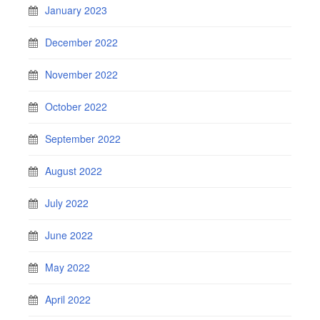
January 2023
December 2022
November 2022
October 2022
September 2022
August 2022
July 2022
June 2022
May 2022
April 2022