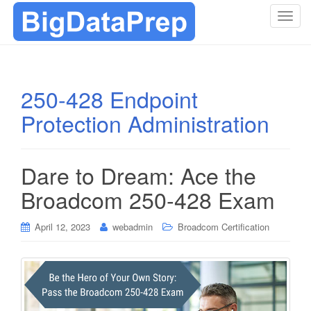
T
o
g
g
l
250-428 Endpoint
e
Protection Administration
n
a
v
i
Dare to Dream: Ace the
g
Broadcom 250-428 Exam
a
t
i
April 12, 2023
webadmin
Broadcom Certification
o
n