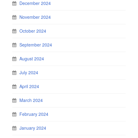
December 2024
November 2024
October 2024
September 2024
August 2024
July 2024
April 2024
March 2024
February 2024
January 2024