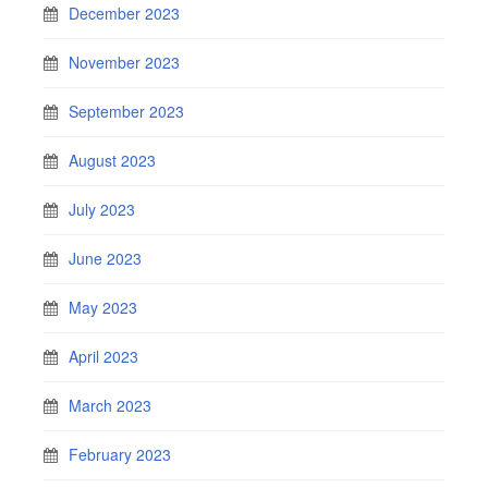
December 2023
November 2023
September 2023
August 2023
July 2023
June 2023
May 2023
April 2023
March 2023
February 2023