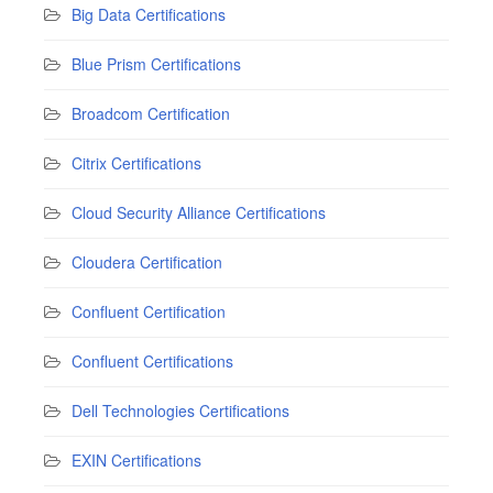
Big Data Certifications
Blue Prism Certifications
Broadcom Certification
Citrix Certifications
Cloud Security Alliance Certifications
Cloudera Certification
Confluent Certification
Confluent Certifications
Dell Technologies Certifications
EXIN Certifications