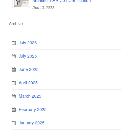
Architect ARA-C01 Certification
Dec 13, 2022
Archive
July 2026
July 2025
June 2025
April 2025
March 2025
February 2025
January 2025