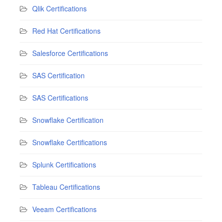
Qlik Certifications
Red Hat Certifications
Salesforce Certifications
SAS Certification
SAS Certifications
Snowflake Certification
Snowflake Certifications
Splunk Certifications
Tableau Certifications
Veeam Certifications