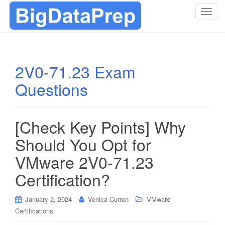
T
o
g
g
l
2V0-71.23 Exam
e
Questions
n
a
v
i
[Check Key Points] Why
g
Should You Opt for
a
t
VMware 2V0-71.23
i
Certification?
o
n
January 2, 2024
Venica Curren
VMware
Certifications