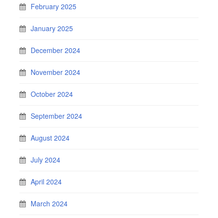
February 2025
January 2025
December 2024
November 2024
October 2024
September 2024
August 2024
July 2024
April 2024
March 2024