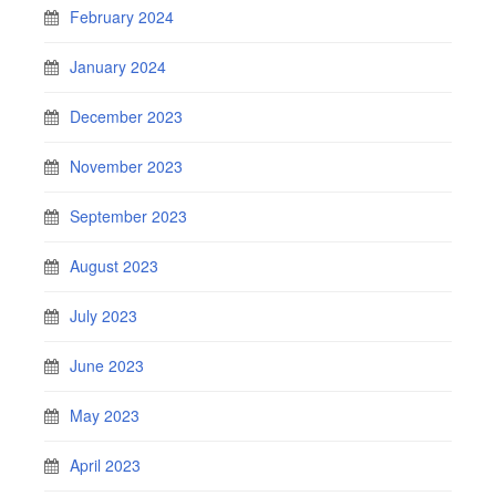
February 2024
January 2024
December 2023
November 2023
September 2023
August 2023
July 2023
June 2023
May 2023
April 2023