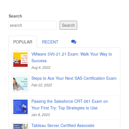
Search
Search
POPULAR
RECENT
VMware 3V0-21.21 Exam: Walk Your Way to
Success
Aug 6, 2022
Steps to Ace Your Next SAS Certification Exam
Feb 22, 2022
Passing the Salesforce CRT-261 Exam on
Your First Try: Top Strategies to Use
Jan 8, 2023
Tableau Server Certified Associate