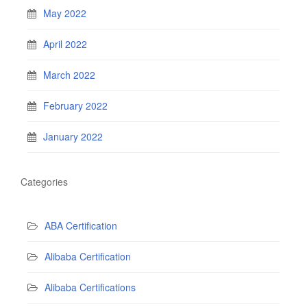
May 2022
April 2022
March 2022
February 2022
January 2022
Categories
ABA Certification
Alibaba Certification
Alibaba Certifications