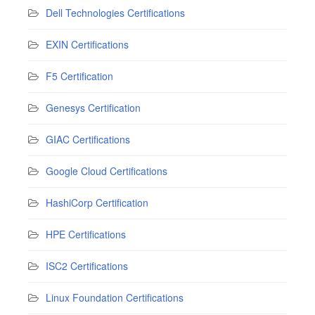
Dell Technologies Certifications
EXIN Certifications
F5 Certification
Genesys Certification
GIAC Certifications
Google Cloud Certifications
HashiCorp Certification
HPE Certifications
ISC2 Certifications
Linux Foundation Certifications