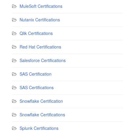
MuleSoft Certifications
Nutanix Certifications
Qlik Certifications
Red Hat Certifications
Salesforce Certifications
SAS Certification
SAS Certifications
Snowflake Certification
Snowflake Certifications
Splunk Certifications