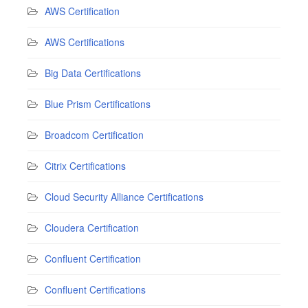
AWS Certification
AWS Certifications
Big Data Certifications
Blue Prism Certifications
Broadcom Certification
Citrix Certifications
Cloud Security Alliance Certifications
Cloudera Certification
Confluent Certification
Confluent Certifications