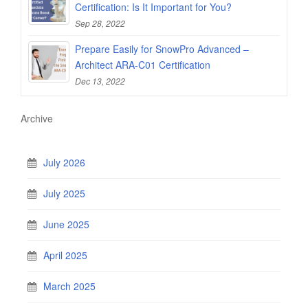
Certification: Is It Important for You?
Sep 28, 2022
Prepare Easily for SnowPro Advanced –
Architect ARA-C01 Certification
Dec 13, 2022
Archive
July 2026
July 2025
June 2025
April 2025
March 2025