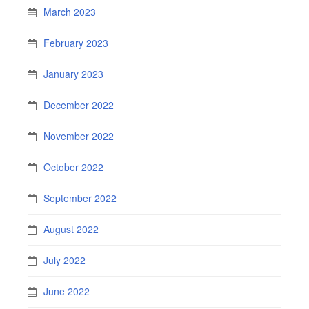
March 2023
February 2023
January 2023
December 2022
November 2022
October 2022
September 2022
August 2022
July 2022
June 2022