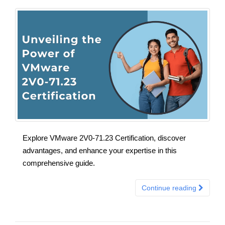
Explore VMware 2V0-71.23 Certification, discover
advantages, and enhance your expertise in this
comprehensive guide.
Continue reading