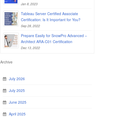
Jan 8, 2023
Tableau Server Certified Associate
Certification: Is It Important for You?
Sep 28, 2022
Prepare Easily for SnowPro Advanced –
Architect ARA-C01 Certification
Dec 13, 2022
Archive
July 2026
July 2025
June 2025
April 2025