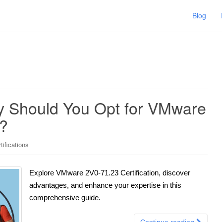
Blog
y Should You Opt for VMware
n?
ifications
Explore VMware 2V0-71.23 Certification, discover
advantages, and enhance your expertise in this
comprehensive guide.
Continue reading