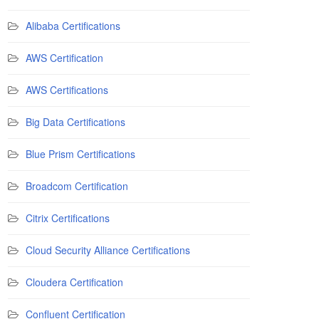
Alibaba Certifications
AWS Certification
AWS Certifications
Big Data Certifications
Blue Prism Certifications
Broadcom Certification
Citrix Certifications
Cloud Security Alliance Certifications
Cloudera Certification
Confluent Certification