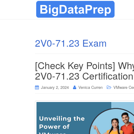
2V0-71.23 Exam
[Check Key Points] Wh
2V0-71.23 Certificatio
January 2, 2024
Venica Curren
VMware Cert