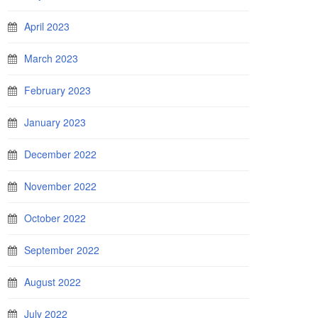
April 2023
March 2023
February 2023
January 2023
December 2022
November 2022
October 2022
September 2022
August 2022
July 2022