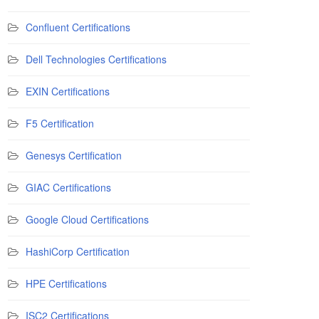
Confluent Certifications
Dell Technologies Certifications
EXIN Certifications
F5 Certification
Genesys Certification
GIAC Certifications
Google Cloud Certifications
HashiCorp Certification
HPE Certifications
ISC2 Certifications