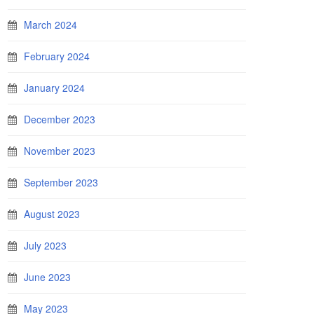
March 2024
February 2024
January 2024
December 2023
November 2023
September 2023
August 2023
July 2023
June 2023
May 2023