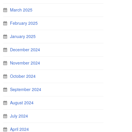
March 2025
February 2025
January 2025
December 2024
November 2024
October 2024
September 2024
August 2024
July 2024
April 2024