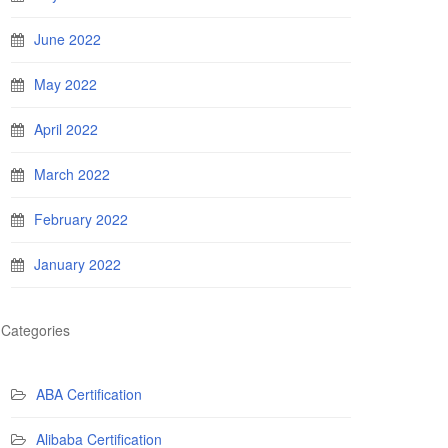
June 2022
May 2022
April 2022
March 2022
February 2022
January 2022
Categories
ABA Certification
Alibaba Certification