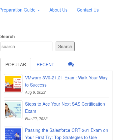
Preparation Guide
About Us
Contact Us
Search
Search
POPULAR
RECENT
VMware 3V0-21.21 Exam: Walk Your Way
to Success
Aug 6, 2022
Steps to Ace Your Next SAS Certification
Exam
Feb 22, 2022
Passing the Salesforce CRT-261 Exam on
Your First Try: Top Strategies to Use