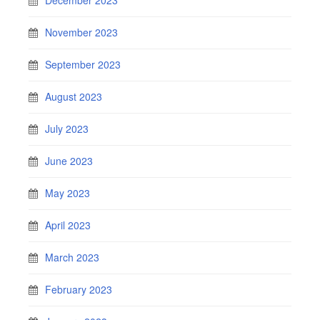
November 2023
September 2023
August 2023
July 2023
June 2023
May 2023
April 2023
March 2023
February 2023