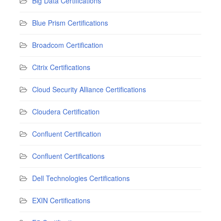
Big Data Certifications
Blue Prism Certifications
Broadcom Certification
Citrix Certifications
Cloud Security Alliance Certifications
Cloudera Certification
Confluent Certification
Confluent Certifications
Dell Technologies Certifications
EXIN Certifications