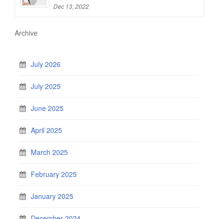
Dec 13, 2022
Archive
July 2026
July 2025
June 2025
April 2025
March 2025
February 2025
January 2025
December 2024