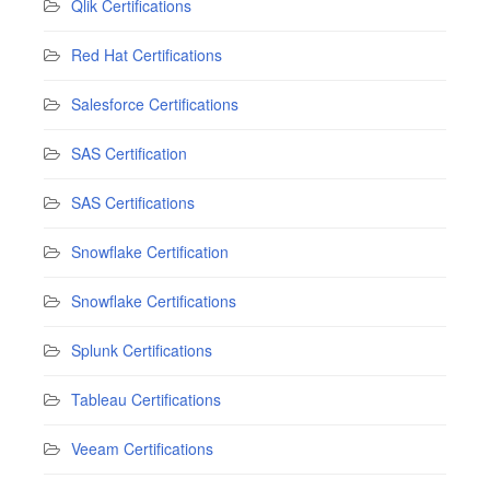
Qlik Certifications
Red Hat Certifications
Salesforce Certifications
SAS Certification
SAS Certifications
Snowflake Certification
Snowflake Certifications
Splunk Certifications
Tableau Certifications
Veeam Certifications