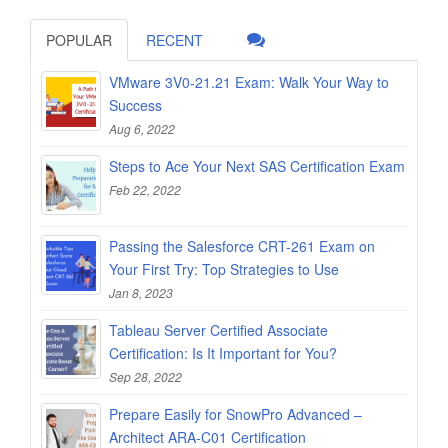
POPULAR
RECENT
VMware 3V0-21.21 Exam: Walk Your Way to
Success
Aug 6, 2022
Steps to Ace Your Next SAS Certification Exam
Feb 22, 2022
Passing the Salesforce CRT-261 Exam on
Your First Try: Top Strategies to Use
Jan 8, 2023
Tableau Server Certified Associate
Certification: Is It Important for You?
Sep 28, 2022
Prepare Easily for SnowPro Advanced –
Architect ARA-C01 Certification