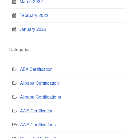
March 2022
February 2022
January 2022
Categories
ABA Certification
Alibaba Certification
Alibaba Certifications
AWS Certification
AWS Certifications