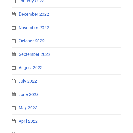
January 2023
December 2022
November 2022
October 2022
September 2022
August 2022
July 2022
June 2022
May 2022
April 2022