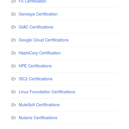
F5 Certification
Genesys Certification
GIAC Certifications
Google Cloud Certifications
HashiCorp Certification
HPE Certifications
ISC2 Certifications
Linux Foundation Certifications
MuleSoft Certifications
Nutanix Certifications