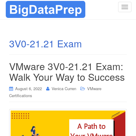
T
o
g
g
l
3V0-21.21 Exam
e
n
a
VMware 3V0-21.21 Exam:
v
i
Walk Your Way to Success
g
a
August 6, 2022
Venica Curren
VMware
t
Certifications
i
o
n