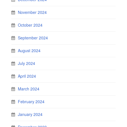
November 2024
October 2024
September 2024
August 2024
July 2024
April 2024
March 2024
February 2024
January 2024
December 2023