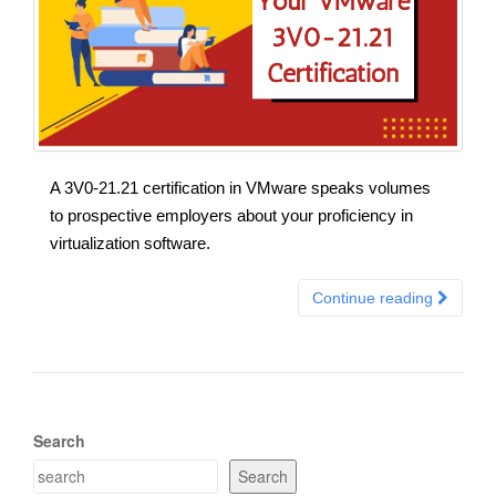
A 3V0-21.21 certification in VMware speaks volumes
to prospective employers about your proficiency in
virtualization software.
Continue reading
Search
Search