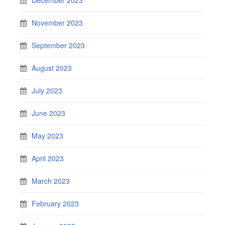
November 2023
September 2023
August 2023
July 2023
June 2023
May 2023
April 2023
March 2023
February 2023