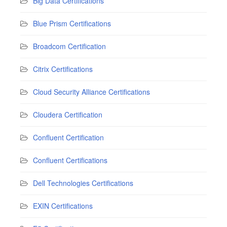
Big Data Certifications
Blue Prism Certifications
Broadcom Certification
Citrix Certifications
Cloud Security Alliance Certifications
Cloudera Certification
Confluent Certification
Confluent Certifications
Dell Technologies Certifications
EXIN Certifications