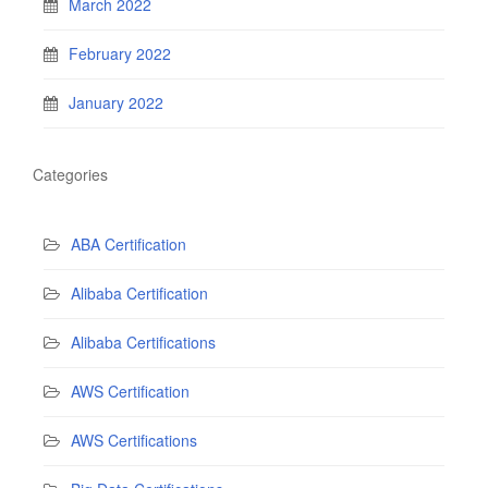
March 2022
February 2022
January 2022
Categories
ABA Certification
Alibaba Certification
Alibaba Certifications
AWS Certification
AWS Certifications