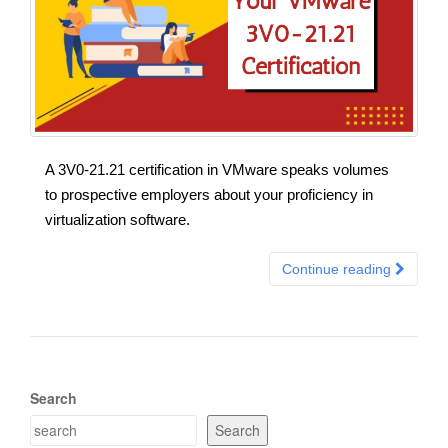
A 3V0-21.21 certification in VMware speaks volumes
to prospective employers about your proficiency in
virtualization software.
Continue reading
Search
Search