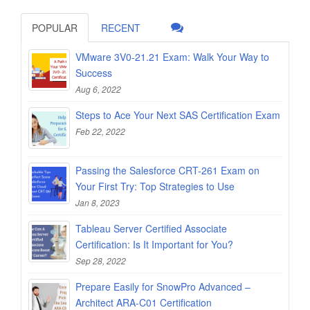
POPULAR
RECENT
VMware 3V0-21.21 Exam: Walk Your Way to
Success
Aug 6, 2022
Steps to Ace Your Next SAS Certification Exam
Feb 22, 2022
Passing the Salesforce CRT-261 Exam on
Your First Try: Top Strategies to Use
Jan 8, 2023
Tableau Server Certified Associate
Certification: Is It Important for You?
Sep 28, 2022
Prepare Easily for SnowPro Advanced –
Architect ARA-C01 Certification