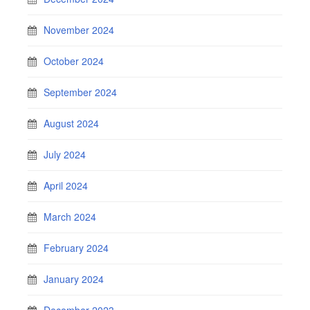
November 2024
October 2024
September 2024
August 2024
July 2024
April 2024
March 2024
February 2024
January 2024
December 2023