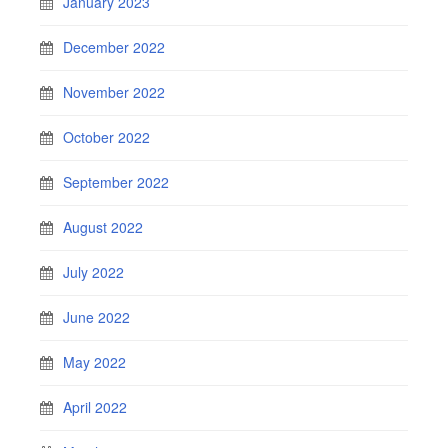
January 2023
December 2022
November 2022
October 2022
September 2022
August 2022
July 2022
June 2022
May 2022
April 2022