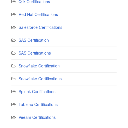
Qlik Certifications
Red Hat Certifications
Salesforce Certifications
SAS Certification
SAS Certifications
Snowflake Certification
Snowflake Certifications
Splunk Certifications
Tableau Certifications
Veeam Certifications