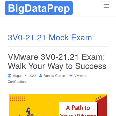
T
o
g
g
l
3V0-21.21 Mock Exam
e
n
a
VMware 3V0-21.21 Exam:
v
i
Walk Your Way to Success
g
a
August 6, 2022
Venica Curren
VMware
t
Certifications
i
o
n