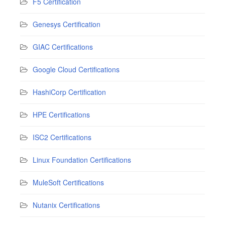
F5 Certification
Genesys Certification
GIAC Certifications
Google Cloud Certifications
HashiCorp Certification
HPE Certifications
ISC2 Certifications
Linux Foundation Certifications
MuleSoft Certifications
Nutanix Certifications