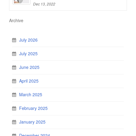
Dec 13, 2022
Archive
July 2026
July 2025
June 2025
April 2025
March 2025
February 2025
January 2025
December 2024