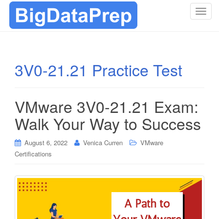
T
o
g
g
l
3V0-21.21 Practice Test
e
n
a
VMware 3V0-21.21 Exam:
v
i
Walk Your Way to Success
g
a
August 6, 2022
Venica Curren
VMware
t
Certifications
i
o
n