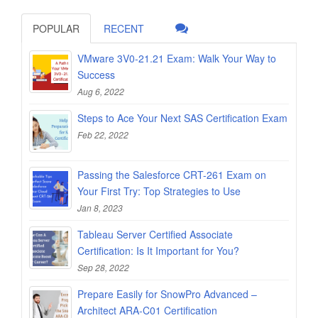
POPULAR
RECENT
VMware 3V0-21.21 Exam: Walk Your Way to
Success
Aug 6, 2022
Steps to Ace Your Next SAS Certification Exam
Feb 22, 2022
Passing the Salesforce CRT-261 Exam on
Your First Try: Top Strategies to Use
Jan 8, 2023
Tableau Server Certified Associate
Certification: Is It Important for You?
Sep 28, 2022
Prepare Easily for SnowPro Advanced –
Architect ARA-C01 Certification