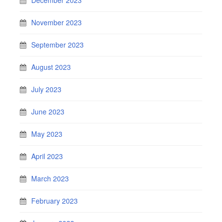
November 2023
September 2023
August 2023
July 2023
June 2023
May 2023
April 2023
March 2023
February 2023