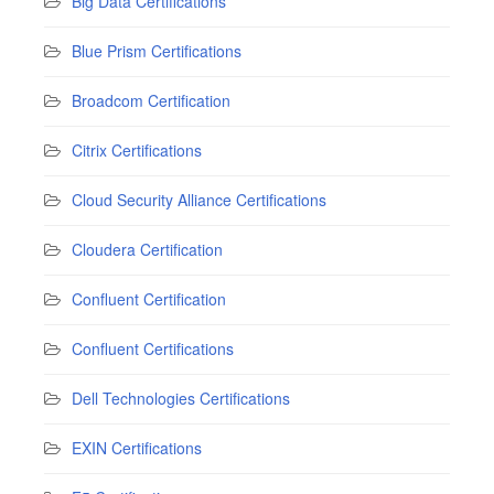
Big Data Certifications
Blue Prism Certifications
Broadcom Certification
Citrix Certifications
Cloud Security Alliance Certifications
Cloudera Certification
Confluent Certification
Confluent Certifications
Dell Technologies Certifications
EXIN Certifications