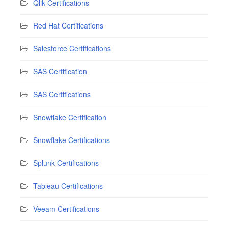
Qlik Certifications
Red Hat Certifications
Salesforce Certifications
SAS Certification
SAS Certifications
Snowflake Certification
Snowflake Certifications
Splunk Certifications
Tableau Certifications
Veeam Certifications