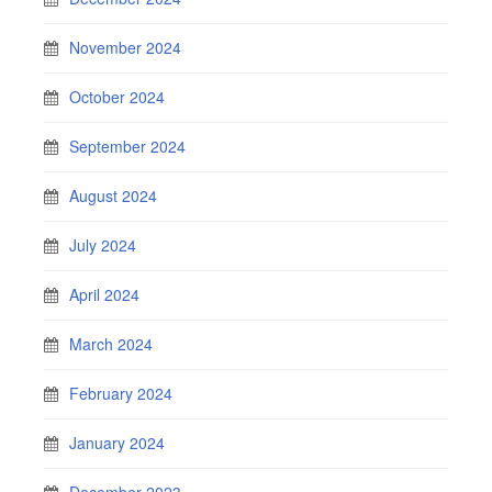
November 2024
October 2024
September 2024
August 2024
July 2024
April 2024
March 2024
February 2024
January 2024
December 2023