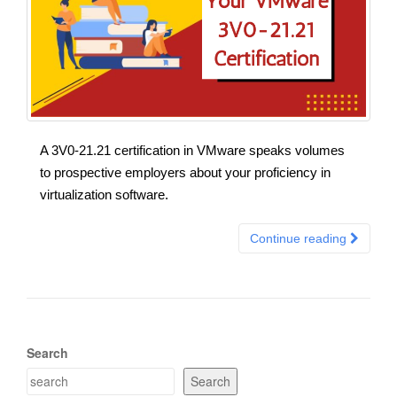
A 3V0-21.21 certification in VMware speaks volumes
to prospective employers about your proficiency in
virtualization software.
Continue reading
Search
Search