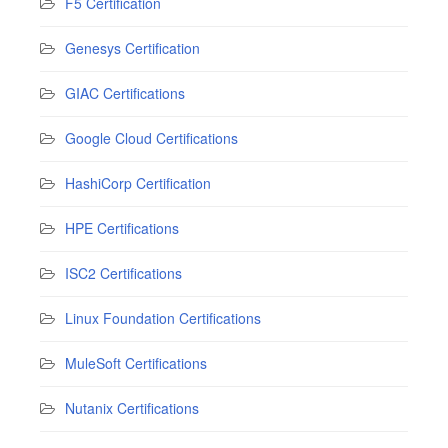
F5 Certification
Genesys Certification
GIAC Certifications
Google Cloud Certifications
HashiCorp Certification
HPE Certifications
ISC2 Certifications
Linux Foundation Certifications
MuleSoft Certifications
Nutanix Certifications