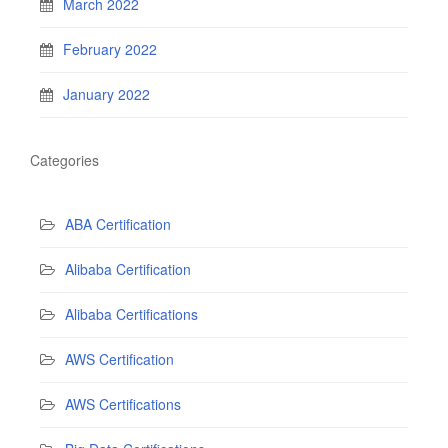
March 2022
February 2022
January 2022
Categories
ABA Certification
Alibaba Certification
Alibaba Certifications
AWS Certification
AWS Certifications