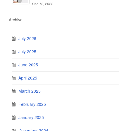
Dec 13, 2022
Archive
July 2026
July 2025
June 2025
April 2025
March 2025
February 2025
January 2025
December 2024