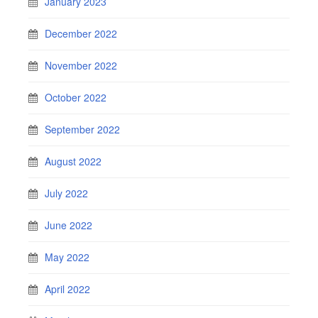
January 2023
December 2022
November 2022
October 2022
September 2022
August 2022
July 2022
June 2022
May 2022
April 2022