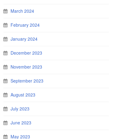
March 2024
February 2024
January 2024
December 2023
November 2023
September 2023
August 2023
July 2023
June 2023
May 2023