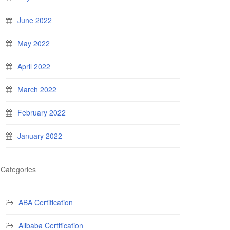
June 2022
May 2022
April 2022
March 2022
February 2022
January 2022
Categories
ABA Certification
Alibaba Certification