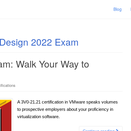
Blog
Design 2022 Exam
m: Walk Your Way to
fications
A 3V0-21.21 certification in VMware speaks volumes
to prospective employers about your proficiency in
virtualization software.
Continue reading