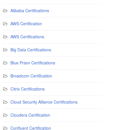
Alibaba Certifications
AWS Certification
AWS Certifications
Big Data Certifications
Blue Prism Certifications
Broadcom Certification
Citrix Certifications
Cloud Security Alliance Certifications
Cloudera Certification
Confluent Certification