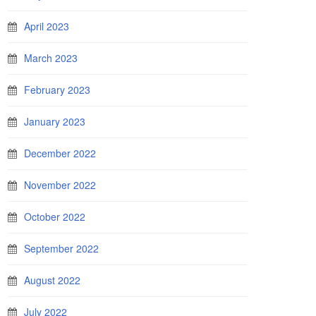
April 2023
March 2023
February 2023
January 2023
December 2022
November 2022
October 2022
September 2022
August 2022
July 2022