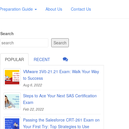
Preparation Guide
About Us
Contact Us
Search
Search
POPULAR
RECENT
VMware 3V0-21.21 Exam: Walk Your Way
to Success
Aug 6, 2022
Steps to Ace Your Next SAS Certification
Exam
Feb 22, 2022
Passing the Salesforce CRT-261 Exam on
Your First Try: Top Strategies to Use