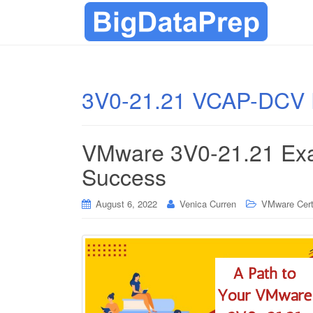
3V0-21.21 VCAP-DCV 
VMware 3V0-21.21 Exa
Success
August 6, 2022
Venica Curren
VMware Certi