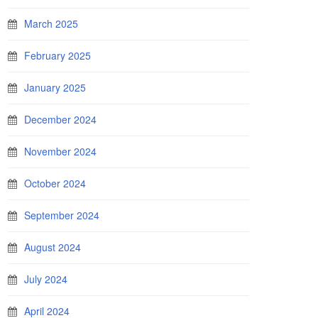
March 2025
February 2025
January 2025
December 2024
November 2024
October 2024
September 2024
August 2024
July 2024
April 2024