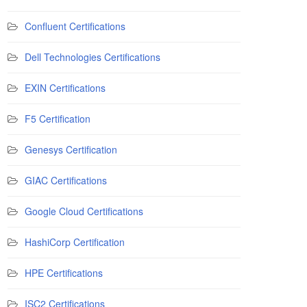
Confluent Certifications
Dell Technologies Certifications
EXIN Certifications
F5 Certification
Genesys Certification
GIAC Certifications
Google Cloud Certifications
HashiCorp Certification
HPE Certifications
ISC2 Certifications