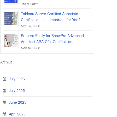
Jan 8, 2023
Tableau Server Certified Associate
Certification: Is It Important for You?
Sep 28, 2022
Prepare Easily for SnowPro Advanced –
Architect ARA-C01 Certification
Dec 13, 2022
Archive
July 2026
July 2025
June 2025
April 2025