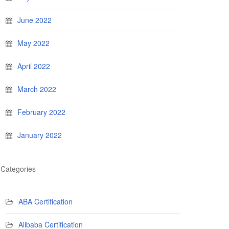
June 2022
May 2022
April 2022
March 2022
February 2022
January 2022
Categories
ABA Certification
Alibaba Certification