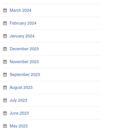
March 2024
February 2024
January 2024
December 2023
November 2023
September 2023
August 2023
July 2023
June 2023
May 2023