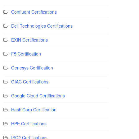
Confluent Certifications
Dell Technologies Certifications
EXIN Certifications
F5 Certification
Genesys Certification
GIAC Certifications
Google Cloud Certifications
HashiCorp Certification
HPE Certifications
ISC2 Certifications