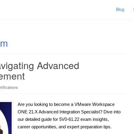
Blog
am
vigating Advanced
gement
ifications
Are you looking to become a VMware Workspace
ONE 21.X Advanced Integration Specialist? Dive into
our detailed guide for 5V0-61.22 exam insights,
career opportunities, and expert preparation tips.