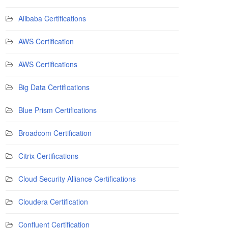
Alibaba Certifications
AWS Certification
AWS Certifications
Big Data Certifications
Blue Prism Certifications
Broadcom Certification
Citrix Certifications
Cloud Security Alliance Certifications
Cloudera Certification
Confluent Certification