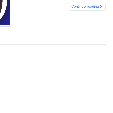
Continue reading