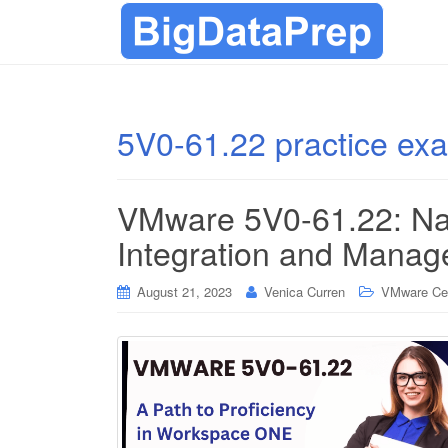
5V0-61.22 practice ex
VMware 5V0-61.22: Na
Integration and Mana
August 21, 2023
Venica Curren
VMware Cert