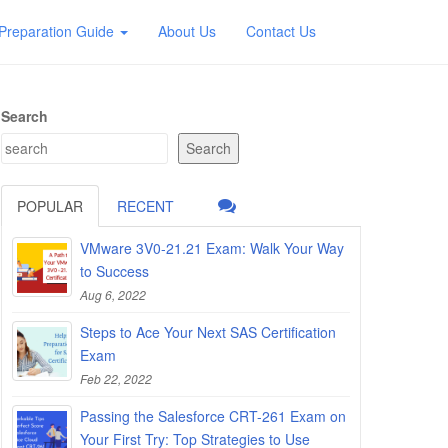
Preparation Guide
About Us
Contact Us
Search
Search
POPULAR
RECENT
VMware 3V0-21.21 Exam: Walk Your Way
to Success
Aug 6, 2022
Steps to Ace Your Next SAS Certification
Exam
Feb 22, 2022
Passing the Salesforce CRT-261 Exam on
Your First Try: Top Strategies to Use