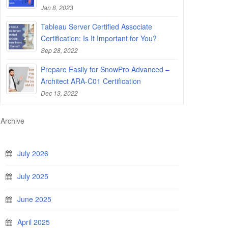
Jan 8, 2023
Tableau Server Certified Associate
Certification: Is It Important for You?
Sep 28, 2022
Prepare Easily for SnowPro Advanced –
Architect ARA-C01 Certification
Dec 13, 2022
Archive
July 2026
July 2025
June 2025
April 2025