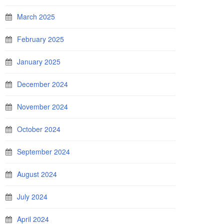
March 2025
February 2025
January 2025
December 2024
November 2024
October 2024
September 2024
August 2024
July 2024
April 2024