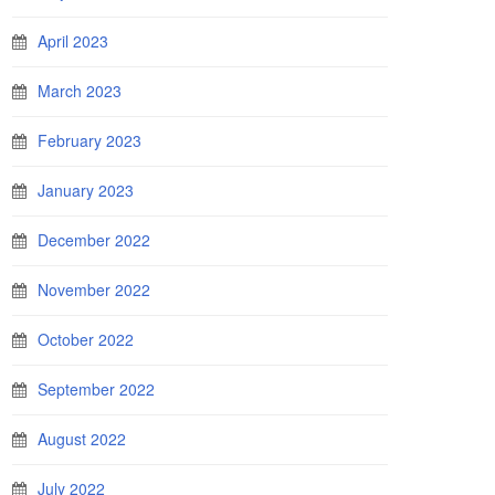
April 2023
March 2023
February 2023
January 2023
December 2022
November 2022
October 2022
September 2022
August 2022
July 2022