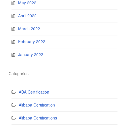
May 2022
April 2022
March 2022
February 2022
January 2022
Categories
ABA Certification
Alibaba Certification
Alibaba Certifications