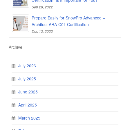
Sep 28, 2022
Prepare Easily for SnowPro Advanced –
Architect ARA-C01 Certification
Dec 13, 2022
Archive
July 2026
July 2025
June 2025
April 2025
March 2025