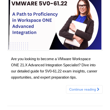
Are you looking to become a VMware Workspace
ONE 21.X Advanced Integration Specialist? Dive into
our detailed guide for 5V0-61.22 exam insights, career
opportunities, and expert preparation tips.
Continue reading