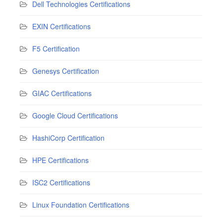
Dell Technologies Certifications
EXIN Certifications
F5 Certification
Genesys Certification
GIAC Certifications
Google Cloud Certifications
HashiCorp Certification
HPE Certifications
ISC2 Certifications
Linux Foundation Certifications