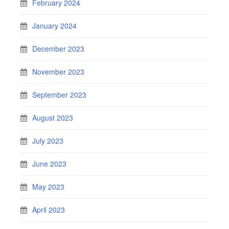
February 2024
January 2024
December 2023
November 2023
September 2023
August 2023
July 2023
June 2023
May 2023
April 2023