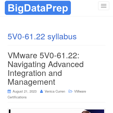
T
o
g
g
l
5V0-61.22 syllabus
e
n
a
VMware 5V0-61.22:
v
i
Navigating Advanced
g
Integration and
a
t
Management
i
o
August 21, 2023
Venica Curren
VMware
n
Certifications