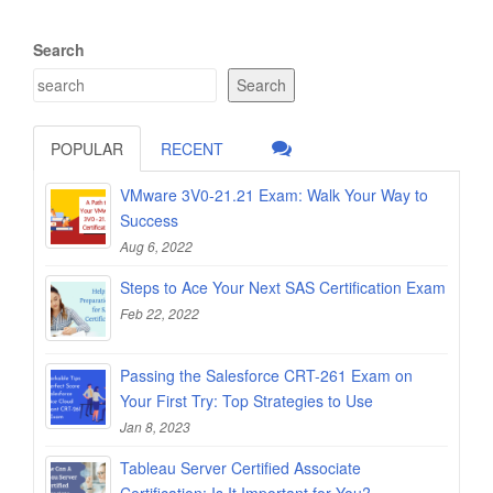
Search
Search
POPULAR
RECENT
VMware 3V0-21.21 Exam: Walk Your Way to
Success
Aug 6, 2022
Steps to Ace Your Next SAS Certification Exam
Feb 22, 2022
Passing the Salesforce CRT-261 Exam on
Your First Try: Top Strategies to Use
Jan 8, 2023
Tableau Server Certified Associate
Certification: Is It Important for You?