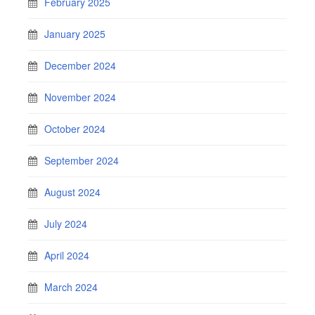
February 2025
January 2025
December 2024
November 2024
October 2024
September 2024
August 2024
July 2024
April 2024
March 2024