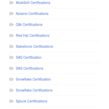
MuleSoft Certifications
Nutanix Certifications
Qlik Certifications
Red Hat Certifications
Salesforce Certifications
SAS Certification
SAS Certifications
Snowflake Certification
Snowflake Certifications
Splunk Certifications