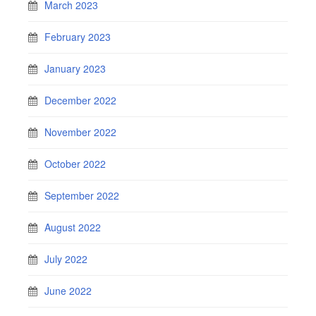
March 2023
February 2023
January 2023
December 2022
November 2022
October 2022
September 2022
August 2022
July 2022
June 2022