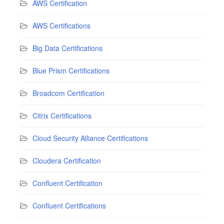
AWS Certification
AWS Certifications
Big Data Certifications
Blue Prism Certifications
Broadcom Certification
Citrix Certifications
Cloud Security Alliance Certifications
Cloudera Certification
Confluent Certification
Confluent Certifications