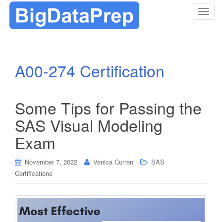
T
o
g
g
l
A00-274 Certification
e
n
a
Some Tips for Passing the
v
i
SAS Visual Modeling
g
Exam
a
t
i
November 7, 2022
Venica Curren
SAS
o
Certifications
n