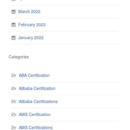
March 2022
February 2022
January 2022
Categories
ABA Certification
Alibaba Certification
Alibaba Certifications
AWS Certification
AWS Certifications