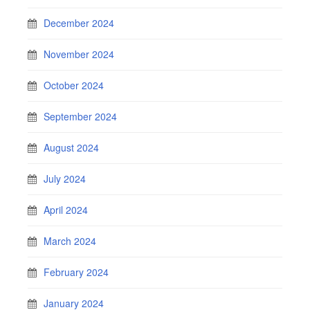
December 2024
November 2024
October 2024
September 2024
August 2024
July 2024
April 2024
March 2024
February 2024
January 2024