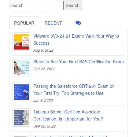
Search
POPULAR
RECENT
VMware 3V0-21.21 Exam: Walk Your Way to
Success
Aug 6, 2022
Steps to Ace Your Next SAS Certification Exam
Feb 22, 2022
Passing the Salesforce CRT-261 Exam on
Your First Try: Top Strategies to Use
Jan 8, 2023
Tableau Server Certified Associate
Certification: Is It Important for You?
Sep 28, 2022