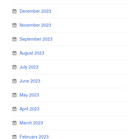
December 2023
November 2023
September 2023
August 2023
July 2023
June 2023
May 2023
April 2023
March 2023
February 2023