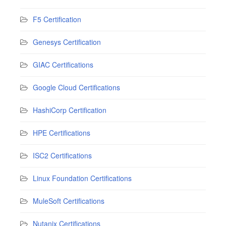
F5 Certification
Genesys Certification
GIAC Certifications
Google Cloud Certifications
HashiCorp Certification
HPE Certifications
ISC2 Certifications
Linux Foundation Certifications
MuleSoft Certifications
Nutanix Certifications