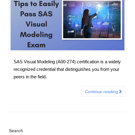
SAS Visual Modeling (A00-274) certification is a widely
recognized credential that distinguishes you from your
peers in the field.
Continue reading
Search