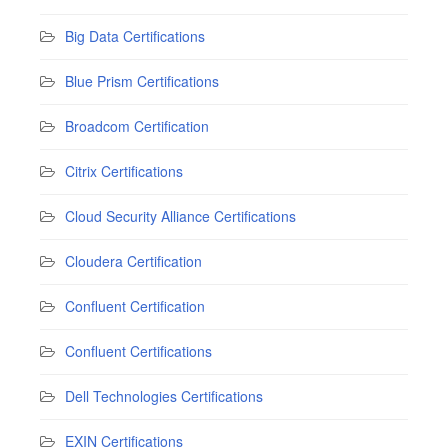
Big Data Certifications
Blue Prism Certifications
Broadcom Certification
Citrix Certifications
Cloud Security Alliance Certifications
Cloudera Certification
Confluent Certification
Confluent Certifications
Dell Technologies Certifications
EXIN Certifications