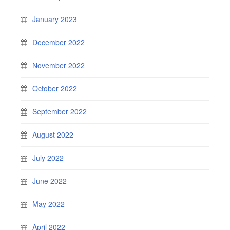
January 2023
December 2022
November 2022
October 2022
September 2022
August 2022
July 2022
June 2022
May 2022
April 2022