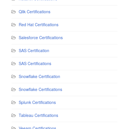
Qlik Certifications
Red Hat Certifications
Salesforce Certifications
SAS Certification
SAS Certifications
Snowflake Certification
Snowflake Certifications
Splunk Certifications
Tableau Certifications
Veeam Certifications