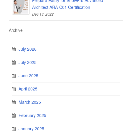
Prepare Easily for SnowPro Advanced –
Architect ARA-C01 Certification
Dec 13, 2022
Archive
July 2026
July 2025
June 2025
April 2025
March 2025
February 2025
January 2025