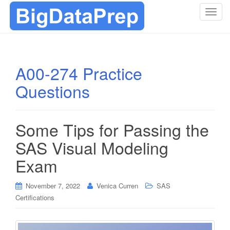
T
o
g
g
l
A00-274 Practice
e
Questions
n
a
v
i
Some Tips for Passing the
g
SAS Visual Modeling
a
t
Exam
i
o
November 7, 2022
Venica Curren
SAS
n
Certifications