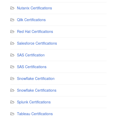
Nutanix Certifications
Qlik Certifications
Red Hat Certifications
Salesforce Certifications
SAS Certification
SAS Certifications
Snowflake Certification
Snowflake Certifications
Splunk Certifications
Tableau Certifications