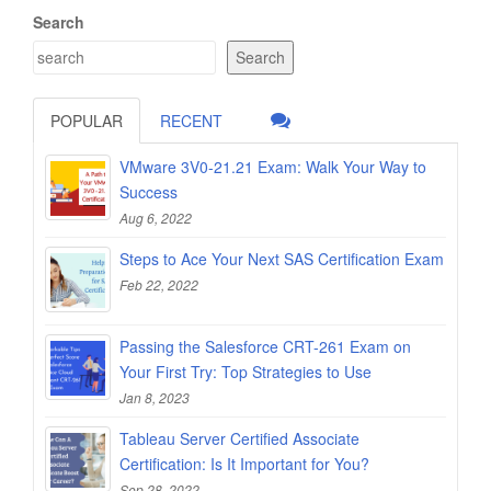
Search
Search
POPULAR
RECENT
VMware 3V0-21.21 Exam: Walk Your Way to
Success
Aug 6, 2022
Steps to Ace Your Next SAS Certification Exam
Feb 22, 2022
Passing the Salesforce CRT-261 Exam on
Your First Try: Top Strategies to Use
Jan 8, 2023
Tableau Server Certified Associate
Certification: Is It Important for You?
Sep 28, 2022