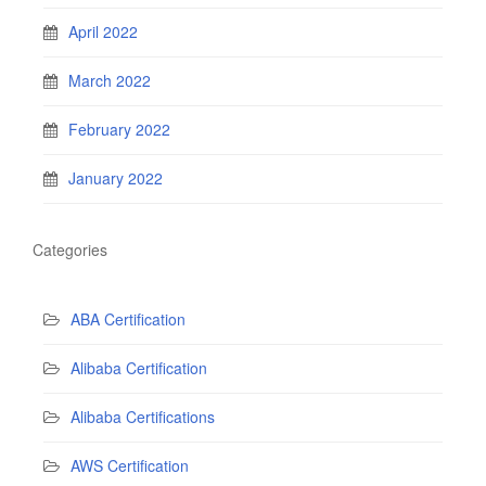
April 2022
March 2022
February 2022
January 2022
Categories
ABA Certification
Alibaba Certification
Alibaba Certifications
AWS Certification