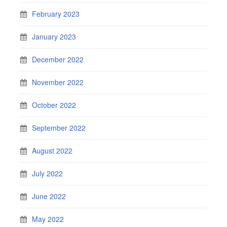
February 2023
January 2023
December 2022
November 2022
October 2022
September 2022
August 2022
July 2022
June 2022
May 2022