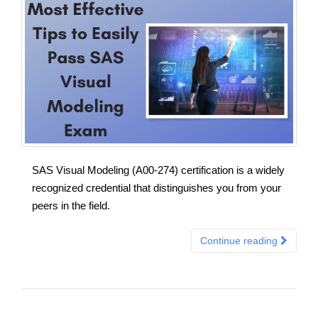
SAS Visual Modeling (A00-274) certification is a widely
recognized credential that distinguishes you from your
peers in the field.
Continue reading