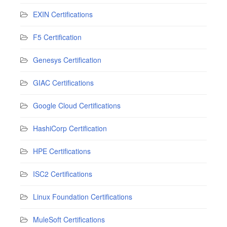
EXIN Certifications
F5 Certification
Genesys Certification
GIAC Certifications
Google Cloud Certifications
HashiCorp Certification
HPE Certifications
ISC2 Certifications
Linux Foundation Certifications
MuleSoft Certifications