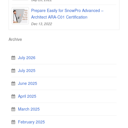
Prepare Easily for SnowPro Advanced –
Architect ARA-C01 Certification
Dec 13, 2022
Archive
July 2026
July 2025
June 2025
April 2025
March 2025
February 2025