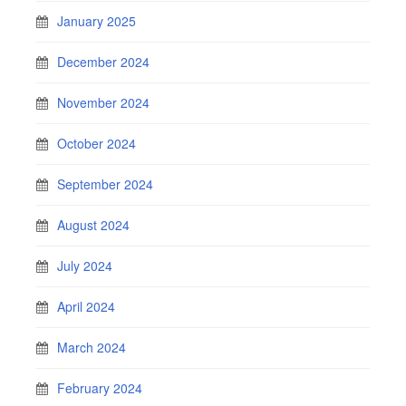
January 2025
December 2024
November 2024
October 2024
September 2024
August 2024
July 2024
April 2024
March 2024
February 2024