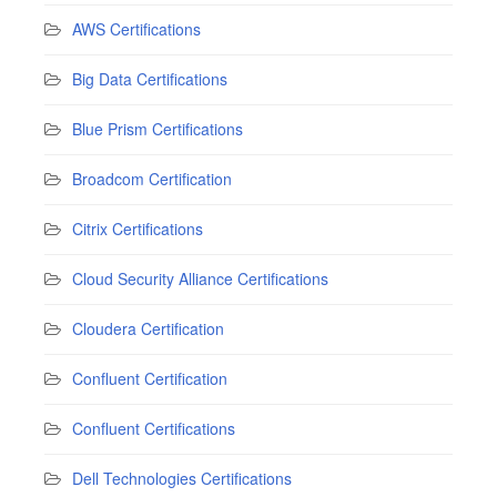
AWS Certifications
Big Data Certifications
Blue Prism Certifications
Broadcom Certification
Citrix Certifications
Cloud Security Alliance Certifications
Cloudera Certification
Confluent Certification
Confluent Certifications
Dell Technologies Certifications