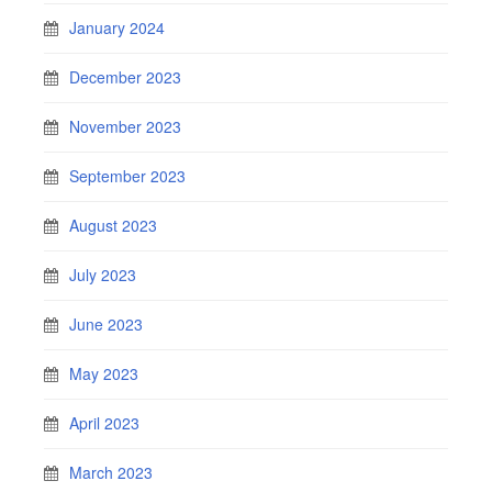
January 2024
December 2023
November 2023
September 2023
August 2023
July 2023
June 2023
May 2023
April 2023
March 2023