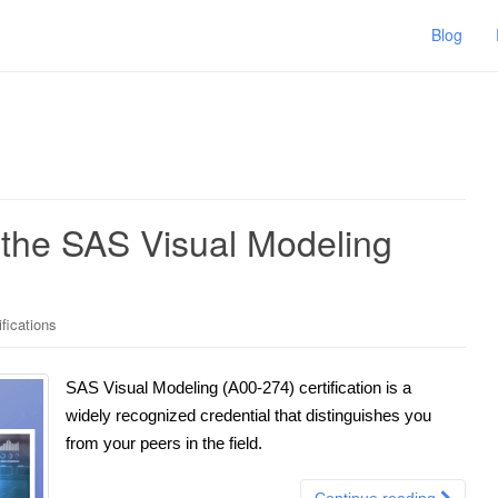
Blog
 the SAS Visual Modeling
fications
SAS Visual Modeling (A00-274) certification is a
widely recognized credential that distinguishes you
from your peers in the field.
Continue reading