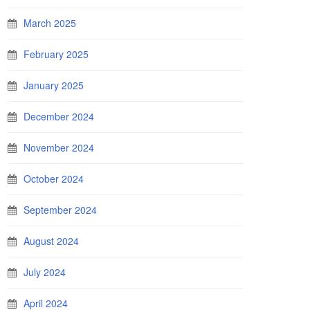
March 2025
February 2025
January 2025
December 2024
November 2024
October 2024
September 2024
August 2024
July 2024
April 2024