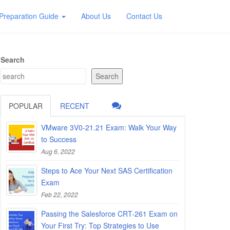
Preparation Guide
About Us
Contact Us
Search
Search
POPULAR
RECENT
VMware 3V0-21.21 Exam: Walk Your Way
to Success
Aug 6, 2022
Steps to Ace Your Next SAS Certification
Exam
Feb 22, 2022
Passing the Salesforce CRT-261 Exam on
Your First Try: Top Strategies to Use