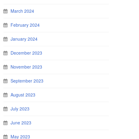
March 2024
February 2024
January 2024
December 2023
November 2023
September 2023
August 2023
July 2023
June 2023
May 2023