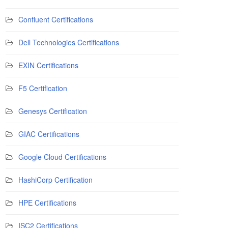
Confluent Certifications
Dell Technologies Certifications
EXIN Certifications
F5 Certification
Genesys Certification
GIAC Certifications
Google Cloud Certifications
HashiCorp Certification
HPE Certifications
ISC2 Certifications