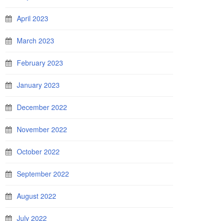
April 2023
March 2023
February 2023
January 2023
December 2022
November 2022
October 2022
September 2022
August 2022
July 2022