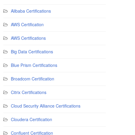
Alibaba Certifications
AWS Certification
AWS Certifications
Big Data Certifications
Blue Prism Certifications
Broadcom Certification
Citrix Certifications
Cloud Security Alliance Certifications
Cloudera Certification
Confluent Certification