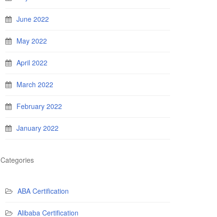
June 2022
May 2022
April 2022
March 2022
February 2022
January 2022
Categories
ABA Certification
Alibaba Certification