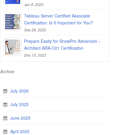
Jan 8, 2023
Tableau Server Certified Associate
Certification: Is It Important for You?
Sep 28, 2022
Prepare Easily for SnowPro Advanced –
Architect ARA-C01 Certification
Dec 13, 2022
Archive
July 2026
July 2025
June 2025
April 2025