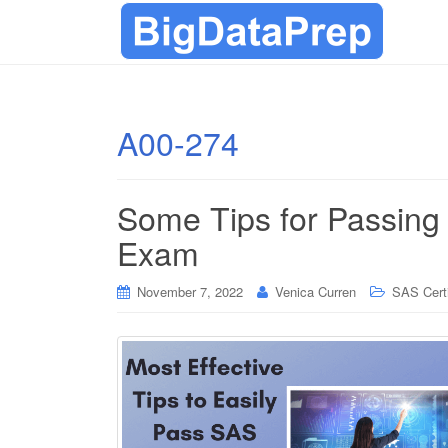
A00-274
Some Tips for Passing
Exam
November 7, 2022
Venica Curren
SAS Certi