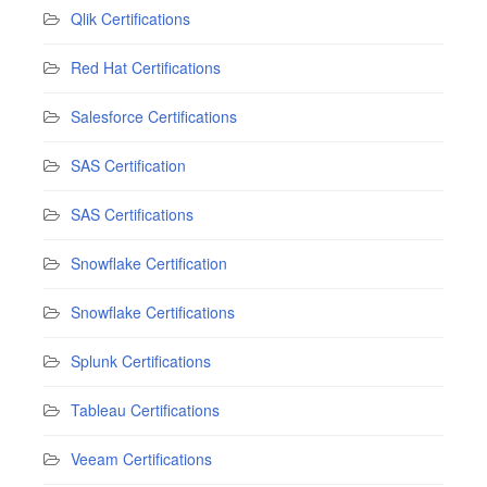
Qlik Certifications
Red Hat Certifications
Salesforce Certifications
SAS Certification
SAS Certifications
Snowflake Certification
Snowflake Certifications
Splunk Certifications
Tableau Certifications
Veeam Certifications