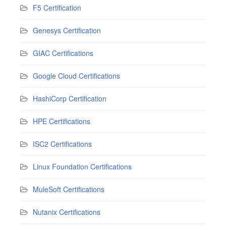
F5 Certification
Genesys Certification
GIAC Certifications
Google Cloud Certifications
HashiCorp Certification
HPE Certifications
ISC2 Certifications
Linux Foundation Certifications
MuleSoft Certifications
Nutanix Certifications