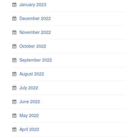
January 2023
December 2022
November 2022
October 2022
September 2022
August 2022
July 2022
June 2022
May 2022
April 2022