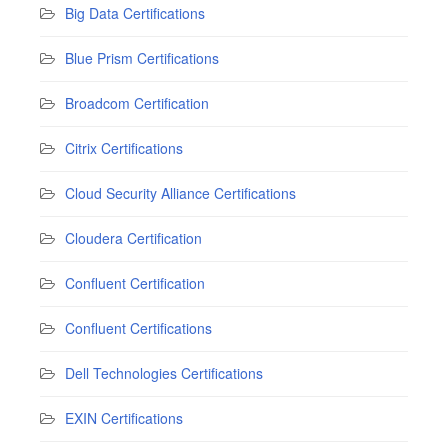
Big Data Certifications
Blue Prism Certifications
Broadcom Certification
Citrix Certifications
Cloud Security Alliance Certifications
Cloudera Certification
Confluent Certification
Confluent Certifications
Dell Technologies Certifications
EXIN Certifications