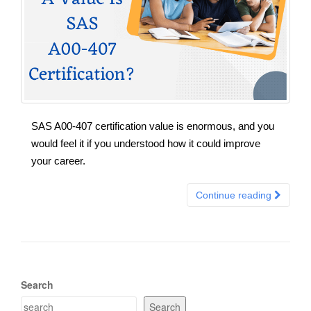
SAS A00-407 certification value is enormous, and you
would feel it if you understood how it could improve
your career.
Continue reading
Search
Search