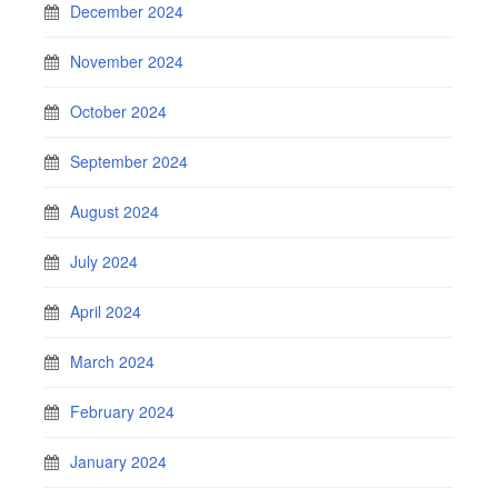
December 2024
November 2024
October 2024
September 2024
August 2024
July 2024
April 2024
March 2024
February 2024
January 2024