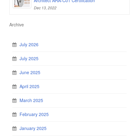
Architect ARA-C01 Certification
Dec 13, 2022
Archive
July 2026
July 2025
June 2025
April 2025
March 2025
February 2025
January 2025