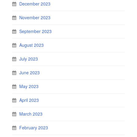
December 2023
November 2023
September 2023
August 2023
July 2023
June 2023
May 2023
April 2023
March 2023
February 2023