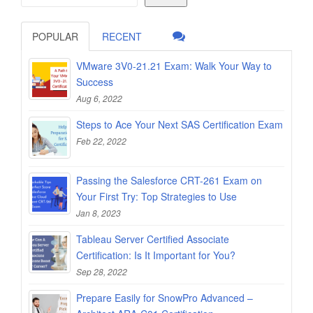
POPULAR
RECENT
VMware 3V0-21.21 Exam: Walk Your Way to
Success
Aug 6, 2022
Steps to Ace Your Next SAS Certification Exam
Feb 22, 2022
Passing the Salesforce CRT-261 Exam on
Your First Try: Top Strategies to Use
Jan 8, 2023
Tableau Server Certified Associate
Certification: Is It Important for You?
Sep 28, 2022
Prepare Easily for SnowPro Advanced –