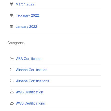
March 2022
February 2022
January 2022
Categories
ABA Certification
Alibaba Certification
Alibaba Certifications
AWS Certification
AWS Certifications