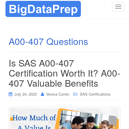
T
o
g
g
l
A00-407 Questions
e
n
a
Is SAS A00-407
v
i
Certification Worth It? A00-
g
407 Valuable Benefits
a
t
i
July 24, 2023
Venica Curren
SAS Certifications
o
n