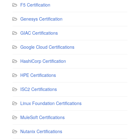
F5 Certification
Genesys Certification
GIAC Certifications
Google Cloud Certifications
HashiCorp Certification
HPE Certifications
ISC2 Certifications
Linux Foundation Certifications
MuleSoft Certifications
Nutanix Certifications