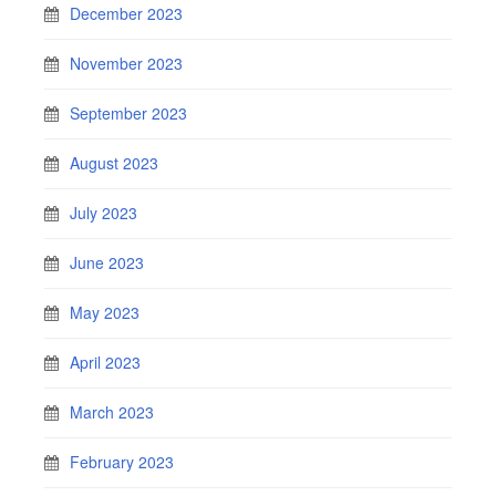
December 2023
November 2023
September 2023
August 2023
July 2023
June 2023
May 2023
April 2023
March 2023
February 2023