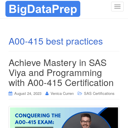
T
o
g
g
l
A00-415 best practices
e
n
a
Achieve Mastery in SAS
v
i
Viya and Programming
g
with A00-415 Certification
a
t
i
August 24, 2023
Venica Curren
SAS Certifications
o
n