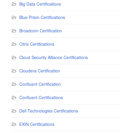
Big Data Certifications
Blue Prism Certifications
Broadcom Certification
Citrix Certifications
Cloud Security Alliance Certifications
Cloudera Certification
Confluent Certification
Confluent Certifications
Dell Technologies Certifications
EXIN Certifications