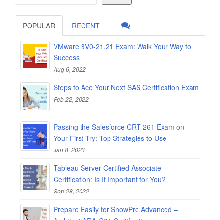
POPULAR
RECENT
VMware 3V0-21.21 Exam: Walk Your Way to
Success
Aug 6, 2022
Steps to Ace Your Next SAS Certification Exam
Feb 22, 2022
Passing the Salesforce CRT-261 Exam on
Your First Try: Top Strategies to Use
Jan 8, 2023
Tableau Server Certified Associate
Certification: Is It Important for You?
Sep 28, 2022
Prepare Easily for SnowPro Advanced –