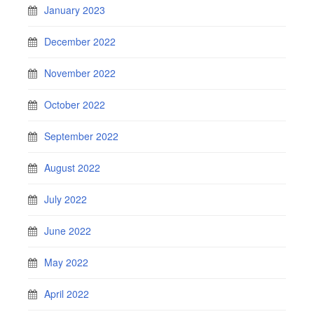
January 2023
December 2022
November 2022
October 2022
September 2022
August 2022
July 2022
June 2022
May 2022
April 2022