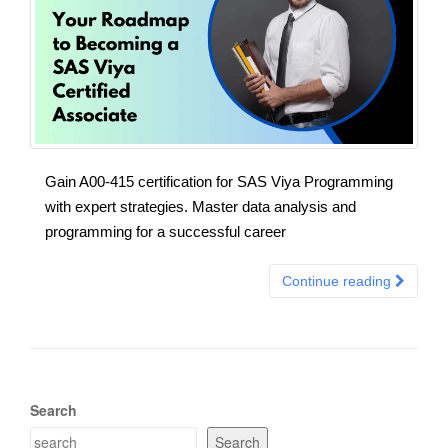
Gain A00-415 certification for SAS Viya Programming
with expert strategies. Master data analysis and
programming for a successful career
Continue reading
Search
Search