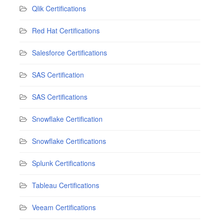
Qlik Certifications
Red Hat Certifications
Salesforce Certifications
SAS Certification
SAS Certifications
Snowflake Certification
Snowflake Certifications
Splunk Certifications
Tableau Certifications
Veeam Certifications