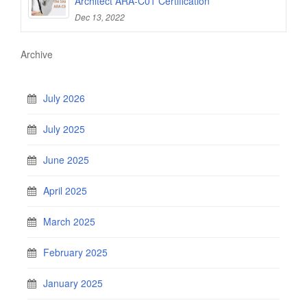
Architect ARA-C01 Certification
Dec 13, 2022
Archive
July 2026
July 2025
June 2025
April 2025
March 2025
February 2025
January 2025