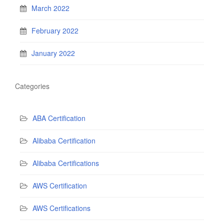
March 2022
February 2022
January 2022
Categories
ABA Certification
Alibaba Certification
Alibaba Certifications
AWS Certification
AWS Certifications