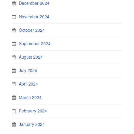
December 2024
November 2024
October 2024
September 2024
August 2024
July 2024
April 2024
March 2024
February 2024
January 2024