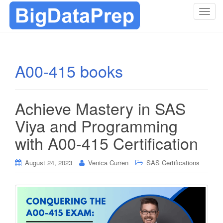
T
o
g
g
l
A00-415 books
e
n
a
Achieve Mastery in SAS
v
i
Viya and Programming
g
with A00-415 Certification
a
t
i
August 24, 2023
Venica Curren
SAS Certifications
o
n