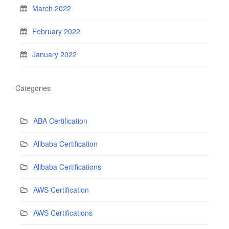
March 2022
February 2022
January 2022
Categories
ABA Certification
Alibaba Certification
Alibaba Certifications
AWS Certification
AWS Certifications