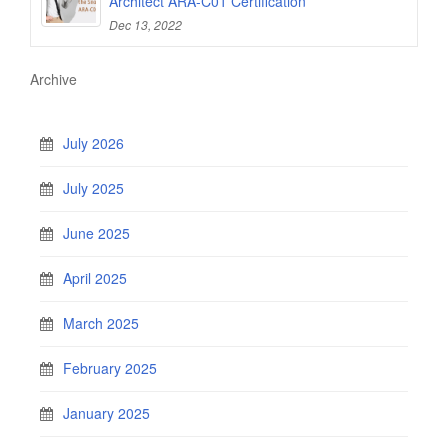
Architect ARA-C01 Certification
Dec 13, 2022
Archive
July 2026
July 2025
June 2025
April 2025
March 2025
February 2025
January 2025