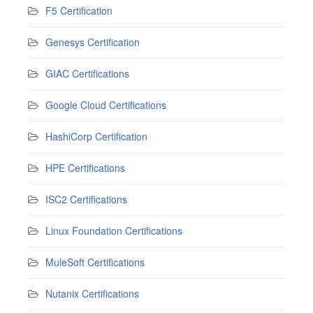
F5 Certification
Genesys Certification
GIAC Certifications
Google Cloud Certifications
HashiCorp Certification
HPE Certifications
ISC2 Certifications
Linux Foundation Certifications
MuleSoft Certifications
Nutanix Certifications