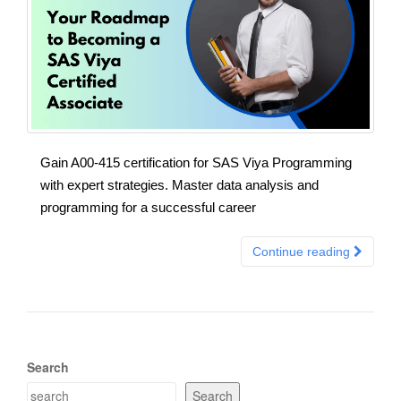
Gain A00-415 certification for SAS Viya Programming
with expert strategies. Master data analysis and
programming for a successful career
Continue reading
Search
Search