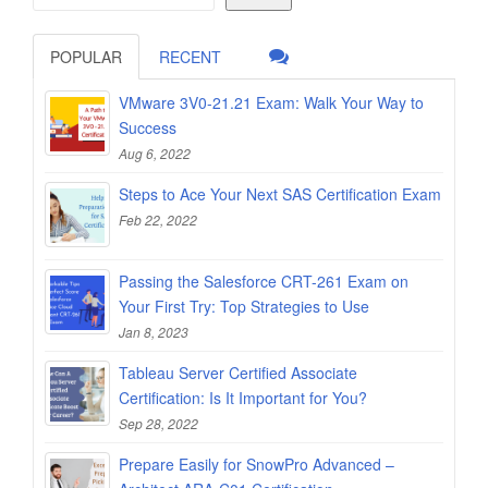
POPULAR
RECENT
VMware 3V0-21.21 Exam: Walk Your Way to
Success
Aug 6, 2022
Steps to Ace Your Next SAS Certification Exam
Feb 22, 2022
Passing the Salesforce CRT-261 Exam on
Your First Try: Top Strategies to Use
Jan 8, 2023
Tableau Server Certified Associate
Certification: Is It Important for You?
Sep 28, 2022
Prepare Easily for SnowPro Advanced –