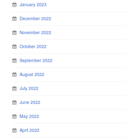
January 2023
December 2022
November 2022
October 2022
September 2022
August 2022
July 2022
June 2022
May 2022
April 2022