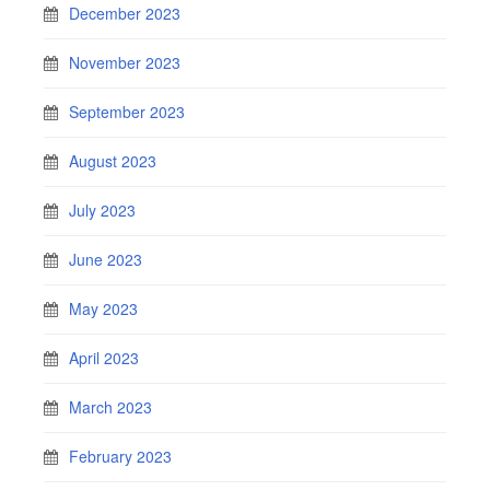
December 2023
November 2023
September 2023
August 2023
July 2023
June 2023
May 2023
April 2023
March 2023
February 2023