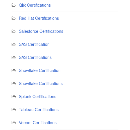
Qlik Certifications
Red Hat Certifications
Salesforce Certifications
SAS Certification
SAS Certifications
Snowflake Certification
Snowflake Certifications
Splunk Certifications
Tableau Certifications
Veeam Certifications