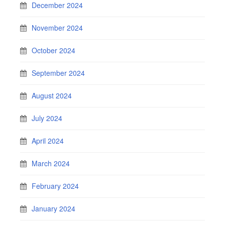
December 2024
November 2024
October 2024
September 2024
August 2024
July 2024
April 2024
March 2024
February 2024
January 2024