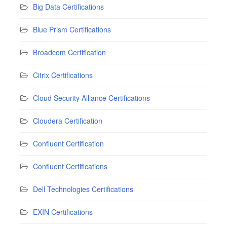
Big Data Certifications
Blue Prism Certifications
Broadcom Certification
Citrix Certifications
Cloud Security Alliance Certifications
Cloudera Certification
Confluent Certification
Confluent Certifications
Dell Technologies Certifications
EXIN Certifications