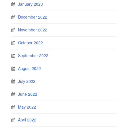
January 2023
December 2022
November 2022
October 2022
September 2022
August 2022
July 2022
June 2022
May 2022
April 2022