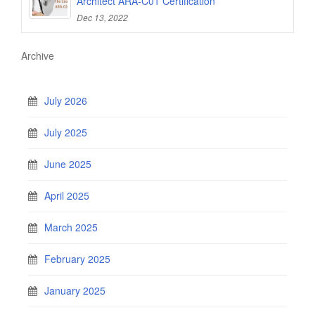
Architect ARA-C01 Certification
Dec 13, 2022
Archive
July 2026
July 2025
June 2025
April 2025
March 2025
February 2025
January 2025