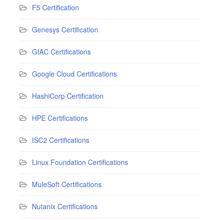
F5 Certification
Genesys Certification
GIAC Certifications
Google Cloud Certifications
HashiCorp Certification
HPE Certifications
ISC2 Certifications
Linux Foundation Certifications
MuleSoft Certifications
Nutanix Certifications