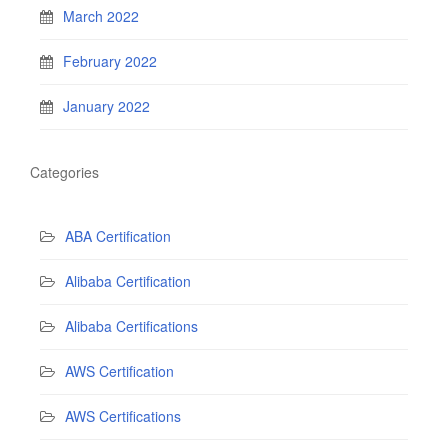
March 2022
February 2022
January 2022
Categories
ABA Certification
Alibaba Certification
Alibaba Certifications
AWS Certification
AWS Certifications