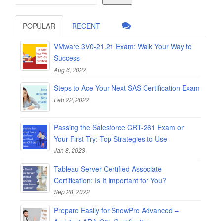
POPULAR
RECENT
VMware 3V0-21.21 Exam: Walk Your Way to
Success
Aug 6, 2022
Steps to Ace Your Next SAS Certification Exam
Feb 22, 2022
Passing the Salesforce CRT-261 Exam on
Your First Try: Top Strategies to Use
Jan 8, 2023
Tableau Server Certified Associate
Certification: Is It Important for You?
Sep 28, 2022
Prepare Easily for SnowPro Advanced –