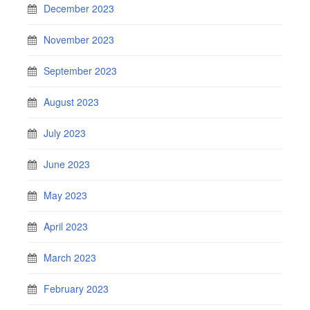
December 2023
November 2023
September 2023
August 2023
July 2023
June 2023
May 2023
April 2023
March 2023
February 2023