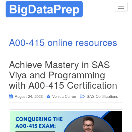
T
o
g
g
l
A00-415 online resources
e
n
a
Achieve Mastery in SAS
v
i
Viya and Programming
g
with A00-415 Certification
a
t
i
August 24, 2023
Venica Curren
SAS Certifications
o
n