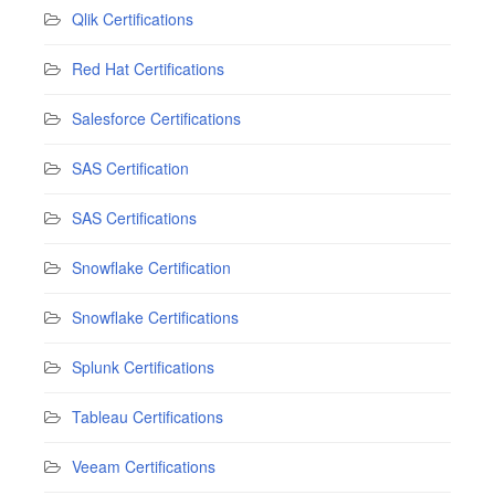
Qlik Certifications
Red Hat Certifications
Salesforce Certifications
SAS Certification
SAS Certifications
Snowflake Certification
Snowflake Certifications
Splunk Certifications
Tableau Certifications
Veeam Certifications