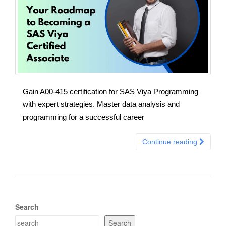
Gain A00-415 certification for SAS Viya Programming
with expert strategies. Master data analysis and
programming for a successful career
Continue reading
Search
Search