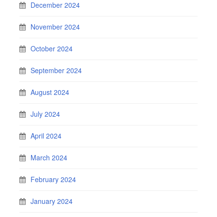
December 2024
November 2024
October 2024
September 2024
August 2024
July 2024
April 2024
March 2024
February 2024
January 2024