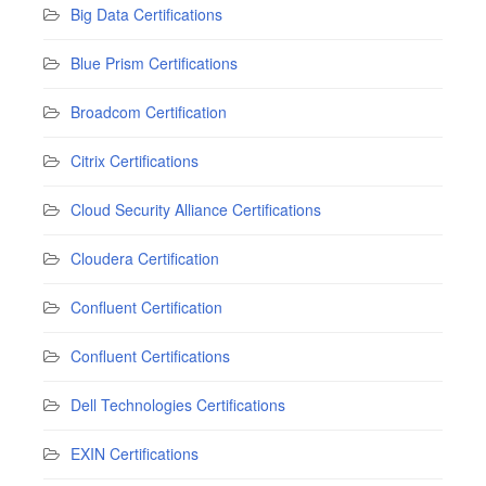
Big Data Certifications
Blue Prism Certifications
Broadcom Certification
Citrix Certifications
Cloud Security Alliance Certifications
Cloudera Certification
Confluent Certification
Confluent Certifications
Dell Technologies Certifications
EXIN Certifications