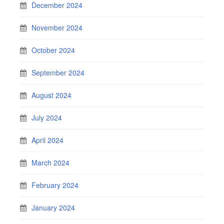
December 2024
November 2024
October 2024
September 2024
August 2024
July 2024
April 2024
March 2024
February 2024
January 2024