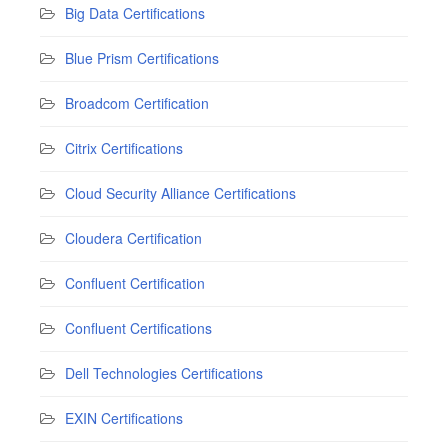
Big Data Certifications
Blue Prism Certifications
Broadcom Certification
Citrix Certifications
Cloud Security Alliance Certifications
Cloudera Certification
Confluent Certification
Confluent Certifications
Dell Technologies Certifications
EXIN Certifications