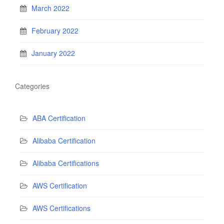
March 2022
February 2022
January 2022
Categories
ABA Certification
Alibaba Certification
Alibaba Certifications
AWS Certification
AWS Certifications