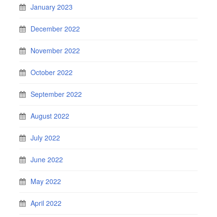
January 2023
December 2022
November 2022
October 2022
September 2022
August 2022
July 2022
June 2022
May 2022
April 2022