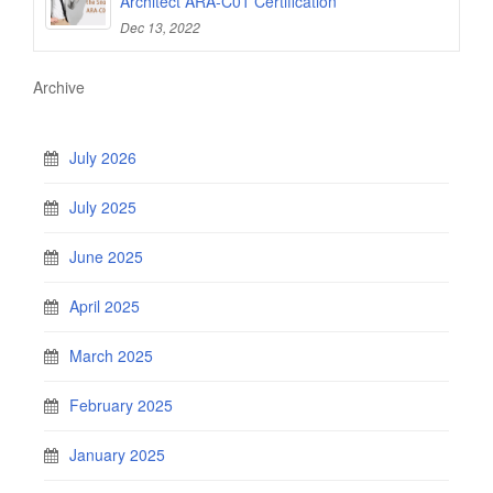
Architect ARA-C01 Certification
Dec 13, 2022
Archive
July 2026
July 2025
June 2025
April 2025
March 2025
February 2025
January 2025