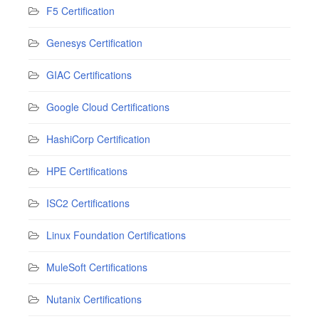
F5 Certification
Genesys Certification
GIAC Certifications
Google Cloud Certifications
HashiCorp Certification
HPE Certifications
ISC2 Certifications
Linux Foundation Certifications
MuleSoft Certifications
Nutanix Certifications