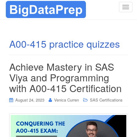
T
o
g
g
l
A00-415 practice quizzes
e
n
a
Achieve Mastery in SAS
v
i
Viya and Programming
g
with A00-415 Certification
a
t
i
August 24, 2023
Venica Curren
SAS Certifications
o
n