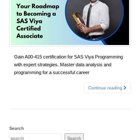
Gain A00-415 certification for SAS Viya Programming
with expert strategies. Master data analysis and
programming for a successful career
Continue reading
Search
Search