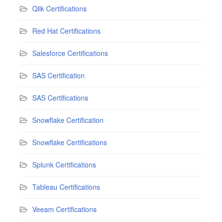
Qlik Certifications
Red Hat Certifications
Salesforce Certifications
SAS Certification
SAS Certifications
Snowflake Certification
Snowflake Certifications
Splunk Certifications
Tableau Certifications
Veeam Certifications