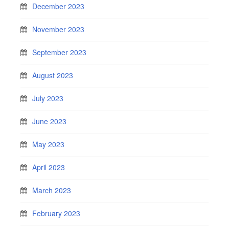
December 2023
November 2023
September 2023
August 2023
July 2023
June 2023
May 2023
April 2023
March 2023
February 2023