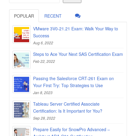
POPULAR
RECENT
VMware 3V0-21.21 Exam: Walk Your Way to
Success
Aug 6, 2022
Steps to Ace Your Next SAS Certification Exam
Feb 22, 2022
Passing the Salesforce CRT-261 Exam on
Your First Try: Top Strategies to Use
Jan 8, 2023
Tableau Server Certified Associate
Certification: Is It Important for You?
Sep 28, 2022
Prepare Easily for SnowPro Advanced –