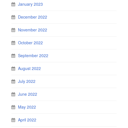
January 2023
December 2022
November 2022
October 2022
September 2022
August 2022
July 2022
June 2022
May 2022
April 2022