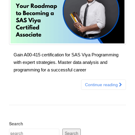
Gain A00-415 certification for SAS Viya Programming
with expert strategies. Master data analysis and
programming for a successful career
Continue reading
Search
Search