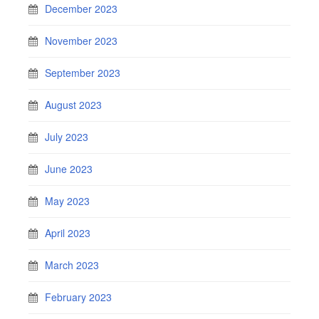
December 2023
November 2023
September 2023
August 2023
July 2023
June 2023
May 2023
April 2023
March 2023
February 2023