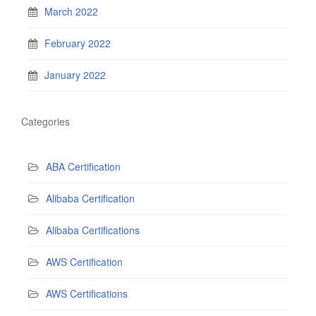
March 2022
February 2022
January 2022
Categories
ABA Certification
Alibaba Certification
Alibaba Certifications
AWS Certification
AWS Certifications