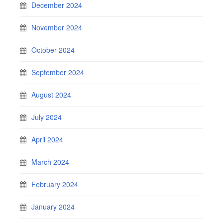
December 2024
November 2024
October 2024
September 2024
August 2024
July 2024
April 2024
March 2024
February 2024
January 2024