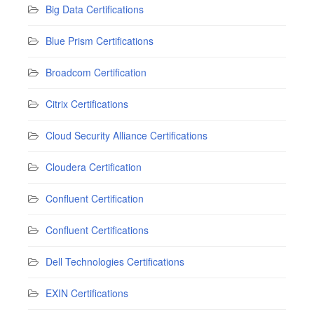
Big Data Certifications
Blue Prism Certifications
Broadcom Certification
Citrix Certifications
Cloud Security Alliance Certifications
Cloudera Certification
Confluent Certification
Confluent Certifications
Dell Technologies Certifications
EXIN Certifications