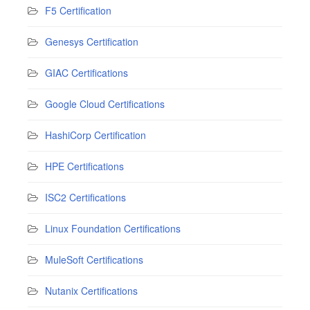
F5 Certification
Genesys Certification
GIAC Certifications
Google Cloud Certifications
HashiCorp Certification
HPE Certifications
ISC2 Certifications
Linux Foundation Certifications
MuleSoft Certifications
Nutanix Certifications