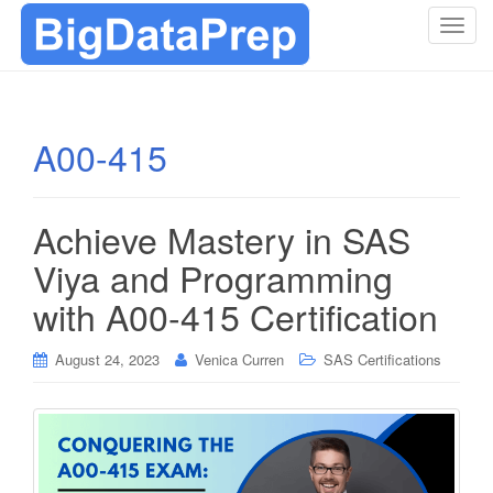
T
o
g
g
l
A00-415
e
n
a
Achieve Mastery in SAS
v
i
Viya and Programming
g
with A00-415 Certification
a
t
i
August 24, 2023
Venica Curren
SAS Certifications
o
n