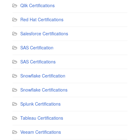
Qlik Certifications
Red Hat Certifications
Salesforce Certifications
SAS Certification
SAS Certifications
Snowflake Certification
Snowflake Certifications
Splunk Certifications
Tableau Certifications
Veeam Certifications