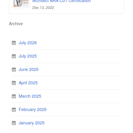
Architect ARA-C01 Certification
Dec 13, 2022
Archive
July 2026
July 2025
June 2025
April 2025
March 2025
February 2025
January 2025