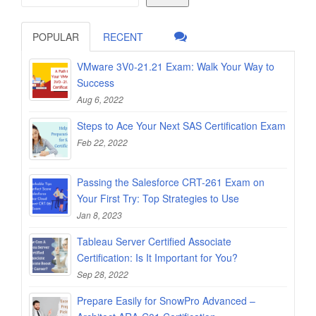
POPULAR
RECENT
VMware 3V0-21.21 Exam: Walk Your Way to
Success
Aug 6, 2022
Steps to Ace Your Next SAS Certification Exam
Feb 22, 2022
Passing the Salesforce CRT-261 Exam on
Your First Try: Top Strategies to Use
Jan 8, 2023
Tableau Server Certified Associate
Certification: Is It Important for You?
Sep 28, 2022
Prepare Easily for SnowPro Advanced –