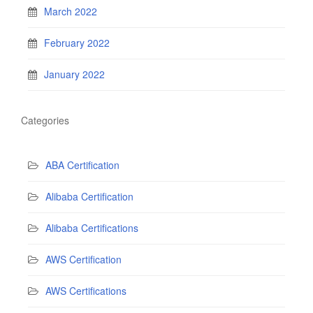
March 2022
February 2022
January 2022
Categories
ABA Certification
Alibaba Certification
Alibaba Certifications
AWS Certification
AWS Certifications