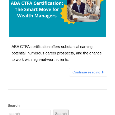
ABA CTFA certification offers substantial earning
potential, numerous career prospects, and the chance
to work with high-net-worth clients.
Continue reading
Search
Search