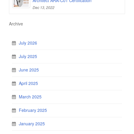
Architect ARA-C01 Certification
Dec 13, 2022
Archive
July 2026
July 2025
June 2025
April 2025
March 2025
February 2025
January 2025