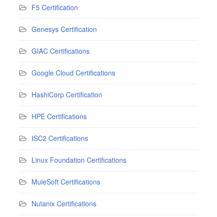
F5 Certification
Genesys Certification
GIAC Certifications
Google Cloud Certifications
HashiCorp Certification
HPE Certifications
ISC2 Certifications
Linux Foundation Certifications
MuleSoft Certifications
Nutanix Certifications