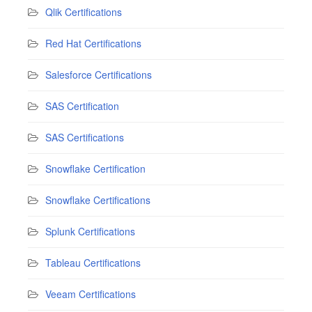
Qlik Certifications
Red Hat Certifications
Salesforce Certifications
SAS Certification
SAS Certifications
Snowflake Certification
Snowflake Certifications
Splunk Certifications
Tableau Certifications
Veeam Certifications