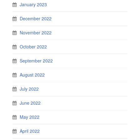
January 2023
December 2022
November 2022
October 2022
September 2022
August 2022
July 2022
June 2022
May 2022
April 2022