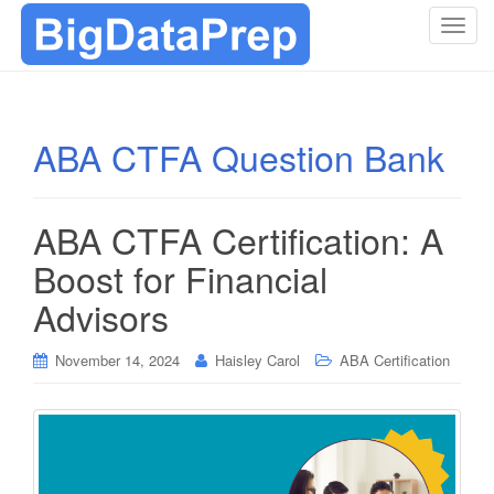
T
o
g
g
l
ABA CTFA Question Bank
e
n
a
ABA CTFA Certification: A
v
i
Boost for Financial
g
Advisors
a
t
i
November 14, 2024
Haisley Carol
ABA Certification
o
n