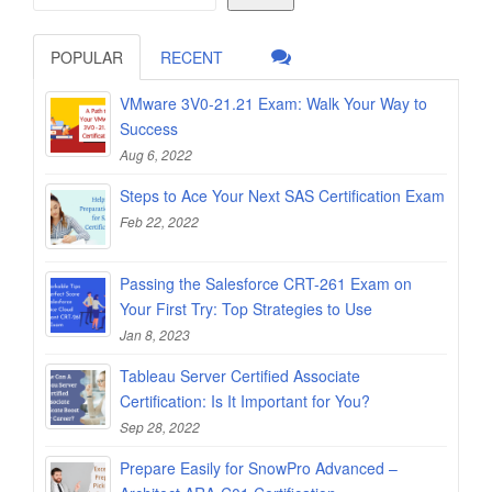
POPULAR
RECENT
VMware 3V0-21.21 Exam: Walk Your Way to
Success
Aug 6, 2022
Steps to Ace Your Next SAS Certification Exam
Feb 22, 2022
Passing the Salesforce CRT-261 Exam on
Your First Try: Top Strategies to Use
Jan 8, 2023
Tableau Server Certified Associate
Certification: Is It Important for You?
Sep 28, 2022
Prepare Easily for SnowPro Advanced –