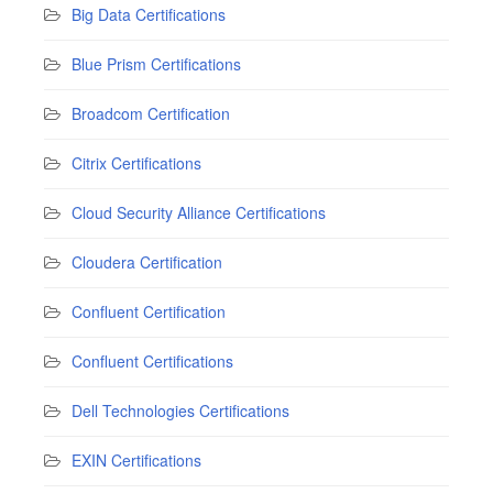
Big Data Certifications
Blue Prism Certifications
Broadcom Certification
Citrix Certifications
Cloud Security Alliance Certifications
Cloudera Certification
Confluent Certification
Confluent Certifications
Dell Technologies Certifications
EXIN Certifications