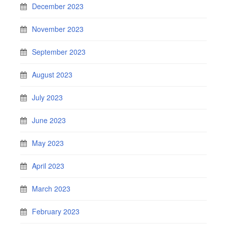
December 2023
November 2023
September 2023
August 2023
July 2023
June 2023
May 2023
April 2023
March 2023
February 2023