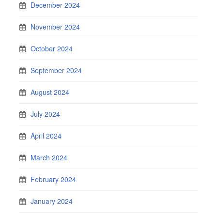
December 2024
November 2024
October 2024
September 2024
August 2024
July 2024
April 2024
March 2024
February 2024
January 2024