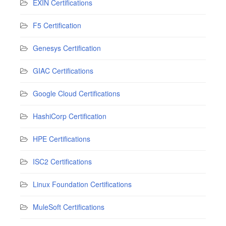
EXIN Certifications
F5 Certification
Genesys Certification
GIAC Certifications
Google Cloud Certifications
HashiCorp Certification
HPE Certifications
ISC2 Certifications
Linux Foundation Certifications
MuleSoft Certifications