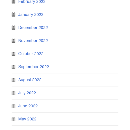
February 2023
January 2023
December 2022
November 2022
October 2022
September 2022
August 2022
July 2022
June 2022
May 2022