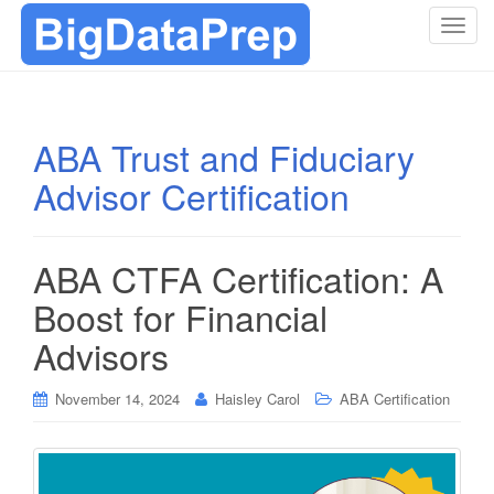
T
o
g
g
l
ABA Trust and Fiduciary
e
Advisor Certification
n
a
v
i
ABA CTFA Certification: A
g
Boost for Financial
a
t
Advisors
i
o
November 14, 2024
Haisley Carol
ABA Certification
n