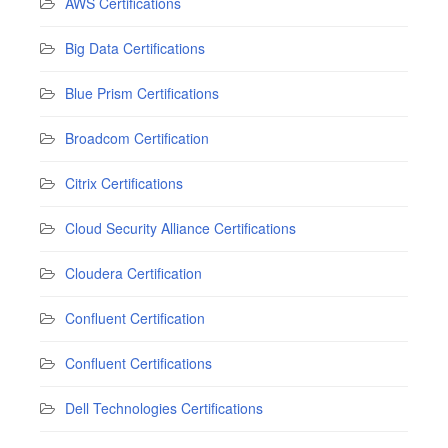
AWS Certifications
Big Data Certifications
Blue Prism Certifications
Broadcom Certification
Citrix Certifications
Cloud Security Alliance Certifications
Cloudera Certification
Confluent Certification
Confluent Certifications
Dell Technologies Certifications