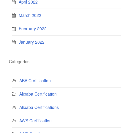
April 2022
March 2022
February 2022
January 2022
Categories
ABA Certification
Alibaba Certification
Alibaba Certifications
AWS Certification