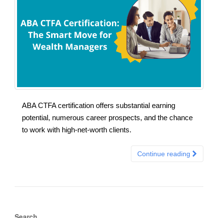
ABA CTFA certification offers substantial earning
potential, numerous career prospects, and the chance
to work with high-net-worth clients.
Continue reading
Search