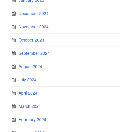
December 2024
November 2024
October 2024
September 2024
August 2024
July 2024
April 2024
March 2024
February 2024