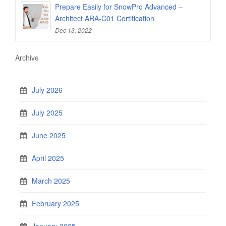
Prepare Easily for SnowPro Advanced –
Architect ARA-C01 Certification
Dec 13, 2022
Archive
July 2026
July 2025
June 2025
April 2025
March 2025
February 2025
January 2025