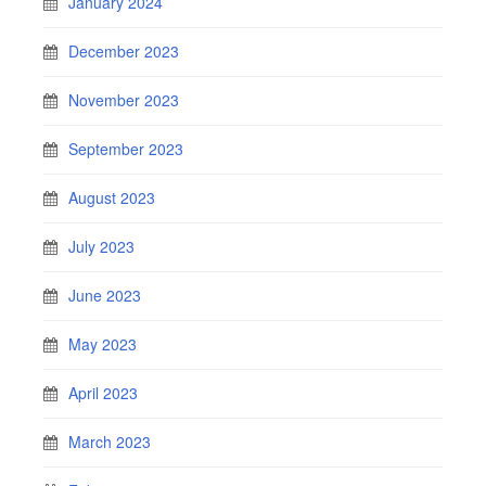
January 2024
December 2023
November 2023
September 2023
August 2023
July 2023
June 2023
May 2023
April 2023
March 2023