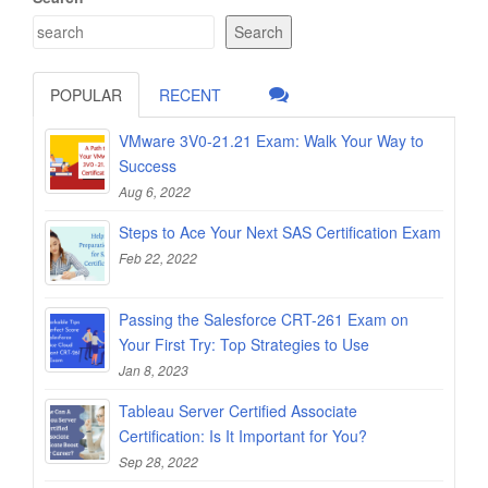
Search
POPULAR
RECENT
VMware 3V0-21.21 Exam: Walk Your Way to
Success
Aug 6, 2022
Steps to Ace Your Next SAS Certification Exam
Feb 22, 2022
Passing the Salesforce CRT-261 Exam on
Your First Try: Top Strategies to Use
Jan 8, 2023
Tableau Server Certified Associate
Certification: Is It Important for You?
Sep 28, 2022