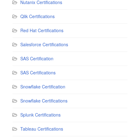
Nutanix Certifications
Qlik Certifications
Red Hat Certifications
Salesforce Certifications
SAS Certification
SAS Certifications
Snowflake Certification
Snowflake Certifications
Splunk Certifications
Tableau Certifications