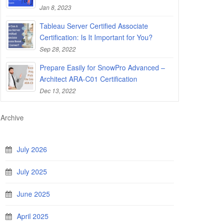
Jan 8, 2023
Tableau Server Certified Associate
Certification: Is It Important for You?
Sep 28, 2022
Prepare Easily for SnowPro Advanced –
Architect ARA-C01 Certification
Dec 13, 2022
Archive
July 2026
July 2025
June 2025
April 2025