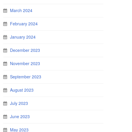
March 2024
February 2024
January 2024
December 2023
November 2023
September 2023
August 2023
July 2023
June 2023
May 2023