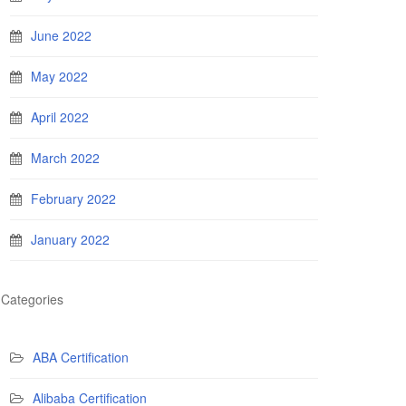
June 2022
May 2022
April 2022
March 2022
February 2022
January 2022
Categories
ABA Certification
Alibaba Certification