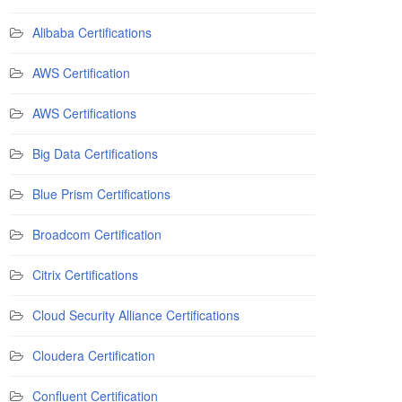
Alibaba Certifications
AWS Certification
AWS Certifications
Big Data Certifications
Blue Prism Certifications
Broadcom Certification
Citrix Certifications
Cloud Security Alliance Certifications
Cloudera Certification
Confluent Certification