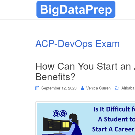
ACP-DevOps Exam
How Can You Start an
Benefits?
September 12, 2023
Venica Curren
Alibaba 