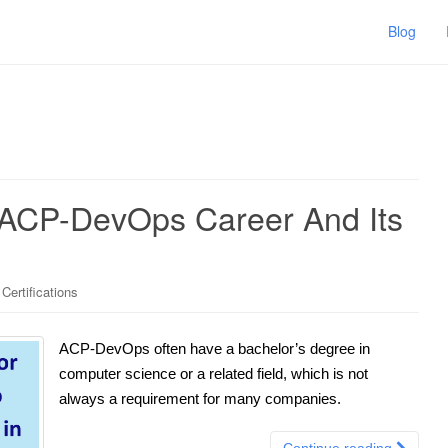
Blog
 ACP-DevOps Career And Its
Certifications
ACP-DevOps often have a bachelor’s degree in
computer science or a related field, which is not
always a requirement for many companies.
Continue reading