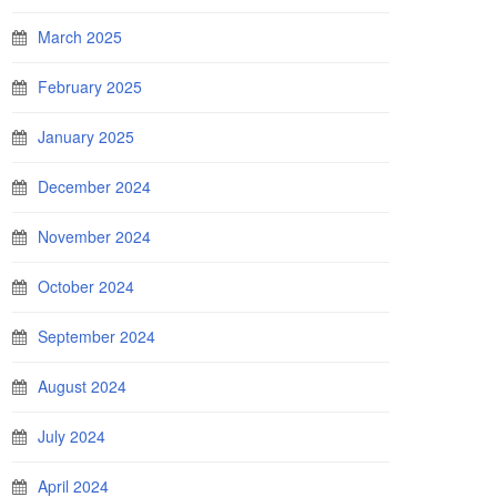
March 2025
February 2025
January 2025
December 2024
November 2024
October 2024
September 2024
August 2024
July 2024
April 2024