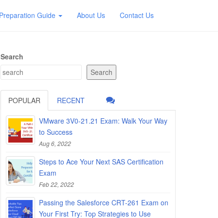
Preparation Guide
About Us
Contact Us
Search
Search
POPULAR
RECENT
VMware 3V0-21.21 Exam: Walk Your Way
to Success
Aug 6, 2022
Steps to Ace Your Next SAS Certification
Exam
Feb 22, 2022
Passing the Salesforce CRT-261 Exam on
Your First Try: Top Strategies to Use