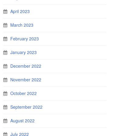
April 2023
March 2023
February 2023
January 2023
December 2022
November 2022
October 2022
September 2022
August 2022
July 2022