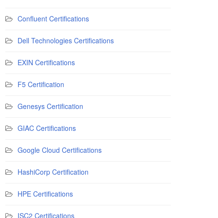
Confluent Certifications
Dell Technologies Certifications
EXIN Certifications
F5 Certification
Genesys Certification
GIAC Certifications
Google Cloud Certifications
HashiCorp Certification
HPE Certifications
ISC2 Certifications