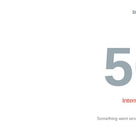
b
5
Inter
Something went wron