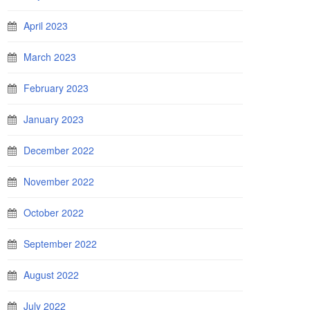
April 2023
March 2023
February 2023
January 2023
December 2022
November 2022
October 2022
September 2022
August 2022
July 2022