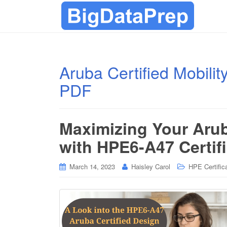
Aruba Certified Mobili
PDF
Maximizing Your Arub
with HPE6-A47 Certif
March 14, 2023
Haisley Carol
HPE Certific