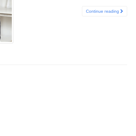
Continue reading