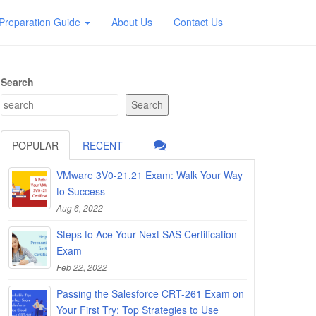
Preparation Guide
About Us
Contact Us
Search
Search
POPULAR
RECENT
VMware 3V0-21.21 Exam: Walk Your Way
to Success
Aug 6, 2022
Steps to Ace Your Next SAS Certification
Exam
Feb 22, 2022
Passing the Salesforce CRT-261 Exam on
Your First Try: Top Strategies to Use