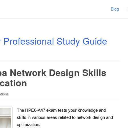
Blog
ty Professional Study Guide
a Network Design Skills
ication
ations
The HPE6-A47 exam tests your knowledge and
skills in various areas related to network design and
optimization.