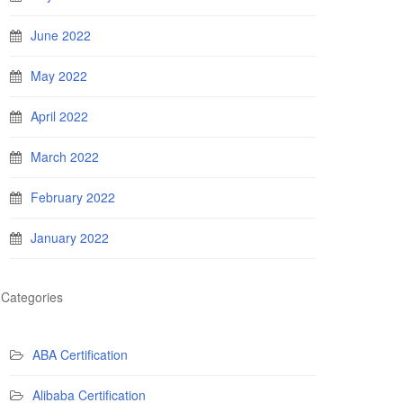
June 2022
May 2022
April 2022
March 2022
February 2022
January 2022
Categories
ABA Certification
Alibaba Certification