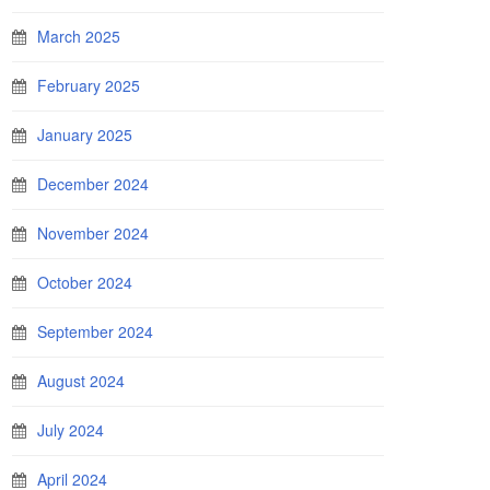
March 2025
February 2025
January 2025
December 2024
November 2024
October 2024
September 2024
August 2024
July 2024
April 2024