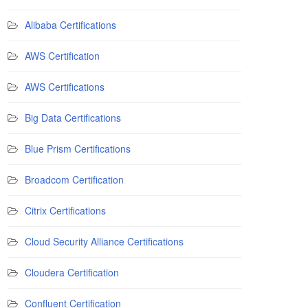
Alibaba Certifications
AWS Certification
AWS Certifications
Big Data Certifications
Blue Prism Certifications
Broadcom Certification
Citrix Certifications
Cloud Security Alliance Certifications
Cloudera Certification
Confluent Certification