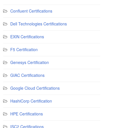
Confluent Certifications
Dell Technologies Certifications
EXIN Certifications
F5 Certification
Genesys Certification
GIAC Certifications
Google Cloud Certifications
HashiCorp Certification
HPE Certifications
ISC2 Certifications