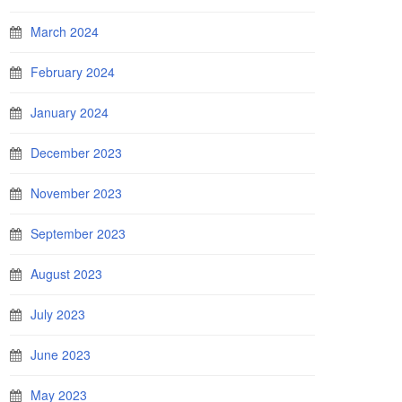
March 2024
February 2024
January 2024
December 2023
November 2023
September 2023
August 2023
July 2023
June 2023
May 2023