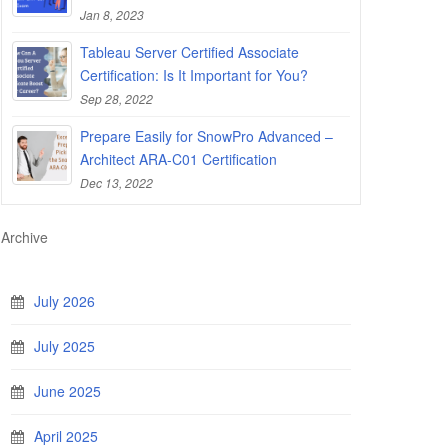
Jan 8, 2023
Tableau Server Certified Associate
Certification: Is It Important for You?
Sep 28, 2022
Prepare Easily for SnowPro Advanced –
Architect ARA-C01 Certification
Dec 13, 2022
Archive
July 2026
July 2025
June 2025
April 2025