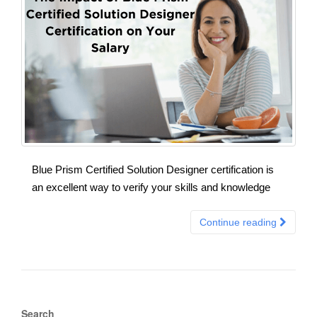
Blue Prism Certified Solution Designer certification is
an excellent way to verify your skills and knowledge
Continue reading
Search