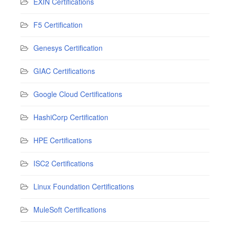
EXIN Certifications
F5 Certification
Genesys Certification
GIAC Certifications
Google Cloud Certifications
HashiCorp Certification
HPE Certifications
ISC2 Certifications
Linux Foundation Certifications
MuleSoft Certifications