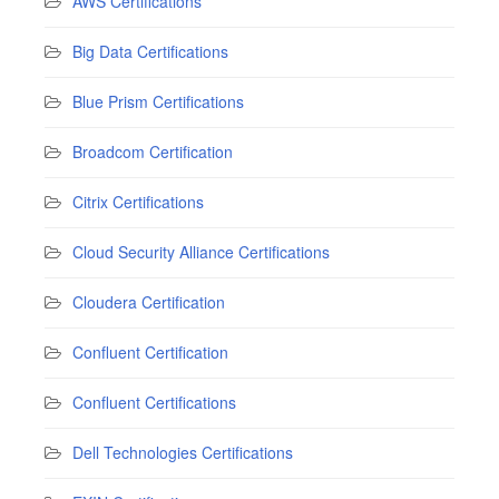
AWS Certifications
Big Data Certifications
Blue Prism Certifications
Broadcom Certification
Citrix Certifications
Cloud Security Alliance Certifications
Cloudera Certification
Confluent Certification
Confluent Certifications
Dell Technologies Certifications