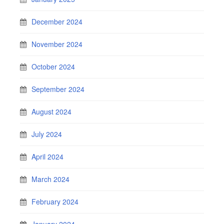
December 2024
November 2024
October 2024
September 2024
August 2024
July 2024
April 2024
March 2024
February 2024
January 2024