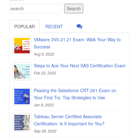
Search
POPULAR
RECENT
VMware 3V0-21.21 Exam: Walk Your Way to
Success
Aug 6, 2022
Steps to Ace Your Next SAS Certification Exam
Feb 22, 2022
Passing the Salesforce CRT-261 Exam on
Your First Try: Top Strategies to Use
Jan 8, 2023
Tableau Server Certified Associate
Certification: Is It Important for You?
Sep 28, 2022