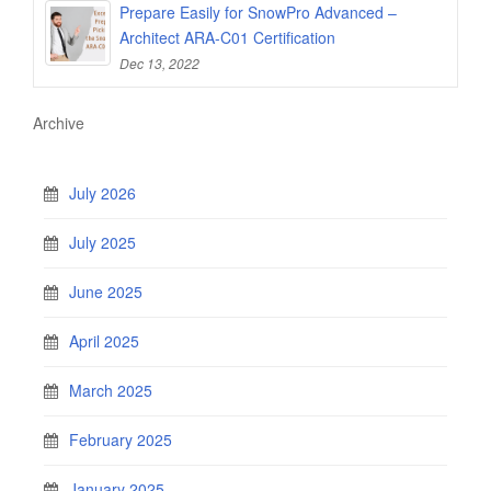
Prepare Easily for SnowPro Advanced –
Architect ARA-C01 Certification
Dec 13, 2022
Archive
July 2026
July 2025
June 2025
April 2025
March 2025
February 2025
January 2025