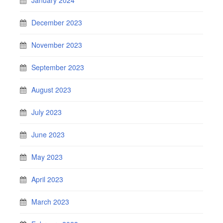
December 2023
November 2023
September 2023
August 2023
July 2023
June 2023
May 2023
April 2023
March 2023