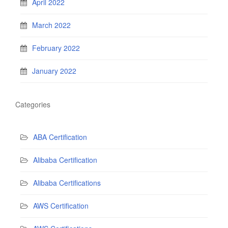
April 2022
March 2022
February 2022
January 2022
Categories
ABA Certification
Alibaba Certification
Alibaba Certifications
AWS Certification