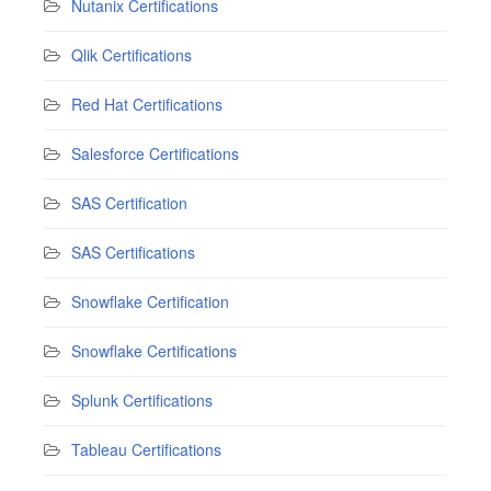
Nutanix Certifications
Qlik Certifications
Red Hat Certifications
Salesforce Certifications
SAS Certification
SAS Certifications
Snowflake Certification
Snowflake Certifications
Splunk Certifications
Tableau Certifications