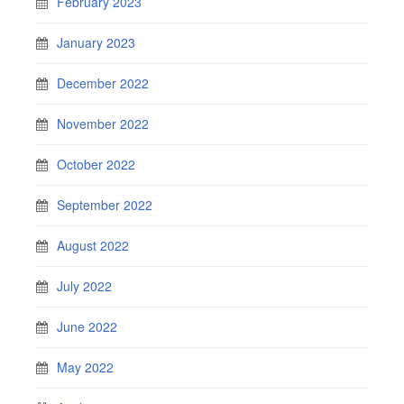
February 2023
January 2023
December 2022
November 2022
October 2022
September 2022
August 2022
July 2022
June 2022
May 2022