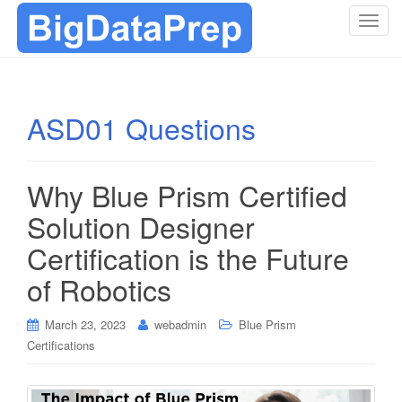
T
o
g
g
l
ASD01 Questions
e
n
a
Why Blue Prism Certified
v
i
Solution Designer
g
Certification is the Future
a
t
of Robotics
i
o
March 23, 2023
webadmin
Blue Prism
n
Certifications