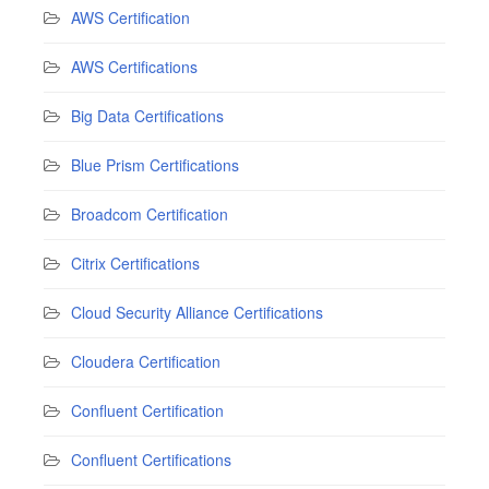
AWS Certification
AWS Certifications
Big Data Certifications
Blue Prism Certifications
Broadcom Certification
Citrix Certifications
Cloud Security Alliance Certifications
Cloudera Certification
Confluent Certification
Confluent Certifications