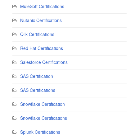
MuleSoft Certifications
Nutanix Certifications
Qlik Certifications
Red Hat Certifications
Salesforce Certifications
SAS Certification
SAS Certifications
Snowflake Certification
Snowflake Certifications
Splunk Certifications