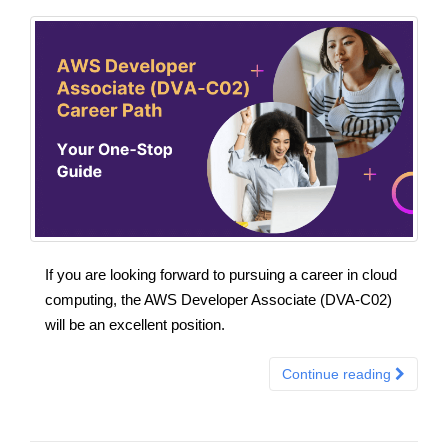
If you are looking forward to pursuing a career in cloud
computing, the AWS Developer Associate (DVA-C02)
will be an excellent position.
Continue reading