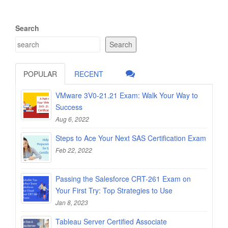
Search
Search
POPULAR
RECENT
VMware 3V0-21.21 Exam: Walk Your Way to
Success
Aug 6, 2022
Steps to Ace Your Next SAS Certification Exam
Feb 22, 2022
Passing the Salesforce CRT-261 Exam on
Your First Try: Top Strategies to Use
Jan 8, 2023
Tableau Server Certified Associate