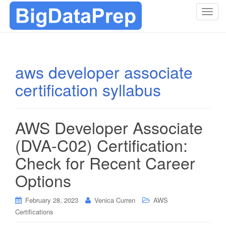
T
o
g
g
l
aws developer associate
e
certification syllabus
n
a
v
i
AWS Developer Associate
g
(DVA-C02) Certification:
a
t
Check for Recent Career
i
Options
o
n
February 28, 2023
Venica Curren
AWS
Certifications