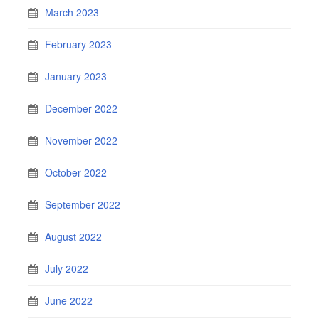
March 2023
February 2023
January 2023
December 2022
November 2022
October 2022
September 2022
August 2022
July 2022
June 2022