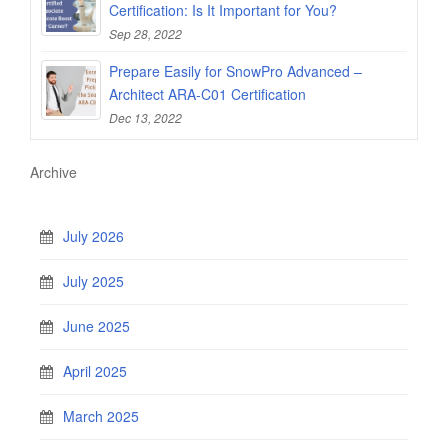
Certification: Is It Important for You?
Sep 28, 2022
Prepare Easily for SnowPro Advanced –
Architect ARA-C01 Certification
Dec 13, 2022
Archive
July 2026
July 2025
June 2025
April 2025
March 2025