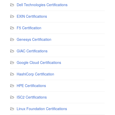
Dell Technologies Certifications
EXIN Certifications
F5 Certification
Genesys Certification
GIAC Certifications
Google Cloud Certifications
HashiCorp Certification
HPE Certifications
ISC2 Certifications
Linux Foundation Certifications