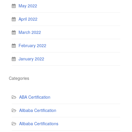
May 2022
April 2022
March 2022
February 2022
January 2022
Categories
ABA Certification
Alibaba Certification
Alibaba Certifications