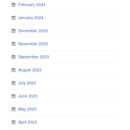
February 2024
January 2024
December 2023
November 2023
September 2023
August 2023
July 2023
June 2023
May 2023
April 2023