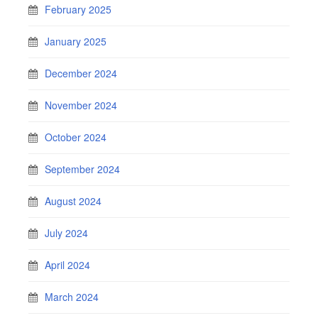
February 2025
January 2025
December 2024
November 2024
October 2024
September 2024
August 2024
July 2024
April 2024
March 2024