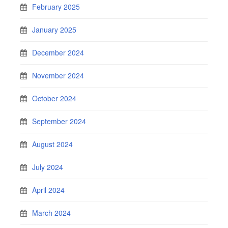
February 2025
January 2025
December 2024
November 2024
October 2024
September 2024
August 2024
July 2024
April 2024
March 2024