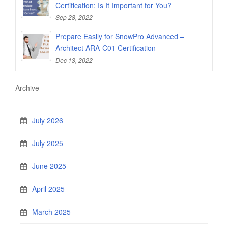
Certification: Is It Important for You?
Sep 28, 2022
Prepare Easily for SnowPro Advanced –
Architect ARA-C01 Certification
Dec 13, 2022
Archive
July 2026
July 2025
June 2025
April 2025
March 2025