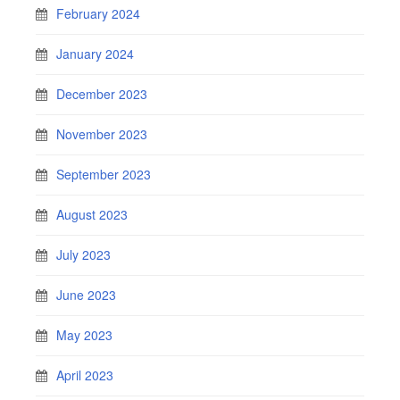
February 2024
January 2024
December 2023
November 2023
September 2023
August 2023
July 2023
June 2023
May 2023
April 2023