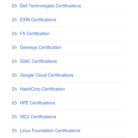
Dell Technologies Certifications
EXIN Certifications
F5 Certification
Genesys Certification
GIAC Certifications
Google Cloud Certifications
HashiCorp Certification
HPE Certifications
ISC2 Certifications
Linux Foundation Certifications