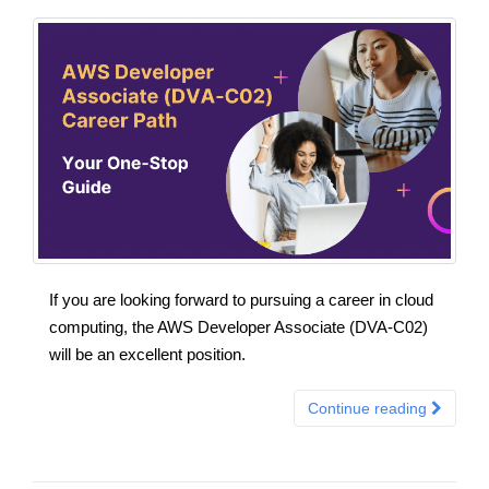
If you are looking forward to pursuing a career in cloud
computing, the AWS Developer Associate (DVA-C02)
will be an excellent position.
Continue reading