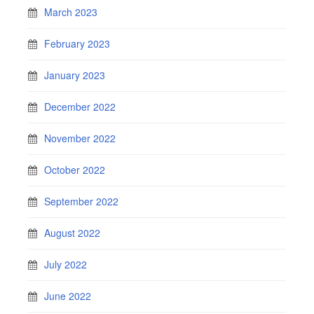
March 2023
February 2023
January 2023
December 2022
November 2022
October 2022
September 2022
August 2022
July 2022
June 2022