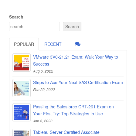
Search
Search
POPULAR
RECENT
VMware 3V0-21.21 Exam: Walk Your Way to
Success
Aug 6, 2022
Steps to Ace Your Next SAS Certification Exam
Feb 22, 2022
Passing the Salesforce CRT-261 Exam on
Your First Try: Top Strategies to Use
Jan 8, 2023
Tableau Server Certified Associate