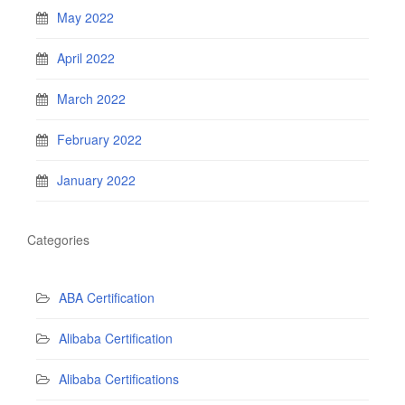
May 2022
April 2022
March 2022
February 2022
January 2022
Categories
ABA Certification
Alibaba Certification
Alibaba Certifications