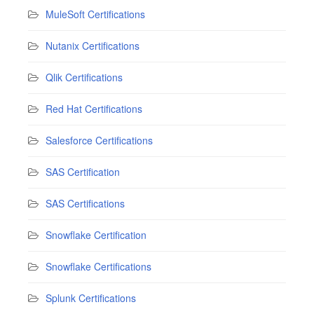
MuleSoft Certifications
Nutanix Certifications
Qlik Certifications
Red Hat Certifications
Salesforce Certifications
SAS Certification
SAS Certifications
Snowflake Certification
Snowflake Certifications
Splunk Certifications