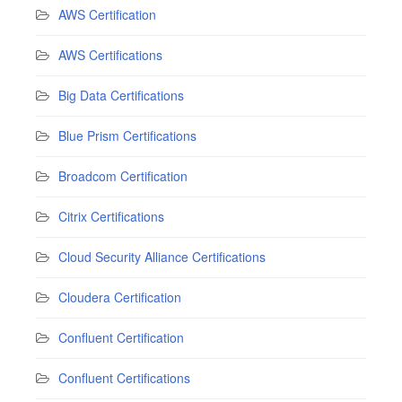
AWS Certification
AWS Certifications
Big Data Certifications
Blue Prism Certifications
Broadcom Certification
Citrix Certifications
Cloud Security Alliance Certifications
Cloudera Certification
Confluent Certification
Confluent Certifications