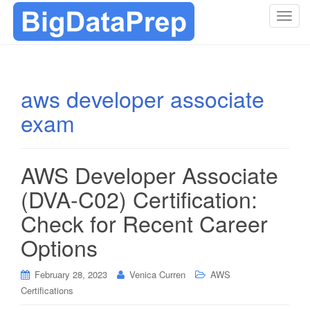
T
o
g
g
l
aws developer associate
e
exam
n
a
v
i
AWS Developer Associate
g
(DVA-C02) Certification:
a
t
Check for Recent Career
i
Options
o
n
February 28, 2023
Venica Curren
AWS
Certifications