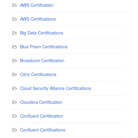
AWS Certification
AWS Certifications
Big Data Certifications
Blue Prism Certifications
Broadcom Certification
Citrix Certifications
Cloud Security Alliance Certifications
Cloudera Certification
Confluent Certification
Confluent Certifications