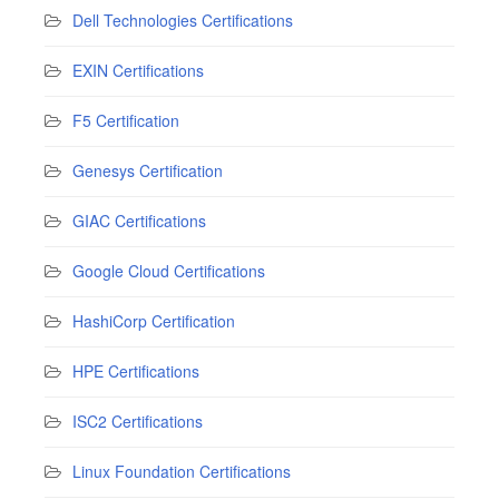
Dell Technologies Certifications
EXIN Certifications
F5 Certification
Genesys Certification
GIAC Certifications
Google Cloud Certifications
HashiCorp Certification
HPE Certifications
ISC2 Certifications
Linux Foundation Certifications