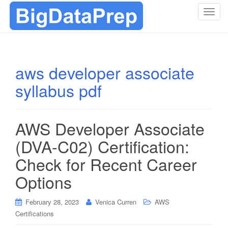
T
o
g
g
l
aws developer associate
e
syllabus pdf
n
a
v
i
AWS Developer Associate
g
(DVA-C02) Certification:
a
t
Check for Recent Career
i
Options
o
n
February 28, 2023
Venica Curren
AWS
Certifications