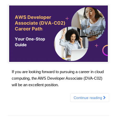
If you are looking forward to pursuing a career in cloud
computing, the AWS Developer Associate (DVA-C02)
will be an excellent position.
Continue reading