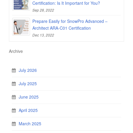
Certification: Is It Important for You?
Sep 28, 2022
Prepare Easily for SnowPro Advanced –
Architect ARA-C01 Certification
Dec 13, 2022
Archive
July 2026
July 2025
June 2025
April 2025
March 2025