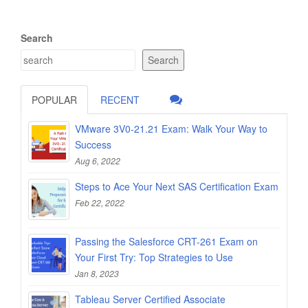
Search
Search
POPULAR
RECENT
VMware 3V0-21.21 Exam: Walk Your Way to
Success
Aug 6, 2022
Steps to Ace Your Next SAS Certification Exam
Feb 22, 2022
Passing the Salesforce CRT-261 Exam on
Your First Try: Top Strategies to Use
Jan 8, 2023
Tableau Server Certified Associate