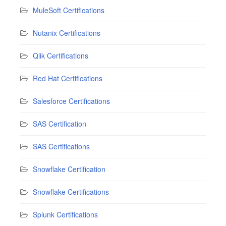
MuleSoft Certifications
Nutanix Certifications
Qlik Certifications
Red Hat Certifications
Salesforce Certifications
SAS Certification
SAS Certifications
Snowflake Certification
Snowflake Certifications
Splunk Certifications