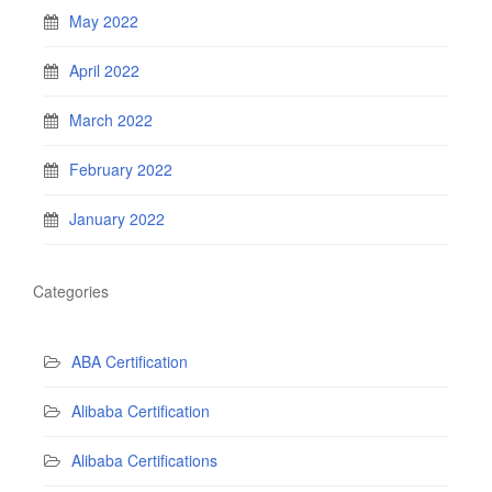
May 2022
April 2022
March 2022
February 2022
January 2022
Categories
ABA Certification
Alibaba Certification
Alibaba Certifications