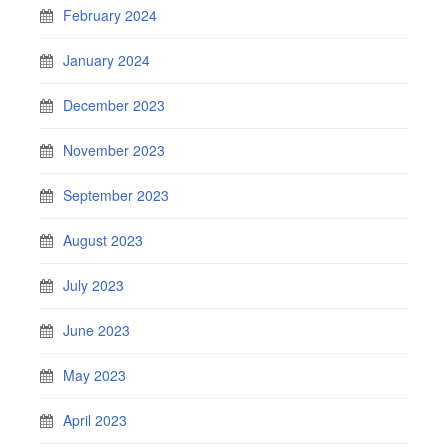
February 2024
January 2024
December 2023
November 2023
September 2023
August 2023
July 2023
June 2023
May 2023
April 2023