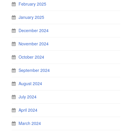
February 2025
January 2025
December 2024
November 2024
October 2024
September 2024
August 2024
July 2024
April 2024
March 2024