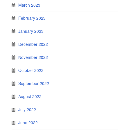
March 2023
February 2023
January 2023
December 2022
November 2022
October 2022
September 2022
August 2022
July 2022
June 2022