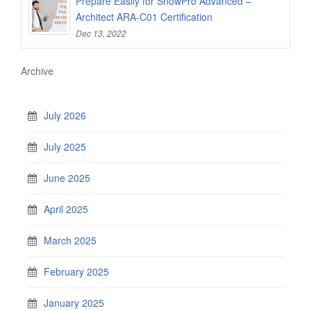
Prepare Easily for SnowPro Advanced –
Architect ARA-C01 Certification
Dec 13, 2022
Archive
July 2026
July 2025
June 2025
April 2025
March 2025
February 2025
January 2025