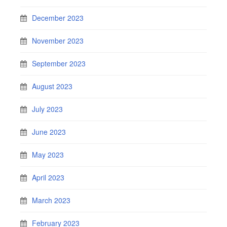
December 2023
November 2023
September 2023
August 2023
July 2023
June 2023
May 2023
April 2023
March 2023
February 2023