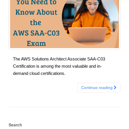
The AWS Solutions Architect Associate SAA-C03
Certification is among the most valuable and in-
demand cloud certifications.
Continue reading
Search