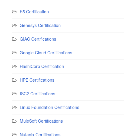
F5 Certification
Genesys Certification
GIAC Certifications
Google Cloud Certifications
HashiCorp Certification
HPE Certifications
ISC2 Certifications
Linux Foundation Certifications
MuleSoft Certifications
Nutanix Certifications