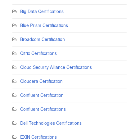
Big Data Certifications
Blue Prism Certifications
Broadcom Certification
Citrix Certifications
Cloud Security Alliance Certifications
Cloudera Certification
Confluent Certification
Confluent Certifications
Dell Technologies Certifications
EXIN Certifications