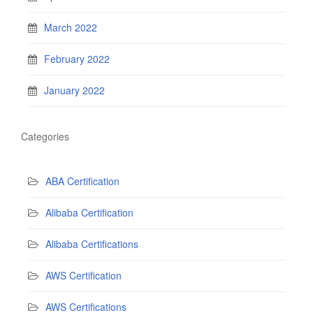
March 2022
February 2022
January 2022
Categories
ABA Certification
Alibaba Certification
Alibaba Certifications
AWS Certification
AWS Certifications