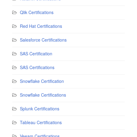
Qlik Certifications
Red Hat Certifications
Salesforce Certifications
SAS Certification
SAS Certifications
Snowflake Certification
Snowflake Certifications
Splunk Certifications
Tableau Certifications
Veeam Certifications