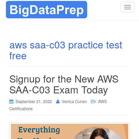
T
o
g
g
l
aws saa-c03 practice test
e
free
n
a
v
i
Signup for the New AWS
g
SAA-C03 Exam Today
a
t
i
September 21, 2022
Venica Curren
AWS
o
Certifications
n