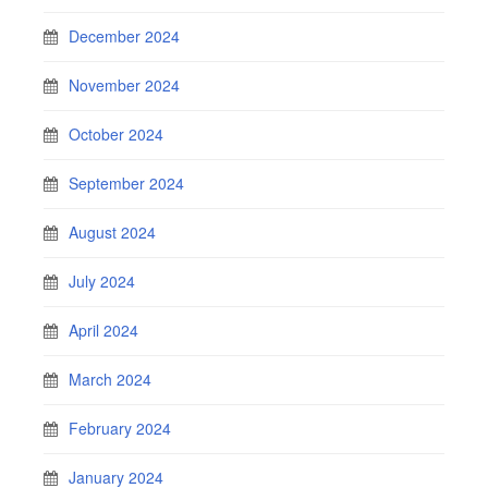
December 2024
November 2024
October 2024
September 2024
August 2024
July 2024
April 2024
March 2024
February 2024
January 2024