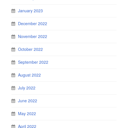
January 2023
December 2022
November 2022
October 2022
September 2022
August 2022
July 2022
June 2022
May 2022
April 2022