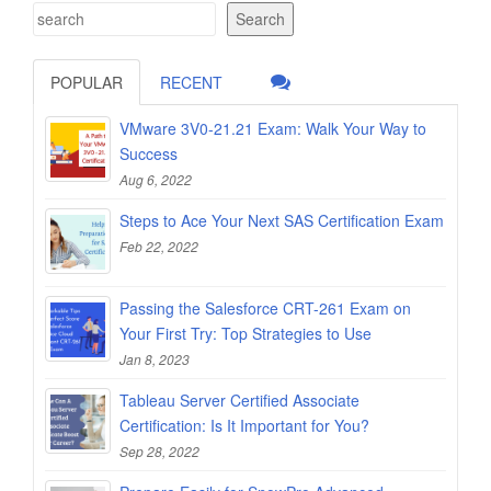
Search
POPULAR
RECENT
VMware 3V0-21.21 Exam: Walk Your Way to
Success
Aug 6, 2022
Steps to Ace Your Next SAS Certification Exam
Feb 22, 2022
Passing the Salesforce CRT-261 Exam on
Your First Try: Top Strategies to Use
Jan 8, 2023
Tableau Server Certified Associate
Certification: Is It Important for You?
Sep 28, 2022