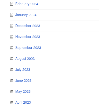
February 2024
January 2024
December 2023
November 2023
September 2023
August 2023
July 2023
June 2023
May 2023
April 2023