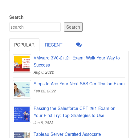
Search
Search
POPULAR
RECENT
VMware 3V0-21.21 Exam: Walk Your Way to
Success
Aug 6, 2022
Steps to Ace Your Next SAS Certification Exam
Feb 22, 2022
Passing the Salesforce CRT-261 Exam on
Your First Try: Top Strategies to Use
Jan 8, 2023
Tableau Server Certified Associate