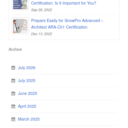
Certification: Is It Important for You?
Sep 28, 2022
Prepare Easily for SnowPro Advanced –
Architect ARA-C01 Certification
Dec 13, 2022
Archive
July 2026
July 2025
June 2025
April 2025
March 2025