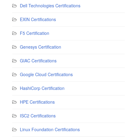
Dell Technologies Certifications
EXIN Certifications
F5 Certification
Genesys Certification
GIAC Certifications
Google Cloud Certifications
HashiCorp Certification
HPE Certifications
ISC2 Certifications
Linux Foundation Certifications