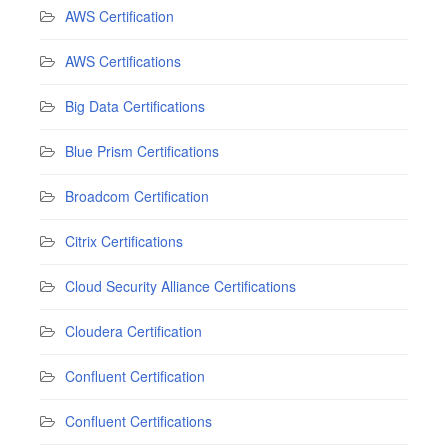
AWS Certification
AWS Certifications
Big Data Certifications
Blue Prism Certifications
Broadcom Certification
Citrix Certifications
Cloud Security Alliance Certifications
Cloudera Certification
Confluent Certification
Confluent Certifications