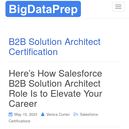
T
o
g
g
l
B2B Solution Architect
e
Certification
n
a
v
i
Here’s How Salesforce
g
B2B Solution Architect
a
t
Role Is to Elevate Your
i
Career
o
n
May 15, 2023
Venica Curren
Salesforce
Certifications