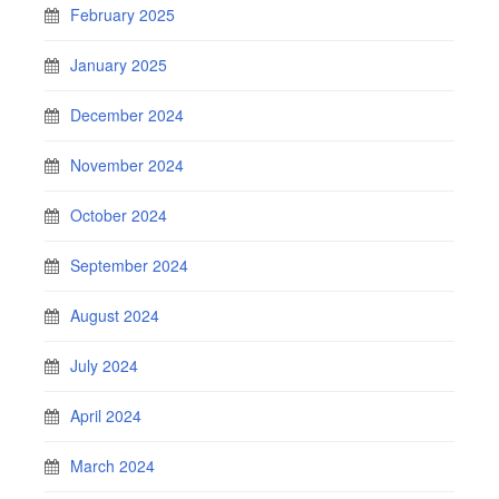
February 2025
January 2025
December 2024
November 2024
October 2024
September 2024
August 2024
July 2024
April 2024
March 2024