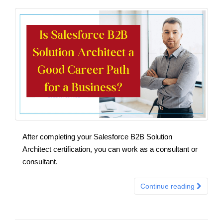
After completing your Salesforce B2B Solution
Architect certification, you can work as a consultant or
consultant.
Continue reading