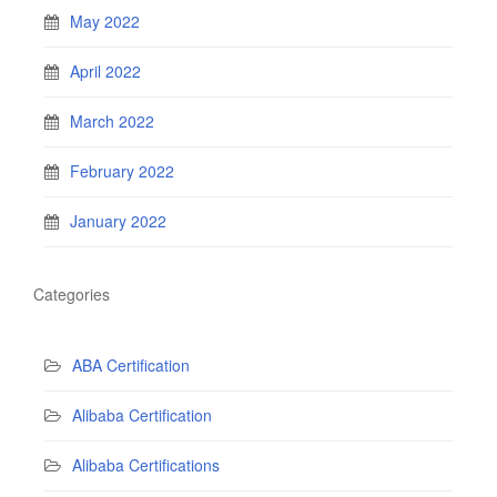
May 2022
April 2022
March 2022
February 2022
January 2022
Categories
ABA Certification
Alibaba Certification
Alibaba Certifications