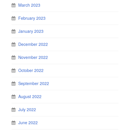
March 2023
February 2023
January 2023
December 2022
November 2022
October 2022
September 2022
August 2022
July 2022
June 2022