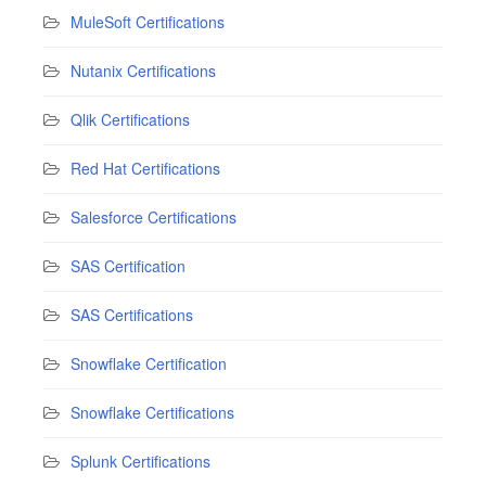
MuleSoft Certifications
Nutanix Certifications
Qlik Certifications
Red Hat Certifications
Salesforce Certifications
SAS Certification
SAS Certifications
Snowflake Certification
Snowflake Certifications
Splunk Certifications