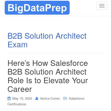
T
o
g
g
l
B2B Solution Architect
e
Exam
n
a
v
i
Here’s How Salesforce
g
B2B Solution Architect
a
t
Role Is to Elevate Your
i
Career
o
n
May 15, 2023
Venica Curren
Salesforce
Certifications