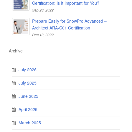
Certification: Is It Important for You?
Sep 28, 2022
Prepare Easily for SnowPro Advanced –
Architect ARA-C01 Certification
Dec 13, 2022
Archive
July 2026
July 2025
June 2025
April 2025
March 2025