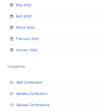
May 2022
April 2022
March 2022
February 2022
January 2022
Categories
ABA Certification
Alibaba Certification
Alibaba Certifications