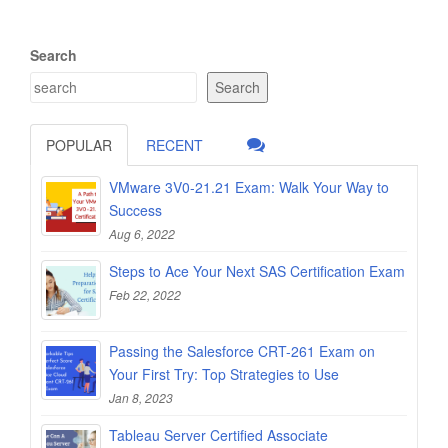
Search
Search
POPULAR
RECENT
VMware 3V0-21.21 Exam: Walk Your Way to
Success
Aug 6, 2022
Steps to Ace Your Next SAS Certification Exam
Feb 22, 2022
Passing the Salesforce CRT-261 Exam on
Your First Try: Top Strategies to Use
Jan 8, 2023
Tableau Server Certified Associate