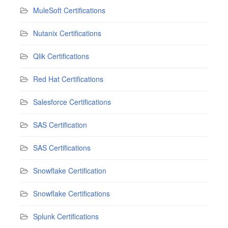
MuleSoft Certifications
Nutanix Certifications
Qlik Certifications
Red Hat Certifications
Salesforce Certifications
SAS Certification
SAS Certifications
Snowflake Certification
Snowflake Certifications
Splunk Certifications