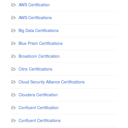
AWS Certification
AWS Certifications
Big Data Certifications
Blue Prism Certifications
Broadcom Certification
Citrix Certifications
Cloud Security Alliance Certifications
Cloudera Certification
Confluent Certification
Confluent Certifications