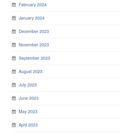
February 2024
January 2024
December 2023
November 2023
September 2023
August 2023
July 2023
June 2023
May 2023
April 2023