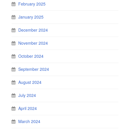
February 2025
January 2025
December 2024
November 2024
October 2024
September 2024
August 2024
July 2024
April 2024
March 2024