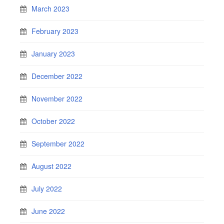
March 2023
February 2023
January 2023
December 2022
November 2022
October 2022
September 2022
August 2022
July 2022
June 2022