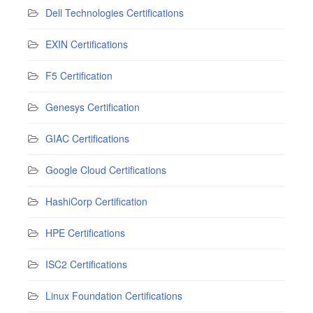
Dell Technologies Certifications
EXIN Certifications
F5 Certification
Genesys Certification
GIAC Certifications
Google Cloud Certifications
HashiCorp Certification
HPE Certifications
ISC2 Certifications
Linux Foundation Certifications