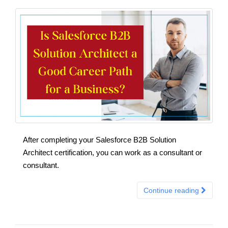
After completing your Salesforce B2B Solution
Architect certification, you can work as a consultant or
consultant.
Continue reading