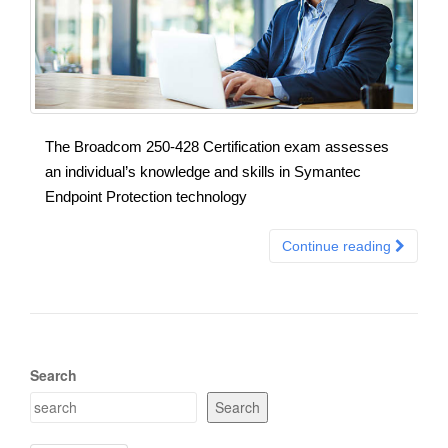
The Broadcom 250-428 Certification exam assesses
an individual’s knowledge and skills in Symantec
Endpoint Protection technology
Continue reading
Search
Search