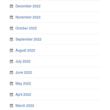
December 2022
November 2022
October 2022
September 2022
August 2022
July 2022
June 2022
May 2022
April 2022
March 2022