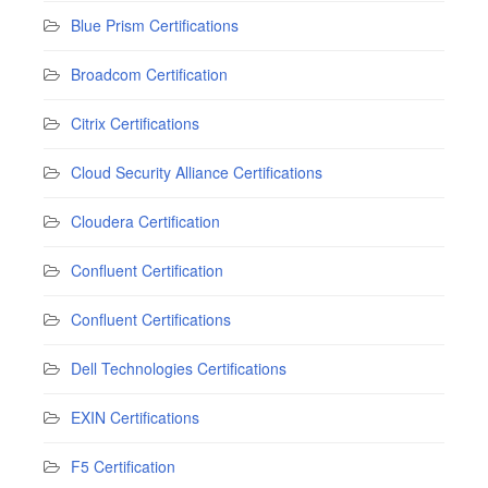
Blue Prism Certifications
Broadcom Certification
Citrix Certifications
Cloud Security Alliance Certifications
Cloudera Certification
Confluent Certification
Confluent Certifications
Dell Technologies Certifications
EXIN Certifications
F5 Certification