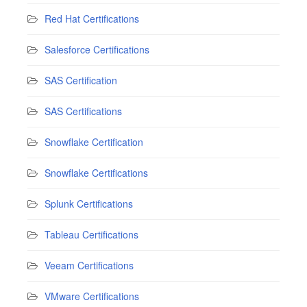
Red Hat Certifications
Salesforce Certifications
SAS Certification
SAS Certifications
Snowflake Certification
Snowflake Certifications
Splunk Certifications
Tableau Certifications
Veeam Certifications
VMware Certifications