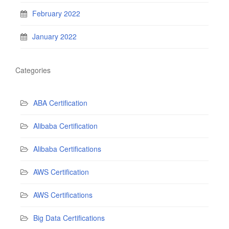
February 2022
January 2022
Categories
ABA Certification
Alibaba Certification
Alibaba Certifications
AWS Certification
AWS Certifications
Big Data Certifications