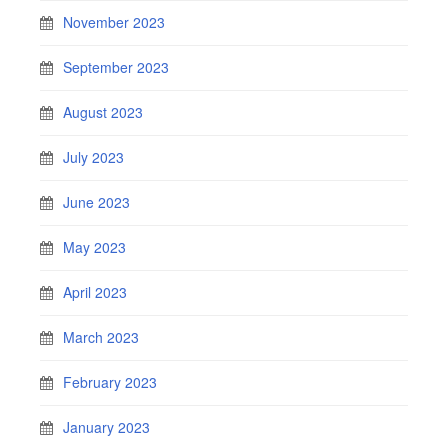
November 2023
September 2023
August 2023
July 2023
June 2023
May 2023
April 2023
March 2023
February 2023
January 2023