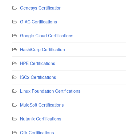
Genesys Certification
GIAC Certifications
Google Cloud Certifications
HashiCorp Certification
HPE Certifications
ISC2 Certifications
Linux Foundation Certifications
MuleSoft Certifications
Nutanix Certifications
Qlik Certifications