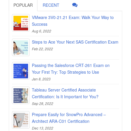
POPULAR
RECENT
VMware 3V0-21.21 Exam: Walk Your Way to
Success
Aug 6, 2022
Steps to Ace Your Next SAS Certification Exam
Feb 22, 2022
Passing the Salesforce CRT-261 Exam on
Your First Try: Top Strategies to Use
Jan 8, 2023
Tableau Server Certified Associate
Certification: Is It Important for You?
Sep 28, 2022
Prepare Easily for SnowPro Advanced –
Architect ARA-C01 Certification
Dec 13, 2022