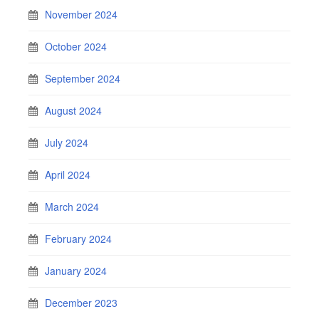
November 2024
October 2024
September 2024
August 2024
July 2024
April 2024
March 2024
February 2024
January 2024
December 2023