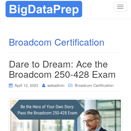
T
o
g
g
l
Broadcom Certification
e
n
a
Dare to Dream: Ace the
v
i
Broadcom 250-428 Exam
g
a
April 12, 2023
webadmin
Broadcom Certification
t
i
o
n