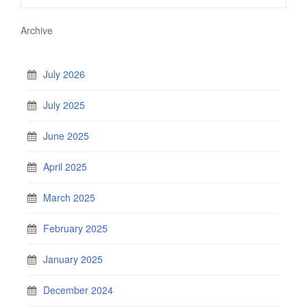
Archive
July 2026
July 2025
June 2025
April 2025
March 2025
February 2025
January 2025
December 2024