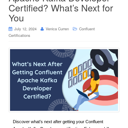
Certified? What’s Next for
You
July 12, 2024
Venica Curren
Confluent
Certifications
Discover what’s next after getting your Confluent