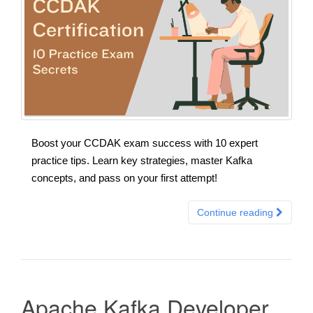
Boost your CCDAK exam success with 10 expert
practice tips. Learn key strategies, master Kafka
concepts, and pass on your first attempt!
Continue reading
Apache Kafka Developer