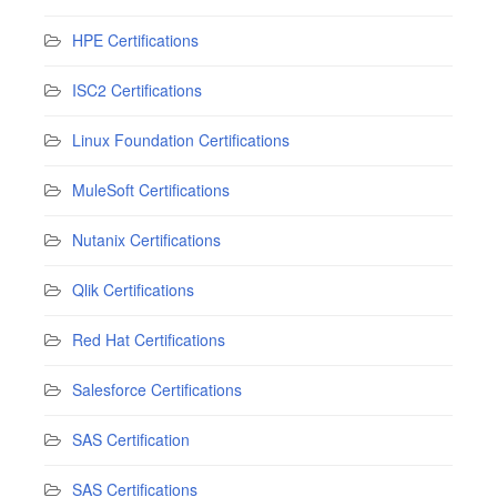
HPE Certifications
ISC2 Certifications
Linux Foundation Certifications
MuleSoft Certifications
Nutanix Certifications
Qlik Certifications
Red Hat Certifications
Salesforce Certifications
SAS Certification
SAS Certifications