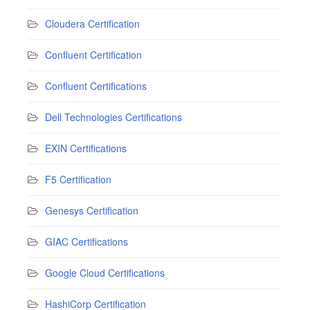
Cloudera Certification
Confluent Certification
Confluent Certifications
Dell Technologies Certifications
EXIN Certifications
F5 Certification
Genesys Certification
GIAC Certifications
Google Cloud Certifications
HashiCorp Certification