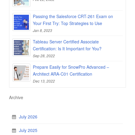
Passing the Salesforce CRT-261 Exam on
Your First Try: Top Strategies to Use
Jan 8, 2023
Tableau Server Certified Associate
Certification: Is It Important for You?
Sep 28, 2022
Prepare Easily for SnowPro Advanced –
Architect ARA-C01 Certification
Dec 13, 2022
Archive
July 2026
July 2025