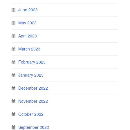
June 2023
May 2023
April 2023
March 2023
February 2023
January 2023
December 2022
November 2022
October 2022
September 2022