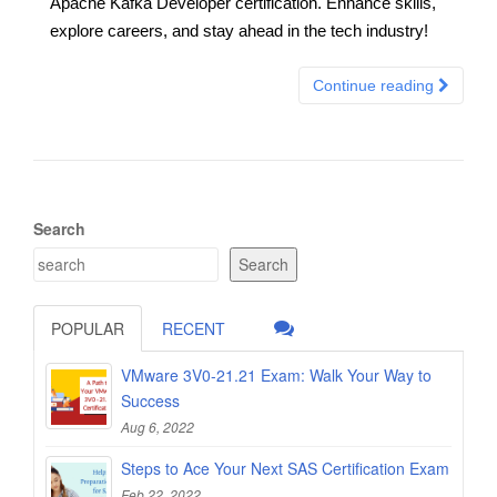
Apache Kafka Developer certification. Enhance skills,
explore careers, and stay ahead in the tech industry!
Continue reading
Search
Search
POPULAR
RECENT
VMware 3V0-21.21 Exam: Walk Your Way to
Success
Aug 6, 2022
Steps to Ace Your Next SAS Certification Exam
Feb 22, 2022