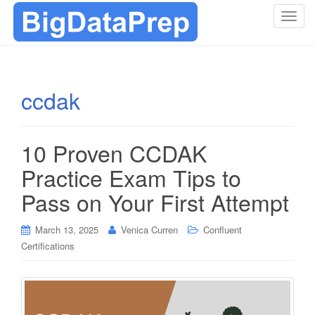
T
o
g
g
l
ccdak
e
n
a
10 Proven CCDAK
v
i
Practice Exam Tips to
g
Pass on Your First Attempt
a
t
i
March 13, 2025
Venica Curren
Confluent
o
Certifications
n