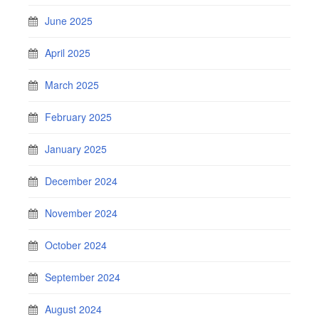
June 2025
April 2025
March 2025
February 2025
January 2025
December 2024
November 2024
October 2024
September 2024
August 2024