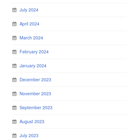
July 2024
April 2024
March 2024
February 2024
January 2024
December 2023
November 2023
September 2023
August 2023
July 2023