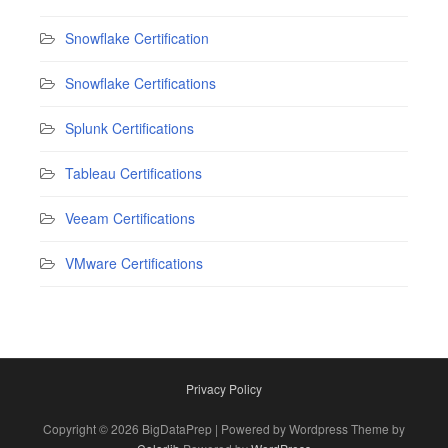
Snowflake Certification
Snowflake Certifications
Splunk Certifications
Tableau Certifications
Veeam Certifications
VMware Certifications
Privacy Policy
Copyright © 2026 BigDataPrep | Powered by Wordpress Theme by