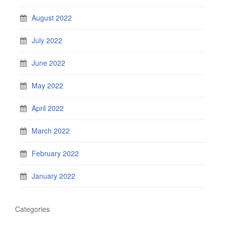
August 2022
July 2022
June 2022
May 2022
April 2022
March 2022
February 2022
January 2022
Categories