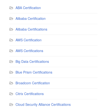
ABA Certification
Alibaba Certification
Alibaba Certifications
AWS Certification
AWS Certifications
Big Data Certifications
Blue Prism Certifications
Broadcom Certification
Citrix Certifications
Cloud Security Alliance Certifications